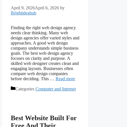
April 9, 2026
April 6, 2026
by
Brightideahub
Finding the right web design agency
needs clear thinking. Many web
design agencies offer varied styles and
approaches. A good web design
company understands simple business
goals. The best web design agency
focuses on clarity and purpose. A
skilled web designer creates clean and
engaging layouts. Businesses often
compare web design companies
before deciding. This …
Read more
Categories
Computer and Internet
Best Website Built For
Free And Their