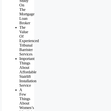
Study
On
The
Mortgage
Loan
Broker
The
Value
Of
Experienced
Tribunal
Barrister
Services
Important
Things
About
Affordable
Stairlift
Installation
Service
A
Few
Things
About
Women’s