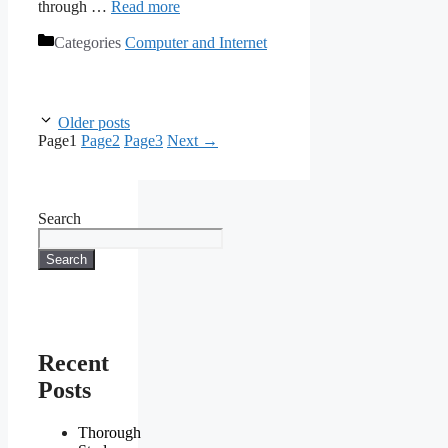
through …
Read more
Categories
Computer and Internet
Older posts
Page
1
Page
2
Page
3
Next
→
Search
Search
Recent
Posts
Thorough