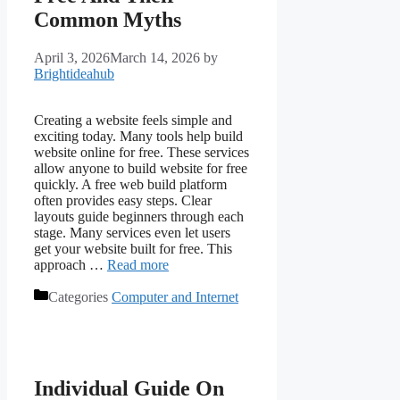
Common Myths
April 3, 2026
March 14, 2026
by
Brightideahub
Creating a website feels simple and
exciting today. Many tools help build
website online for free. These services
allow anyone to build website for free
quickly. A free web build platform
often provides easy steps. Clear
layouts guide beginners through each
stage. Many services even let users
get your website built for free. This
approach …
Read more
Categories
Computer and Internet
Individual Guide On