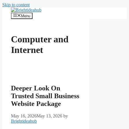
Skip to content
Menu
Computer and
Internet
Deeper Look On
Trusted Small Business
Website Package
May 16, 2026
May 13, 2026
by
Brightideahub