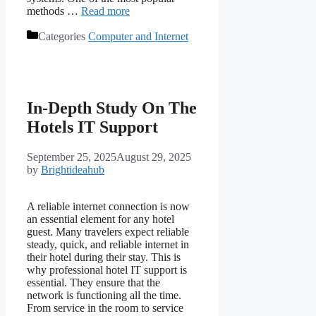
methods …
Read more
Categories
Computer and Internet
In-Depth Study On The
Hotels IT Support
September 25, 2025
August 29, 2025
by
Brightideahub
A reliable internet connection is now
an essential element for any hotel
guest. Many travelers expect reliable
steady, quick, and reliable internet in
their hotel during their stay. This is
why professional hotel IT support is
essential. They ensure that the
network is functioning all the time.
From service in the room to service