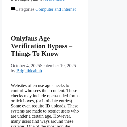
Categories
Computer and Internet
Onlyfans Age
Verification Bypass –
Things To Know
October 4, 2025
September 19, 2025
by
Brightideahub
Websites often use age checks to
control who sees their content. These
checks may include open-ended forms
or tick boxes, (or birthdate entries).
Some even require ID uploads. These
systems are made to restrict users who
are under a certain age. However,
many users find ways around these
systems. One of the most popular