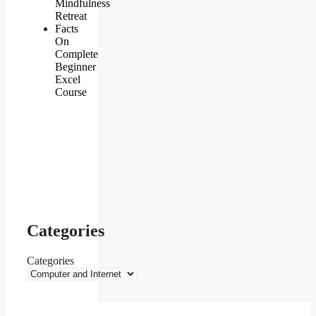
Mindfulness
Retreat
Facts
On
Complete
Beginner
Excel
Course
Categories
Categories