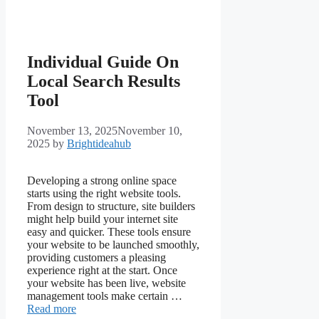
Individual Guide On
Local Search Results
Tool
November 13, 2025
November 10,
2025
by
Brightideahub
Developing a strong online space
starts using the right website tools.
From design to structure, site builders
might help build your internet site
easy and quicker. These tools ensure
your website to be launched smoothly,
providing customers a pleasing
experience right at the start. Once
your website has been live, website
management tools make certain …
Read more