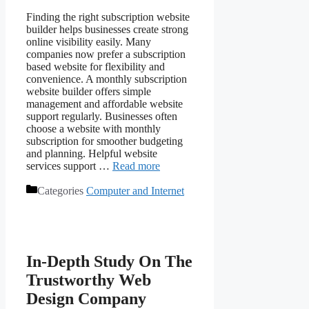
Finding the right subscription website
builder helps businesses create strong
online visibility easily. Many
companies now prefer a subscription
based website for flexibility and
convenience. A monthly subscription
website builder offers simple
management and affordable website
support regularly. Businesses often
choose a website with monthly
subscription for smoother budgeting
and planning. Helpful website
services support …
Read more
Categories
Computer and Internet
In-Depth Study On The
Trustworthy Web
Design Company