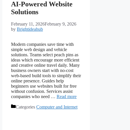
AI-Powered Website
Solutions
February 11, 2026
February 9, 2026
by
Brightideahub
Modern companies save time with
simple web design and vehicle
solutions. Teams select peach pins as
ideas which encourage more efficient
and creative online travel daily. Many
business owners start with no-cost
web-based build tools to simplify their
online presence. Guides help
beginners use websites built for free
without confusion. Services assist
companies who need …
Read more
Categories
Computer and Internet