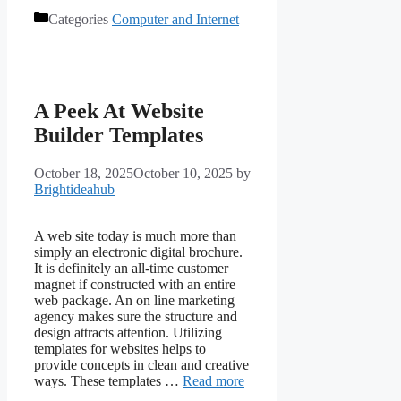
Categories
Computer and Internet
A Peek At Website
Builder Templates
October 18, 2025
October 10, 2025
by
Brightideahub
A web site today is much more than
simply an electronic digital brochure.
It is definitely an all-time customer
magnet if constructed with an entire
web package. An on line marketing
agency makes sure the structure and
design attracts attention. Utilizing
templates for websites helps to
provide concepts in clean and creative
ways. These templates …
Read more