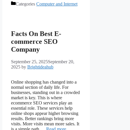
Categories
Computer and Internet
Facts On Best E-
commerce SEO
Company
September 25, 2025
September 20,
2025
by
Brightideahub
Online shopping has changed into a
normal section of daily life. For
businesses, standing out in a crowded
market is key. This is where
ecommerce SEO services play an
essential role. These services help
online shops appear higher browsing
results. Better rankings bring more
visits. More visits mean more sales. It
is a simple path …
Read more