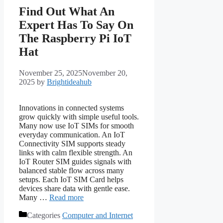
Find Out What An
Expert Has To Say On
The Raspberry Pi IoT
Hat
November 25, 2025
November 20,
2025
by
Brightideahub
Innovations in connected systems
grow quickly with simple useful tools.
Many now use IoT SIMs for smooth
everyday communication. An IoT
Connectivity SIM supports steady
links with calm flexible strength. An
IoT Router SIM guides signals with
balanced stable flow across many
setups. Each IoT SIM Card helps
devices share data with gentle ease.
Many …
Read more
Categories
Computer and Internet