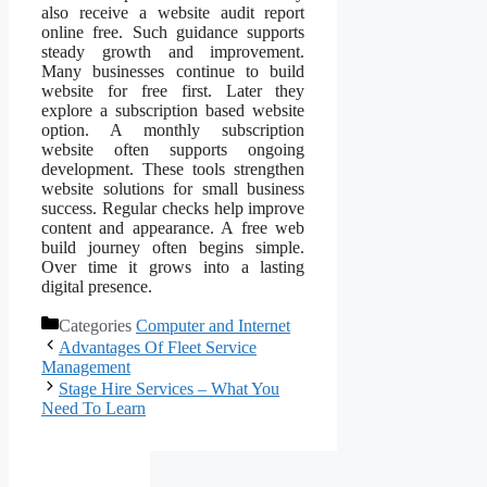
also receive a website audit report
online free. Such guidance supports
steady growth and improvement.
Many businesses continue to build
website for free first. Later they
explore a subscription based website
option. A monthly subscription
website often supports ongoing
development. These tools strengthen
website solutions for small business
success. Regular checks help improve
content and appearance. A free web
build journey often begins simple.
Over time it grows into a lasting
digital presence.
Categories
Computer and Internet
Advantages Of Fleet Service
Management
Stage Hire Services – What You
Need To Learn