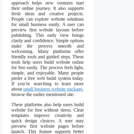
approach helps new ventures start
their online journey. It also supports
fresh ideas and creative projects.
People can explore website solutions
for small business easily. A user can
preview first website layouts before
publishing. This early view brings
clarity and confidence. Simple options
make the process smooth and
welcoming. Many platforms offer
friendly tools and guided steps. These
tools help users build website online
for free easily. The process feels light,
simple, and enjoyable. Many people
prefer a free web build system today.
If you’re searching to learn more
about
small business website package
,
browse the earlier mentioned site.
These platforms also help users build
website for free without stress. Clear
templates improve creativity and
quick design choices. A user may
preview first website pages before
launch. This feature supports better