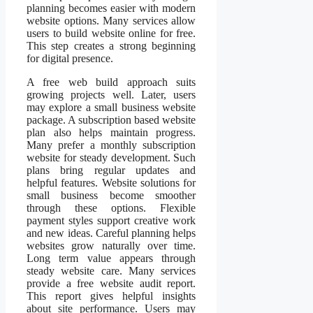
planning becomes easier with modern
website options. Many services allow
users to build website online for free.
This step creates a strong beginning
for digital presence.
A free web build approach suits
growing projects well. Later, users
may explore a small business website
package. A subscription based website
plan also helps maintain progress.
Many prefer a monthly subscription
website for steady development. Such
plans bring regular updates and
helpful features. Website solutions for
small business become smoother
through these options. Flexible
payment styles support creative work
and new ideas. Careful planning helps
websites grow naturally over time.
Long term value appears through
steady website care. Many services
provide a free website audit report.
This report gives helpful insights
about site performance. Users may