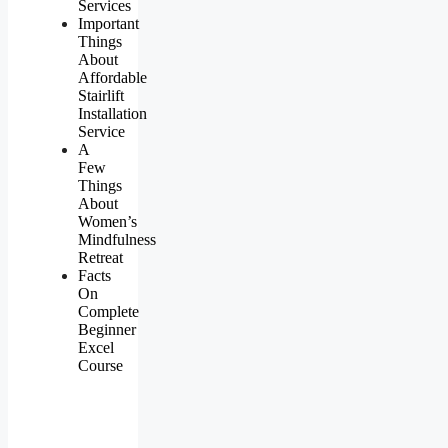
Services
Important
Things
About
Affordable
Stairlift
Installation
Service
A
Few
Things
About
Women’s
Mindfulness
Retreat
Facts
On
Complete
Beginner
Excel
Course