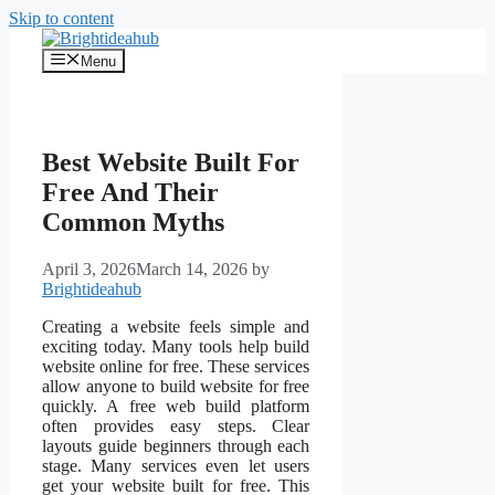
Skip to content
Menu
Best Website Built For
Free And Their
Common Myths
April 3, 2026
March 14, 2026
by
Brightideahub
Creating a website feels simple and
exciting today. Many tools help build
website online for free. These services
allow anyone to build website for free
quickly. A free web build platform
often provides easy steps. Clear
layouts guide beginners through each
stage. Many services even let users
get your website built for free. This