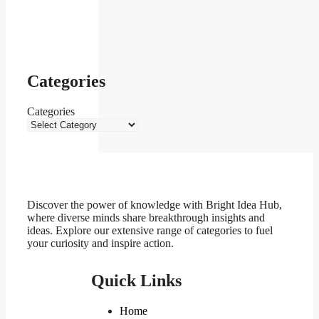
Categories
Categories
Discover the power of knowledge with Bright Idea Hub,
where diverse minds share breakthrough insights and
ideas. Explore our extensive range of categories to fuel
your curiosity and inspire action.
Quick Links
Home