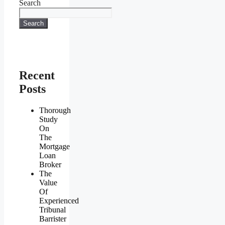
Search
Search
Recent
Posts
Thorough
Study
On
The
Mortgage
Loan
Broker
The
Value
Of
Experienced
Tribunal
Barrister