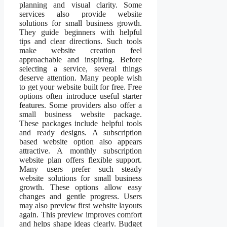
planning and visual clarity. Some
services also provide website
solutions for small business growth.
They guide beginners with helpful
tips and clear directions. Such tools
make website creation feel
approachable and inspiring. Before
selecting a service, several things
deserve attention. Many people wish
to get your website built for free. Free
options often introduce useful starter
features. Some providers also offer a
small business website package.
These packages include helpful tools
and ready designs. A subscription
based website option also appears
attractive. A monthly subscription
website plan offers flexible support.
Many users prefer such steady
website solutions for small business
growth. These options allow easy
changes and gentle progress. Users
may also preview first website layouts
again. This preview improves comfort
and helps shape ideas clearly. Budget