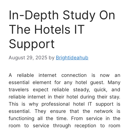
In-Depth Study On
The Hotels IT
Support
August 29, 2025
by
Brightideahub
A reliable internet connection is now an
essential element for any hotel guest. Many
travelers expect reliable steady, quick, and
reliable internet in their hotel during their stay.
This is why professional hotel IT support is
essential. They ensure that the network is
functioning all the time. From service in the
room to service through reception to room