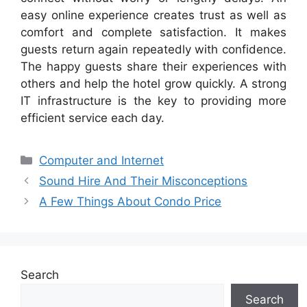
easy online experience creates trust as well as
comfort and complete satisfaction. It makes
guests return again repeatedly with confidence.
The happy guests share their experiences with
others and help the hotel grow quickly. A strong
IT infrastructure is the key to providing more
efficient service each day.
Categories
Computer and Internet
Sound Hire And Their Misconceptions
A Few Things About Condo Price
Search
Search