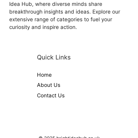
Idea Hub, where diverse minds share
breakthrough insights and ideas. Explore our
extensive range of categories to fuel your
curiosity and inspire action.
Quick Links
Home
About Us
Contact Us