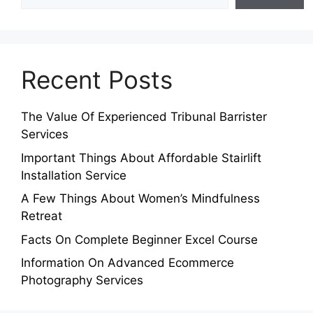
Recent Posts
The Value Of Experienced Tribunal Barrister
Services
Important Things About Affordable Stairlift
Installation Service
A Few Things About Women’s Mindfulness
Retreat
Facts On Complete Beginner Excel Course
Information On Advanced Ecommerce
Photography Services