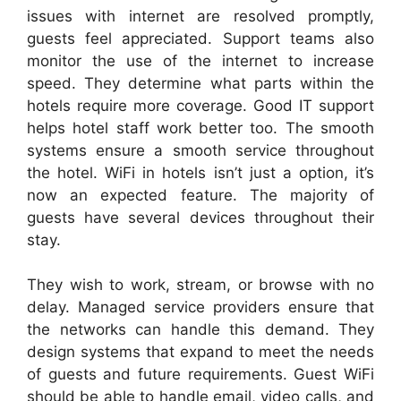
issues with internet are resolved promptly,
guests feel appreciated. Support teams also
monitor the use of the internet to increase
speed. They determine what parts within the
hotels require more coverage. Good IT support
helps hotel staff work better too. The smooth
systems ensure a smooth service throughout
the hotel. WiFi in hotels isn’t just a option, it’s
now an expected feature. The majority of
guests have several devices throughout their
stay.
They wish to work, stream, or browse with no
delay. Managed service providers ensure that
the networks can handle this demand. They
design systems that expand to meet the needs
of guests and future requirements. Guest WiFi
should be able to handle email, video calls, and