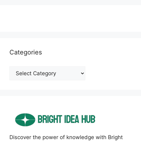
Categories
Categories
Discover the power of knowledge with Bright