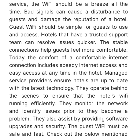
service, the WiFi should be a breeze all the
time. Bad signals can cause a disturbance to
guests and damage the reputation of a hotel.
Guest WiFi should be simple for guests to use
and access. Hotels that have a trusted support
team can resolve issues quicker. The stable
connections help guests feel more comfortable.
Today the comfort of a comfortable internet
connection includes speedy internet access and
easy access at any time in the hotel. Managed
service providers ensure hotels are up to date
with the latest technology. They operate behind
the scenes to ensure that the hotel’s wifi
running efficiently. They monitor the network
and identify issues prior to they become a
problem. They also assist by providing software
upgrades and security. The guest WiFi must be
safe and fast. Check out the below mentioned