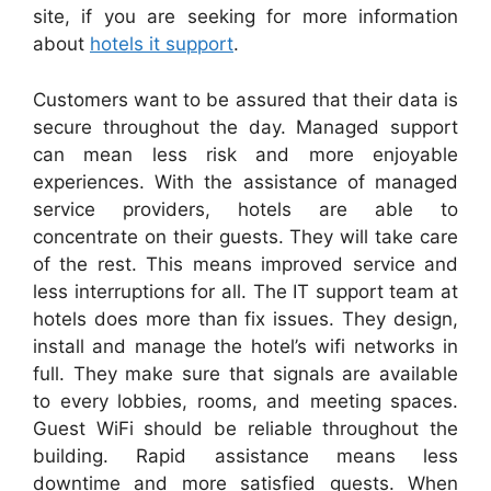
site, if you are seeking for more information
about
hotels it support
.
Customers want to be assured that their data is
secure throughout the day. Managed support
can mean less risk and more enjoyable
experiences. With the assistance of managed
service providers, hotels are able to
concentrate on their guests. They will take care
of the rest. This means improved service and
less interruptions for all. The IT support team at
hotels does more than fix issues. They design,
install and manage the hotel’s wifi networks in
full. They make sure that signals are available
to every lobbies, rooms, and meeting spaces.
Guest WiFi should be reliable throughout the
building. Rapid assistance means less
downtime and more satisfied guests. When