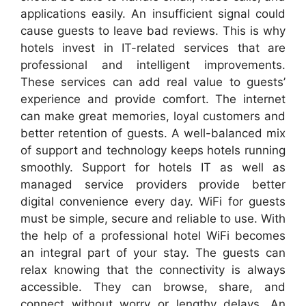
applications easily. An insufficient signal could
cause guests to leave bad reviews. This is why
hotels invest in IT-related services that are
professional and intelligent improvements.
These services can add real value to guests’
experience and provide comfort. The internet
can make great memories, loyal customers and
better retention of guests. A well-balanced mix
of support and technology keeps hotels running
smoothly. Support for hotels IT as well as
managed service providers provide better
digital convenience every day. WiFi for guests
must be simple, secure and reliable to use. With
the help of a professional hotel WiFi becomes
an integral part of your stay. The guests can
relax knowing that the connectivity is always
accessible. They can browse, share, and
connect without worry or lengthy delays. An