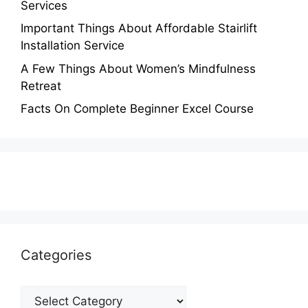
Services
Important Things About Affordable Stairlift
Installation Service
A Few Things About Women’s Mindfulness
Retreat
Facts On Complete Beginner Excel Course
Categories
Categories