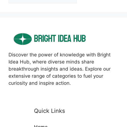
Discover the power of knowledge with Bright
Idea Hub, where diverse minds share
breakthrough insights and ideas. Explore our
extensive range of categories to fuel your
curiosity and inspire action.
Quick Links