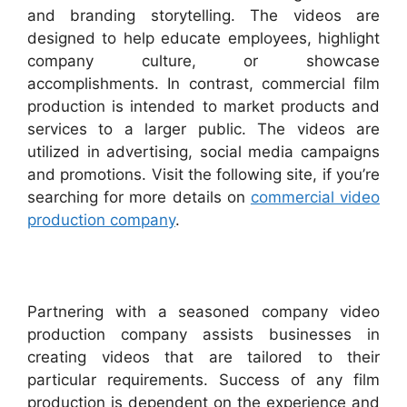
and branding storytelling. The videos are
designed to help educate employees, highlight
company culture, or showcase
accomplishments. In contrast, commercial film
production is intended to market products and
services to a larger public. The videos are
utilized in advertising, social media campaigns
and promotions. Visit the following site, if you’re
searching for more details on
commercial video
production company
.
Partnering with a seasoned company video
production company assists businesses in
creating videos that are tailored to their
particular requirements. Success of any film
production is dependent on the experience and