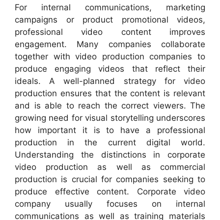
For internal communications, marketing
campaigns or product promotional videos,
professional video content improves
engagement. Many companies collaborate
together with video production companies to
produce engaging videos that reflect their
ideals. A well-planned strategy for video
production ensures that the content is relevant
and is able to reach the correct viewers. The
growing need for visual storytelling underscores
how important it is to have a professional
production in the current digital world.
Understanding the distinctions in corporate
video production as well as commercial
production is crucial for companies seeking to
produce effective content. Corporate video
company usually focuses on internal
communications as well as training materials