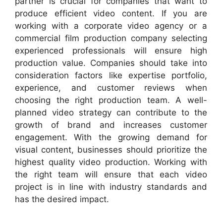
partner is crucial for companies that want to
produce efficient video content. If you are
working with a corporate video agency or a
commercial film production company selecting
experienced professionals will ensure high
production value. Companies should take into
consideration factors like expertise portfolio,
experience, and customer reviews when
choosing the right production team. A well-
planned video strategy can contribute to the
growth of brand and increases customer
engagement. With the growing demand for
visual content, businesses should prioritize the
highest quality video production. Working with
the right team will ensure that each video
project is in line with industry standards and
has the desired impact.