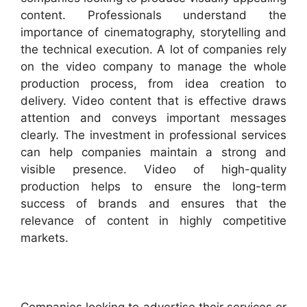
content. Professionals understand the
importance of cinematography, storytelling and
the technical execution. A lot of companies rely
on the video company to manage the whole
production process, from idea creation to
delivery. Video content that is effective draws
attention and conveys important messages
clearly. The investment in professional services
can help companies maintain a strong and
visible presence. Video of high-quality
production helps to ensure the long-term
success of brands and ensures that the
relevance of content in highly competitive
markets.