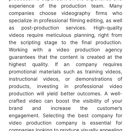
experience of the production team. Many
companies choose videography firms who
specialize in professional filming editing, as well
as post-production services. High-quality
videos require meticulous planning, right from
the scripting stage to the final production.
Working with a video production agency
guarantees that the content is created at the
highest quality. If an company requires
promotional materials such as training videos,
instructional videos, or demonstrations of
products, investing in professional video
production will yield better outcomes. A well-
crafted video can boost the visibility of your
brand and increase the customer’s
engagement. Selecting the best company for
video production company is essential for
companies looking to produce visually appealing