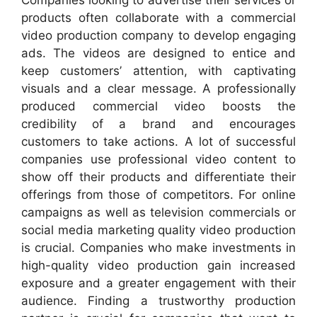
Companies looking to advertise their services or
products often collaborate with a commercial
video production company to develop engaging
ads. The videos are designed to entice and
keep customers’ attention, with captivating
visuals and a clear message. A professionally
produced commercial video boosts the
credibility of a brand and encourages
customers to take actions. A lot of successful
companies use professional video content to
show off their products and differentiate their
offerings from those of competitors. For online
campaigns as well as television commercials or
social media marketing quality video production
is crucial. Companies who make investments in
high-quality video production gain increased
exposure and a greater engagement with their
audience. Finding a trustworthy production