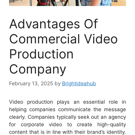
Advantages Of
Commercial Video
Production
Company
February 13, 2025
by
Brightideahub
Video production plays an essential role in
helping companies communicate the message
clearly. Companies typically seek out an agency
for corporate video to create high-quality
content that is in line with their brand’s identity.