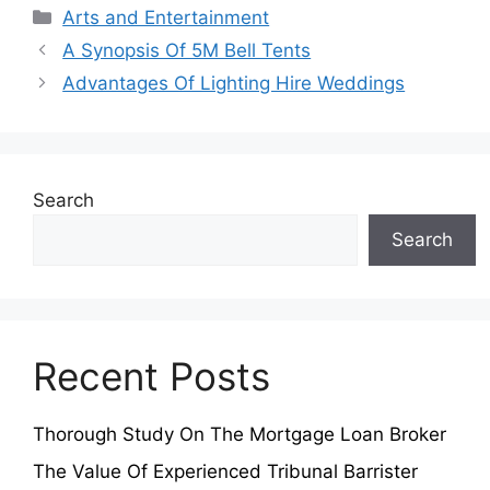
Categories
Arts and Entertainment
A Synopsis Of 5M Bell Tents
Advantages Of Lighting Hire Weddings
Search
Search
Recent Posts
Thorough Study On The Mortgage Loan Broker
The Value Of Experienced Tribunal Barrister