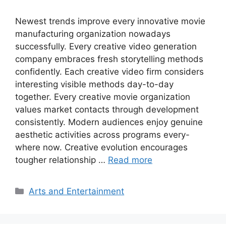
Newest trends improve every innovative movie
manufacturing organization nowadays
successfully. Every creative video generation
company embraces fresh storytelling methods
confidently. Each creative video firm considers
interesting visible methods day-to-day
together. Every creative movie organization
values market contacts through development
consistently. Modern audiences enjoy genuine
aesthetic activities across programs every-
where now. Creative evolution encourages
tougher relationship …
Read more
Categories
Arts and Entertainment