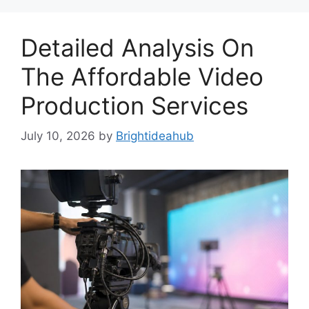
Detailed Analysis On
The Affordable Video
Production Services
July 10, 2026
by
Brightideahub