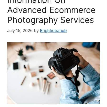
Advanced Ecommerce
Photography Services
July 15, 2026
by
Brightideahub