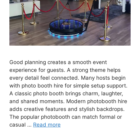
Good planning creates a smooth event
experience for guests. A strong theme helps
every detail feel connected. Many hosts begin
with photo booth hire for simple setup support.
A classic photo booth brings charm, laughter,
and shared moments. Modern photobooth hire
adds creative features and stylish backdrops.
The popular photobooth can match formal or
casual …
Read more