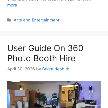
more
Categories
Arts and Entertainment
User Guide On 360
Photo Booth Hire
April 30, 2026
by
Brightideahub