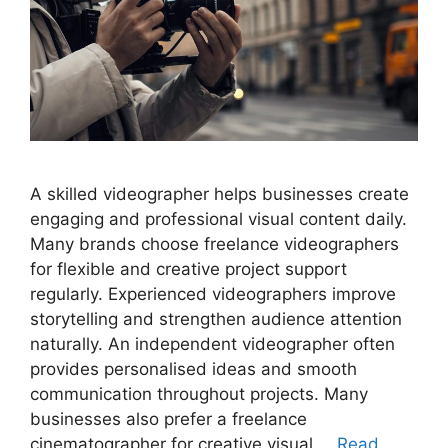
A skilled videographer helps businesses create
engaging and professional visual content daily.
Many brands choose freelance videographers
for flexible and creative project support
regularly. Experienced videographers improve
storytelling and strengthen audience attention
naturally. An independent videographer often
provides personalised ideas and smooth
communication throughout projects. Many
businesses also prefer a freelance
cinematographer for creative visual …
Read