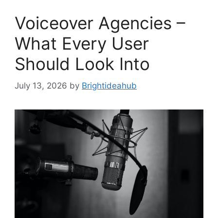
Voiceover Agencies –
What Every User
Should Look Into
July 13, 2026
by
Brightideahub