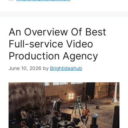
An Overview Of Best
Full-service Video
Production Agency
June 10, 2026
by
Brightideahub