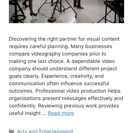
Discovering the right partner for visual content
requires careful planning. Many businesses
compare videography companies prior to
making one last choice. A dependable video
company should understand different project
goals clearly. Experience, creativity, and
communication often influence successful
outcomes. Professional video production helps
organisations present messages effectively and
confidently. Reviewing previous work provides
useful insight …
Read more
Categories
Arts and Entertainment