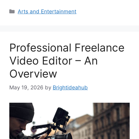
Categories
Arts and Entertainment
Professional Freelance
Video Editor – An
Overview
May 19, 2026
by
Brightideahub