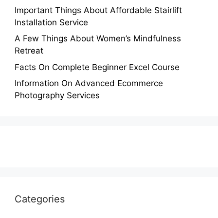
Important Things About Affordable Stairlift
Installation Service
A Few Things About Women’s Mindfulness
Retreat
Facts On Complete Beginner Excel Course
Information On Advanced Ecommerce
Photography Services
Categories