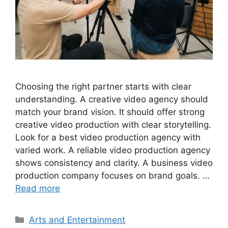
Choosing the right partner starts with clear
understanding. A creative video agency should
match your brand vision. It should offer strong
creative video production with clear storytelling.
Look for a best video production agency with
varied work. A reliable video production agency
shows consistency and clarity. A business video
production company focuses on brand goals. …
Read more
Categories
Arts and Entertainment