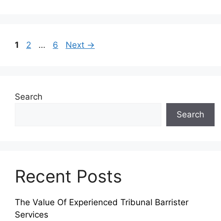
Page
Page
Page
1
2
…
6
Next
→
Search
Search
Recent Posts
The Value Of Experienced Tribunal Barrister
Services