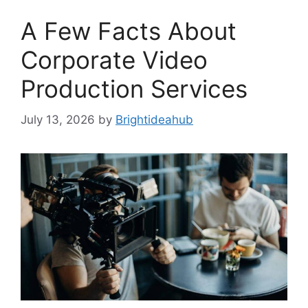
A Few Facts About
Corporate Video
Production Services
July 13, 2026
by
Brightideahub