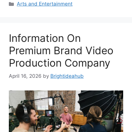
Categories
Arts and Entertainment
Information On
Premium Brand Video
Production Company
April 16, 2026
by
Brightideahub