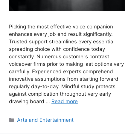
Picking the most effective voice companion
enhances every job end result significantly.
Trusted support streamlines every essential
spreading choice with confidence today
constantly. Numerous customers contrast
voiceover firms prior to making last options very
carefully. Experienced experts comprehend
innovative assumptions from starting forward
regularly day-to-day. Mindful study protects
against complication throughout very early
drawing board …
Read more
Categories
Arts and Entertainment