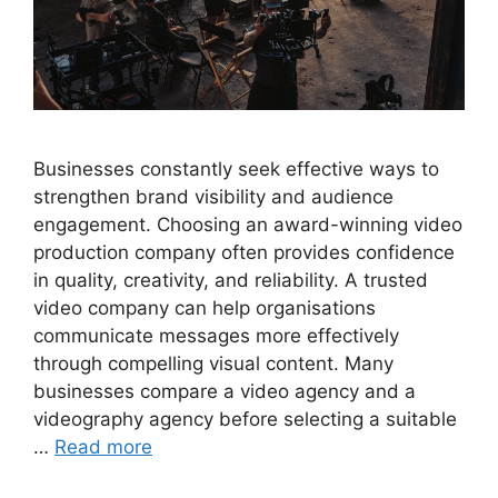
Businesses constantly seek effective ways to
strengthen brand visibility and audience
engagement. Choosing an award-winning video
production company often provides confidence
in quality, creativity, and reliability. A trusted
video company can help organisations
communicate messages more effectively
through compelling visual content. Many
businesses compare a video agency and a
videography agency before selecting a suitable
…
Read more