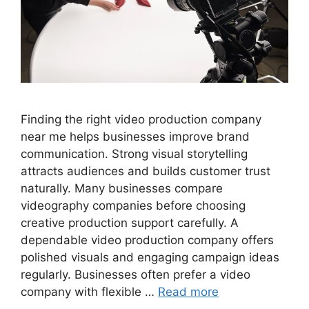
Finding the right video production company
near me helps businesses improve brand
communication. Strong visual storytelling
attracts audiences and builds customer trust
naturally. Many businesses compare
videography companies before choosing
creative production support carefully. A
dependable video production company offers
polished visuals and engaging campaign ideas
regularly. Businesses often prefer a video
company with flexible …
Read more