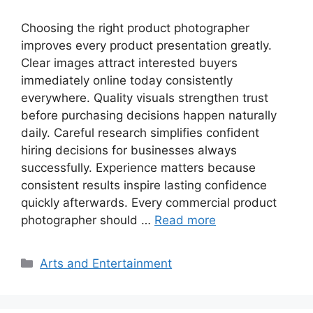
Choosing the right product photographer
improves every product presentation greatly.
Clear images attract interested buyers
immediately online today consistently
everywhere. Quality visuals strengthen trust
before purchasing decisions happen naturally
daily. Careful research simplifies confident
hiring decisions for businesses always
successfully. Experience matters because
consistent results inspire lasting confidence
quickly afterwards. Every commercial product
photographer should …
Read more
Categories
Arts and Entertainment