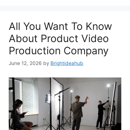
All You Want To Know
About Product Video
Production Company
June 12, 2026
by
Brightideahub