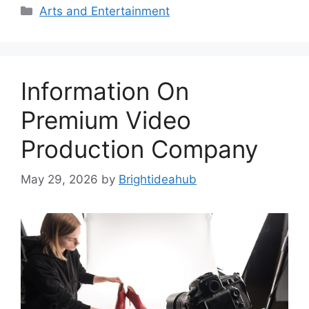
Categories
Arts and Entertainment
Information On
Premium Video
Production Company
May 29, 2026
by
Brightideahub