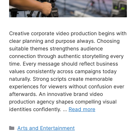
Creative corporate video production begins with
clear planning and purpose always. Choosing
suitable themes strengthens audience
connection through authentic storytelling every
time. Every message should reflect business
values consistently across campaigns today
naturally. Strong scripts create memorable
experiences for viewers without confusion ever
afterwards. An innovative brand video
production agency shapes compelling visual
identities confidently. …
Read more
Categories
Arts and Entertainment