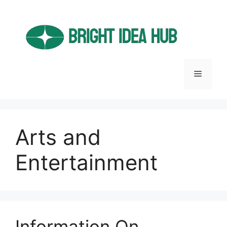
Skip
to
content
Menu
Arts and
Entertainment
Information On