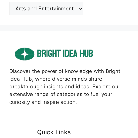
Categories
Discover the power of knowledge with Bright
Idea Hub, where diverse minds share
breakthrough insights and ideas. Explore our
extensive range of categories to fuel your
curiosity and inspire action.
Quick Links