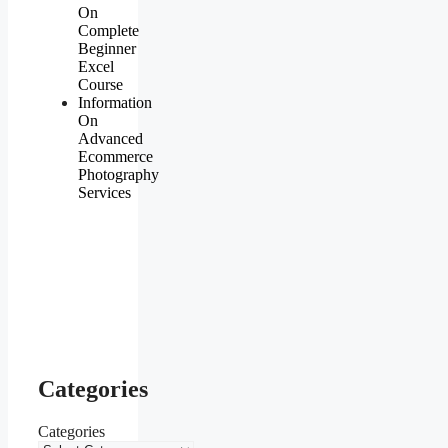
On
Complete
Beginner
Excel
Course
Information
On
Advanced
Ecommerce
Photography
Services
Categories
Categories