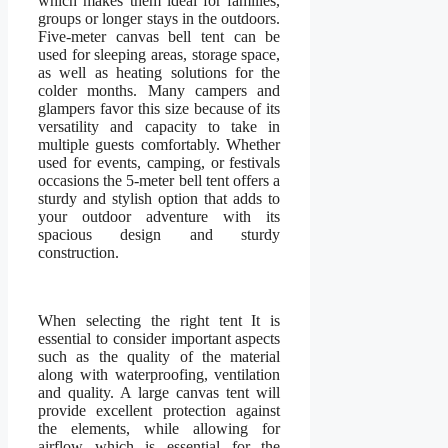
which makes them ideal for families,
groups or longer stays in the outdoors.
Five-meter canvas bell tent can be
used for sleeping areas, storage space,
as well as heating solutions for the
colder months. Many campers and
glampers favor this size because of its
versatility and capacity to take in
multiple guests comfortably. Whether
used for events, camping, or festivals
occasions the 5-meter bell tent offers a
sturdy and stylish option that adds to
your outdoor adventure with its
spacious design and sturdy
construction.
When selecting the right tent It is
essential to consider important aspects
such as the quality of the material
along with waterproofing, ventilation
and quality. A large canvas tent will
provide excellent protection against
the elements, while allowing for
airflow which is essential for the