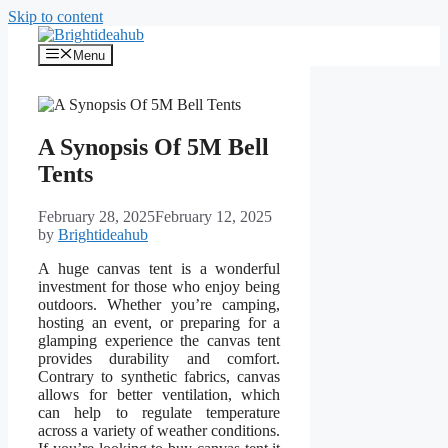
Skip to content
Menu
A Synopsis Of 5M Bell
Tents
February 28, 2025
February 12, 2025
by
Brightideahub
A huge canvas tent is a wonderful
investment for those who enjoy being
outdoors. Whether you’re camping,
hosting an event, or preparing for a
glamping experience the canvas tent
provides durability and comfort.
Contrary to synthetic fabrics, canvas
allows for better ventilation, which
can help to regulate temperature
across a variety of weather conditions.