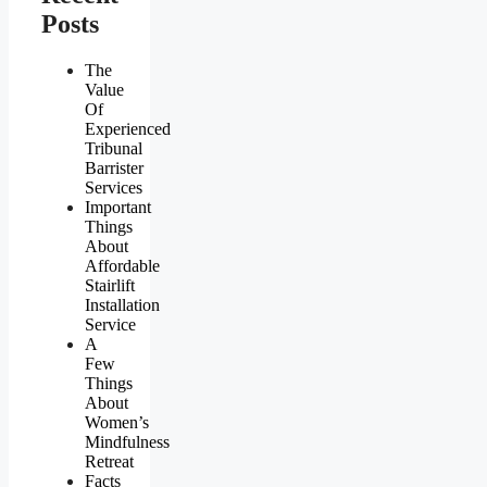
Posts
The
Value
Of
Experienced
Tribunal
Barrister
Services
Important
Things
About
Affordable
Stairlift
Installation
Service
A
Few
Things
About
Women’s
Mindfulness
Retreat
Facts