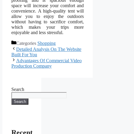
proofing and is spacious enough
space will increase your comfort and
convenience. A high-quality tent will
allow you to enjoy the outdoors
without having to sacrifice comfort,
which makes your trips more
enjoyable and less stressful.
Categories
Shopping
Detailed Analysis On The Website
Built For You
Advantages Of Commercial Video
Production Company
Search
Search
Recent