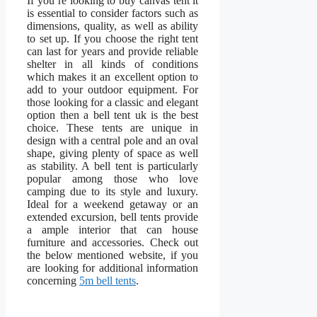
If you’re looking to buy canvas tent it
is essential to consider factors such as
dimensions, quality, as well as ability
to set up. If you choose the right tent
can last for years and provide reliable
shelter in all kinds of conditions
which makes it an excellent option to
add to your outdoor equipment. For
those looking for a classic and elegant
option then a bell tent uk is the best
choice. These tents are unique in
design with a central pole and an oval
shape, giving plenty of space as well
as stability. A bell tent is particularly
popular among those who love
camping due to its style and luxury.
Ideal for a weekend getaway or an
extended excursion, bell tents provide
a ample interior that can house
furniture and accessories. Check out
the below mentioned website, if you
are looking for additional information
concerning
5m bell tents
.