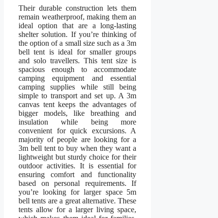
Their durable construction lets them
remain weatherproof, making them an
ideal option that are a long-lasting
shelter solution. If you’re thinking of
the option of a small size such as a 3m
bell tent is ideal for smaller groups
and solo travellers. This tent size is
spacious enough to accommodate
camping equipment and essential
camping supplies while still being
simple to transport and set up. A 3m
canvas tent keeps the advantages of
bigger models, like breathing and
insulation while being more
convenient for quick excursions. A
majority of people are looking for a
3m bell tent to buy when they want a
lightweight but sturdy choice for their
outdoor activities. It is essential for
ensuring comfort and functionality
based on personal requirements. If
you’re looking for larger space 5m
bell tents are a great alternative. These
tents allow for a larger living space,