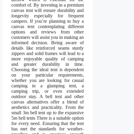
comfort of. By investing in a premium
canvas tent will ensure durability and
longevity especially for frequent
campers. If you’re planning to buy a
canvas tent contemplating different
options and reviews from other
customers will assist you in making an
informed decision. Being aware of
details like reinforced seams sturdy
zippers and solid frames will lead to a
more enjoyable quality of camping
and greater durability in time.
Choosing the ideal tent is dependent
on your particular requirements,
whether you are looking for casual
camping in a glamping tent, a
camping trip, or even extended
outdoor stay. A bell tent and other
canvas alternatives offer a blend of
aesthetics and practicality. From the
small 3m bell tent up to the expansive
5m bell tents There is a suitable option
for every need. Ensuring that the tent
has met the standards for weather-