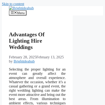
Skip to content
Menu
Advantages Of
Lighting Hire
Weddings
February 28, 2025
February 13, 2025
by
Brightideahub
Selecting the proper lighting for an
event can greatly affect the
atmosphere and overall experience.
Whatever the occasion, whether it’s a
casual gathering or a grand event, the
right wedding lighting can make the
event more attractive and bring out the
best areas. From illumination to
ambient effects, various techniques