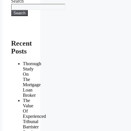
Search
Search
Recent
Posts
Thorough
Study
On
The
Mortgage
Loan
Broker
The
Value
Of
Experienced
Tribunal
Barrister