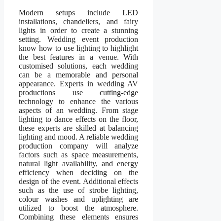
Modern setups include LED
installations, chandeliers, and fairy
lights in order to create a stunning
setting. Wedding event production
know how to use lighting to highlight
the best features in a venue. With
customised solutions, each wedding
can be a memorable and personal
appearance. Experts in wedding AV
productions use cutting-edge
technology to enhance the various
aspects of an wedding. From stage
lighting to dance effects on the floor,
these experts are skilled at balancing
lighting and mood. A reliable wedding
production company will analyze
factors such as space measurements,
natural light availability, and energy
efficiency when deciding on the
design of the event. Additional effects
such as the use of strobe lighting,
colour washes and uplighting are
utilized to boost the atmosphere.
Combining these elements ensures