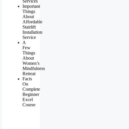
Services
Important
Things
About
Affordable
Stairlift
Installation
Service
A
Few
Things
About
Women’s
Mindfulness
Retreat
Facts
On
Complete
Beginner
Excel
Course