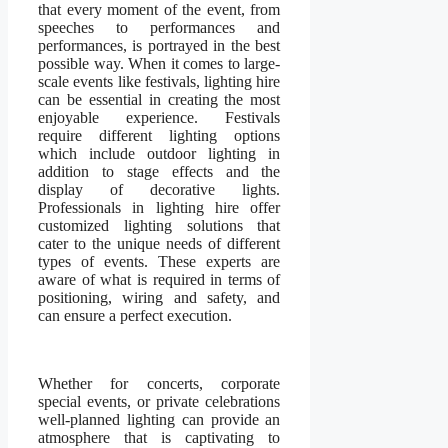
that every moment of the event, from
speeches to performances and
performances, is portrayed in the best
possible way. When it comes to large-
scale events like festivals, lighting hire
can be essential in creating the most
enjoyable experience. Festivals
require different lighting options
which include outdoor lighting in
addition to stage effects and the
display of decorative lights.
Professionals in lighting hire offer
customized lighting solutions that
cater to the unique needs of different
types of events. These experts are
aware of what is required in terms of
positioning, wiring and safety, and
can ensure a perfect execution.
Whether for concerts, corporate
special events, or private celebrations
well-planned lighting can provide an
atmosphere that is captivating to