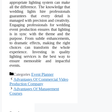
appropriate lighting system can make
all the difference. The knowledge that
wedding lights hire professionals
guarantees that every detail is
managed with precision and creativity.
Engaging professionals for wedding
event production ensures that lighting
is in sync with the theme and the
purpose. From subtle enhancements,
to dramatic effects, making the right
choices can transform the whole
experience. Investing in quality
lighting services is the best way to
ensure memorable and impactful
events.
Categories
Event Planner
Advantages Of Commercial Video
Production Company
Advantages Of Management
Courses