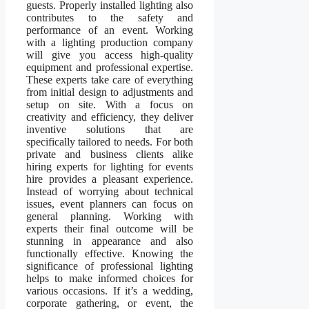
guests. Properly installed lighting also
contributes to the safety and
performance of an event. Working
with a lighting production company
will give you access high-quality
equipment and professional expertise.
These experts take care of everything
from initial design to adjustments and
setup on site. With a focus on
creativity and efficiency, they deliver
inventive solutions that are
specifically tailored to needs. For both
private and business clients alike
hiring experts for lighting for events
hire provides a pleasant experience.
Instead of worrying about technical
issues, event planners can focus on
general planning. Working with
experts their final outcome will be
stunning in appearance and also
functionally effective. Knowing the
significance of professional lighting
helps to make informed choices for
various occasions. If it’s a wedding,
corporate gathering, or event, the