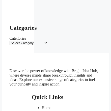
Categories
Categories
Discover the power of knowledge with Bright Idea Hub,
where diverse minds share breakthrough insights and
ideas. Explore our extensive range of categories to fuel
your curiosity and inspire action.
Quick Links
Home