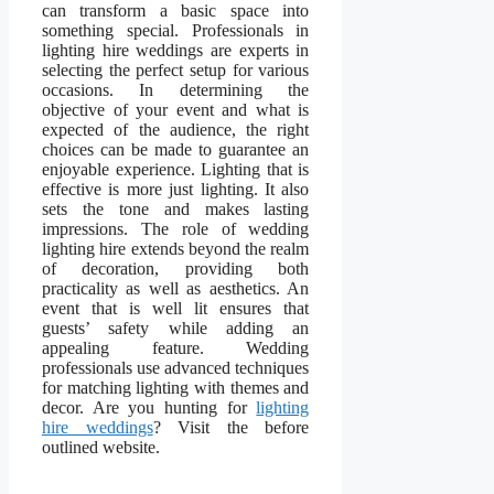
can transform a basic space into
something special. Professionals in
lighting hire weddings are experts in
selecting the perfect setup for various
occasions. In determining the
objective of your event and what is
expected of the audience, the right
choices can be made to guarantee an
enjoyable experience. Lighting that is
effective is more just lighting. It also
sets the tone and makes lasting
impressions. The role of wedding
lighting hire extends beyond the realm
of decoration, providing both
practicality as well as aesthetics. An
event that is well lit ensures that
guests’ safety while adding an
appealing feature. Wedding
professionals use advanced techniques
for matching lighting with themes and
decor. Are you hunting for
lighting
hire weddings
? Visit the before
outlined website.