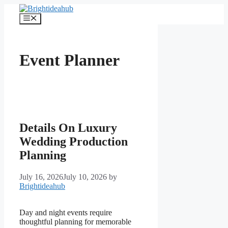
Skip
to
Menu
content
Event Planner
Details On Luxury
Wedding Production
Planning
July 16, 2026
July 10, 2026
by
Brightideahub
Day and night events require
thoughtful planning for memorable