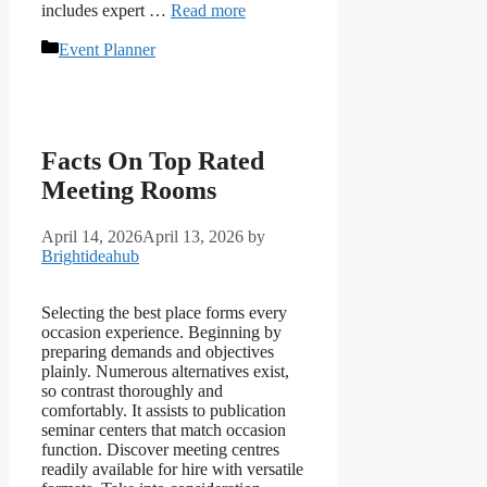
includes expert …
Read more
Categories
Event Planner
Facts On Top Rated
Meeting Rooms
April 14, 2026
April 13, 2026
by
Brightideahub
Selecting the best place forms every
occasion experience. Beginning by
preparing demands and objectives
plainly. Numerous alternatives exist,
so contrast thoroughly and
comfortably. It assists to publication
seminar centers that match occasion
function. Discover meeting centres
readily available for hire with versatile