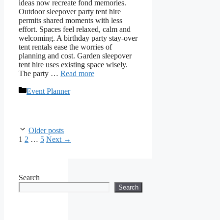
ideas now recreate fond memories.
Outdoor sleepover party tent hire
permits shared moments with less
effort. Spaces feel relaxed, calm and
welcoming. A birthday party stay-over
tent rentals ease the worries of
planning and cost. Garden sleepover
tent hire uses existing space wisely.
The party …
Read more
Categories
Event Planner
Older posts
Page
Page
Page
1
2
…
5
Next
→
Search
Search