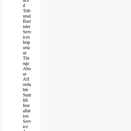
nce
d
Trib
unal
Barr
ister
Serv
ices
Imp
orta
nt
Thi
ngs
Abo
ut
Aff
orda
ble
Stair
lift
Inst
allat
ion
Serv
ice