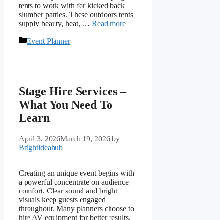
tents to work with for kicked back
slumber parties. These outdoors tents
supply beauty, heat, …
Read more
Categories
Event Planner
Stage Hire Services –
What You Need To
Learn
April 3, 2026
March 19, 2026
by
Brightideahub
Creating an unique event begins with
a powerful concentrate on audience
comfort. Clear sound and bright
visuals keep guests engaged
throughout. Many planners choose to
hire AV equipment for better results.