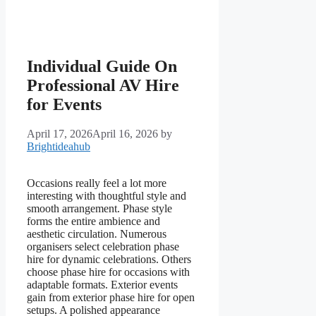
Individual Guide On
Professional AV Hire
for Events
April 17, 2026
April 16, 2026
by
Brightideahub
Occasions really feel a lot more
interesting with thoughtful style and
smooth arrangement. Phase style
forms the entire ambience and
aesthetic circulation. Numerous
organisers select celebration phase
hire for dynamic celebrations. Others
choose phase hire for occasions with
adaptable formats. Exterior events
gain from exterior phase hire for open
setups. A polished appearance