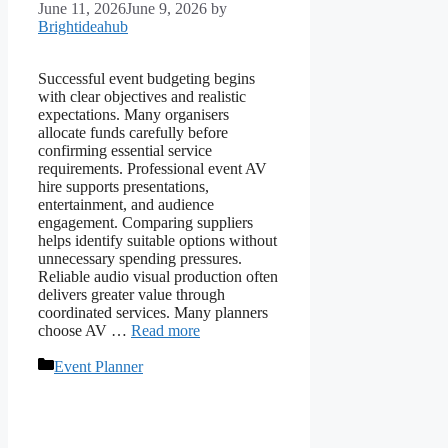
June 11, 2026
June 9, 2026
by
Brightideahub
Successful event budgeting begins
with clear objectives and realistic
expectations. Many organisers
allocate funds carefully before
confirming essential service
requirements. Professional event AV
hire supports presentations,
entertainment, and audience
engagement. Comparing suppliers
helps identify suitable options without
unnecessary spending pressures.
Reliable audio visual production often
delivers greater value through
coordinated services. Many planners
choose AV …
Read more
Categories
Event Planner