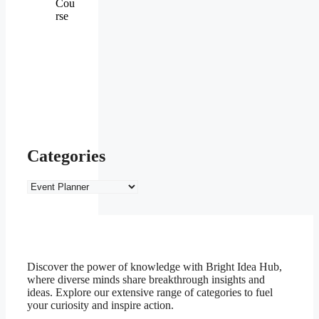
Cou
rse
Categories
Categories
Discover the power of knowledge with Bright Idea Hub,
where diverse minds share breakthrough insights and
ideas. Explore our extensive range of categories to fuel
your curiosity and inspire action.