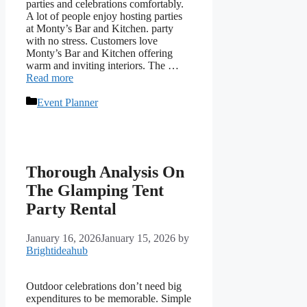
parties and celebrations comfortably.
A lot of people enjoy hosting parties
at Monty’s Bar and Kitchen. party
with no stress. Customers love
Monty’s Bar and Kitchen offering
warm and inviting interiors. The …
Read more
Categories
Event Planner
Thorough Analysis On
The Glamping Tent
Party Rental
January 16, 2026
January 15, 2026
by
Brightideahub
Outdoor celebrations don’t need big
expenditures to be memorable. Simple