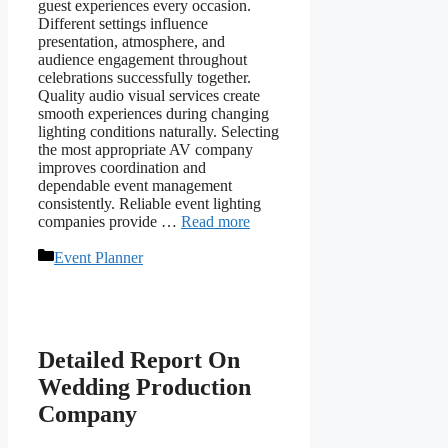
guest experiences every occasion.
Different settings influence
presentation, atmosphere, and
audience engagement throughout
celebrations successfully together.
Quality audio visual services create
smooth experiences during changing
lighting conditions naturally. Selecting
the most appropriate AV company
improves coordination and
dependable event management
consistently. Reliable event lighting
companies provide …
Read more
Categories
Event Planner
Detailed Report On
Wedding Production
Company