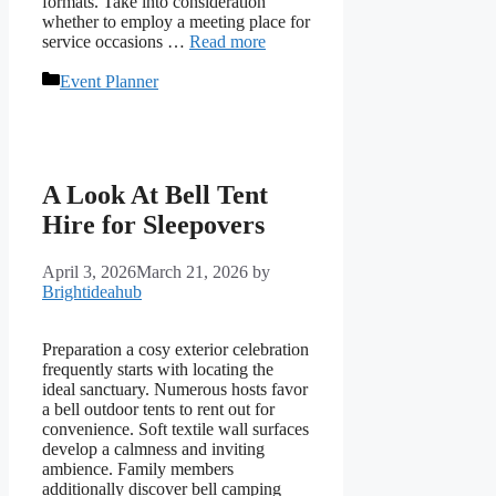
formats. Take into consideration
whether to employ a meeting place for
service occasions …
Read more
Categories
Event Planner
A Look At Bell Tent
Hire for Sleepovers
April 3, 2026
March 21, 2026
by
Brightideahub
Preparation a cosy exterior celebration
frequently starts with locating the
ideal sanctuary. Numerous hosts favor
a bell outdoor tents to rent out for
convenience. Soft textile wall surfaces
develop a calmness and inviting
ambience. Family members
additionally discover bell camping