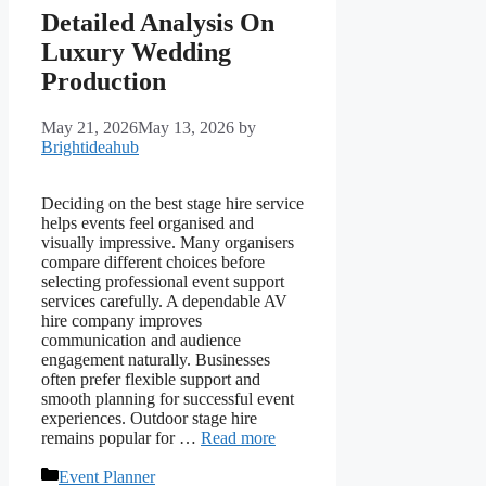
Detailed Analysis On
Luxury Wedding
Production
May 21, 2026
May 13, 2026
by
Brightideahub
Deciding on the best stage hire service
helps events feel organised and
visually impressive. Many organisers
compare different choices before
selecting professional event support
services carefully. A dependable AV
hire company improves
communication and audience
engagement naturally. Businesses
often prefer flexible support and
smooth planning for successful event
experiences. Outdoor stage hire
remains popular for …
Read more
Categories
Event Planner