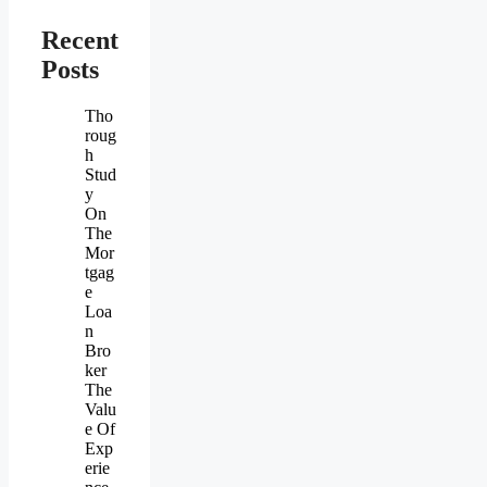
Recent
Posts
Tho
roug
h
Stud
y
On
The
Mor
tgag
e
Loa
n
Bro
ker
The
Valu
e Of
Exp
erie