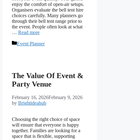
enjoy the comfort of open-air setups.
Organisers evaluate the bell tent hire
choices carefully. Many planners go
through their bell tent range prior to
the event. People often look at what
…
Read more
Categories
Event Planner
The Value Of Event &
Party Venue
February 16, 2026
February 9, 2026
by
Brightideahub
Choosing the right choice of space
will ensure that everyone is happy
together. Families are looking for a
space that is flexible, supporting