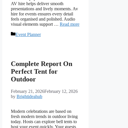
AV hire helps deliver smooth
presentations and lively moments. Av
hire for events ensures every detail
feels organised and polished. Audio
visual elements support …
Read more
Categories
Event Planner
Complete Report On
Perfect Tent for
Outdoor
February 21, 2026
February 12, 2026
by
Brightideahub
Modern celebrations are based on
fresh modern trends in outdoor living
today. Hosts can explore bell tents to
host your event quickly. Your guests