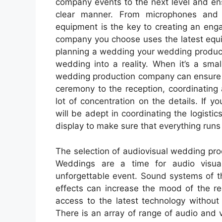
company events to the next level and en
clear manner. From microphones and pr
equipment is the key to creating an en
company you choose uses the latest equ
planning a wedding your wedding product
wedding into a reality. When it’s a smal
wedding production company can ensure e
ceremony to the reception, coordinating
lot of concentration on the details. If
will be adept in coordinating the logistic
display to make sure that everything runs
The selection of audiovisual wedding produ
Weddings are a time for audio visual
unforgettable event. Sound systems of th
effects can increase the mood of the r
access to the latest technology without
There is an array of range of audio and 