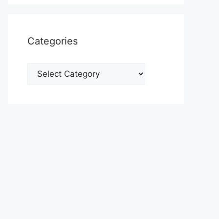
Categories
Categories