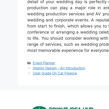
detail of your wedding day is perfectly 
production can play a major role in en
wedding production services and AV pro
wedding and corporate events. A reputab
from start to finish, which allows you to 
conference or arranging a wedding celebr
to life. You should consider working wit
range of services, such as wedding prod
most memorable experience for everyone
Categories
Event Planner
Interior Design – An Introduction
User Guide On Car Finance