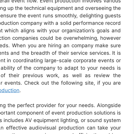
erall event flow. Event production involves various
ting up the technical equipment and overseeing the
n ensure the event runs smoothly, delighting guests
production company with a solid performance record
nt which aligns with your organization’s goals and
uction companies could be overwhelming, however
c needs. When you are hiring an company make sure
nts and the breadth of their service services. It is
ent in coordinating large-scale corporate events or
e ability of the company to adapt to your needs is
y of their previous work, as well as review the
r events. Check out the following site, if you are
oduction
.
ing the perfect provider for your needs. Alongside
portant component of event production solutions is
his includes AV equipment lighting, or sound system
 effective audiovisual production can take your