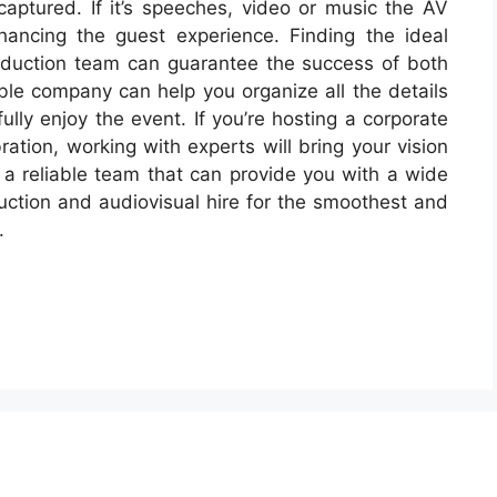
captured. If it’s speeches, video or music the AV
hancing the guest experience. Finding the ideal
duction team can guarantee the success of both
le company can help you organize all the details
fully enjoy the event. If you’re hosting a corporate
ation, working with experts will bring your vision
h a reliable team that can provide you with a wide
uction and audiovisual hire for the smoothest and
.