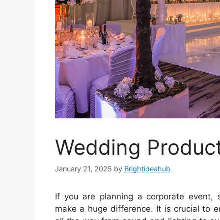
Wedding Product
January 21, 2025
by
Brightideahub
If you are planning a corporate event, s
make a huge difference. It is crucial to 