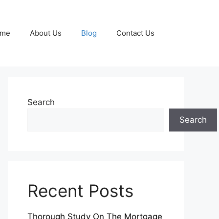
me
About Us
Blog
Contact Us
Search
Search
Recent Posts
Thorough Study On The Mortgage