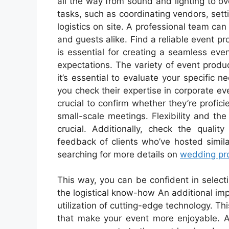
all the way from sound and lighting to ov
tasks, such as coordinating vendors, set
logistics on site. A professional team ca
and guests alike. Find a reliable event 
is essential for creating a seamless eve
expectations. The variety of event prod
it’s essential to evaluate your specifi
you check their expertise in corporate eve
crucial to confirm whether they’re profici
small-scale meetings. Flexibility and th
crucial. Additionally, check the qualit
feedback of clients who’ve hosted simila
searching for more details on
wedding pr
This way, you can be confident in select
the logistical know-how An additional im
utilization of cutting-edge technology. T
that make your event more enjoyable. An