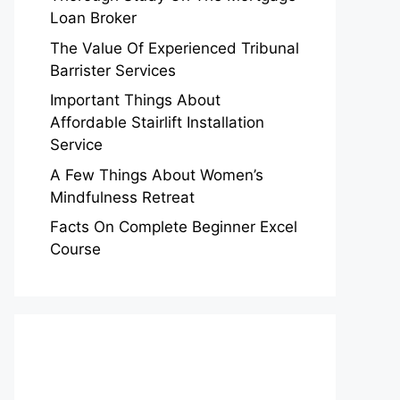
Loan Broker
The Value Of Experienced Tribunal
Barrister Services
Important Things About
Affordable Stairlift Installation
Service
A Few Things About Women’s
Mindfulness Retreat
Facts On Complete Beginner Excel
Course