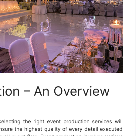
ion – An Overview
electing the right event production services will
ensure the highest quality of every detail executed