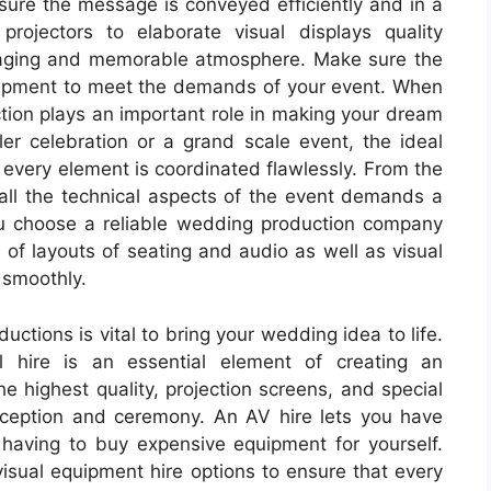
sure the message is conveyed efficiently and in a
ojectors to elaborate visual displays quality
gaging and memorable atmosphere. Make sure the
ipment to meet the demands of your event. When
ion plays an important role in making your dream
ler celebration or a grand scale event, the ideal
very element is coordinated flawlessly. From the
 all the technical aspects of the event demands a
 you choose a reliable wedding production company
s of layouts of seating and audio as well as visual
 smoothly.
ctions is vital to bring your wedding idea to life.
 hire is an essential element of creating an
e highest quality, projection screens, and special
eception and ceremony. An AV hire lets you have
 having to buy expensive equipment for yourself.
visual equipment hire options to ensure that every