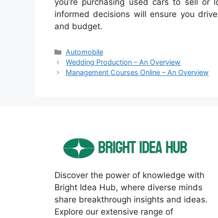
you’re purchasing used cars to sell or 
informed decisions will ensure you driv
and budget.
Categories
Automobile
Wedding Production – An Overview
Management Courses Online – An Overview
Discover the power of knowledge with
Bright Idea Hub, where diverse minds
share breakthrough insights and ideas.
Explore our extensive range of