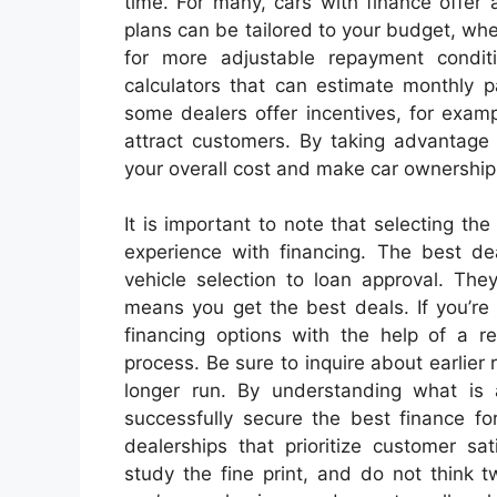
time. For many, cars with finance offer a
plans can be tailored to your budget, whe
for more adjustable repayment condit
calculators that can estimate monthly p
some dealers offer incentives, for examp
attract customers. By taking advantage 
your overall cost and make car ownership
It is important to note that selecting the
experience with financing. The best de
vehicle selection to loan approval. The
means you get the best deals. If you’re
financing options with the help of a r
process. Be sure to inquire about earlier
longer run. By understanding what is 
successfully secure the best finance fo
dealerships that prioritize customer sa
study the fine print, and do not think 