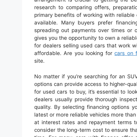
research to comparing offers, preparati
primary benefits of working with reliable
available. Many buyers prefer financing
spreading out payments over times or o
gives you the opportunity to own a reliabl
for dealers selling used cars that work w
affordable. Are you looking for
cars on 
site.
No matter if you’re searching for an SUV 
options can provide access to higher-qual
for used cars to buy, it’s essential to loo
dealers usually provide thorough inspec
quality. By selecting financing options y
latest or more reliable vehicles more tha
at interest rates and repayment terms t
consider the long-term cost to ensure tha