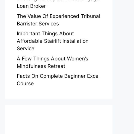
Loan Broker
The Value Of Experienced Tribunal
Barrister Services
Important Things About
Affordable Stairlift Installation
Service
A Few Things About Women’s
Mindfulness Retreat
Facts On Complete Beginner Excel
Course