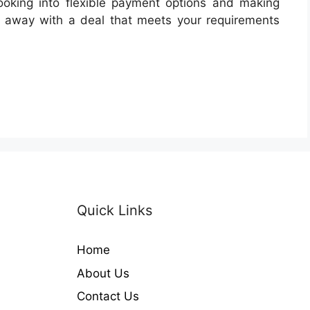
looking into flexible payment options and making
e away with a deal that meets your requirements
Quick Links
Home
About Us
Contact Us