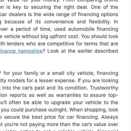
on is key to securing the right deal. One of the
 car dealers is the wide range of financing options
 because of its convenience and flexibility. In
ver a period of time, used automobile financing
e vehicle without big upfront cost. You should look
ith lenders who are competitive for terms that are
finance hampshire
? Look at the earlier described
for your family or a small city vehicle, financing
ity models for a lesser expense. If you are looking
k into the car’s past and its condition. Trustworthy
tion reports as well as warranties to assure top-
ou’ll often be able to upgrade your vehicle to the
n you could purchase outright. When shopping, look
o secure the best price for car financing. Always
t you’re not paying more than the car’s value over