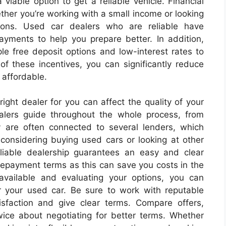
 viable option to get a reliable vehicle. Financial
ther you’re working with a small income or looking
ions. Used car dealers who are reliable have
ayments to help you prepare better. In addition,
le free deposit options and low-interest rates to
of these incentives, you can significantly reduce
 affordable.
 right dealer for you can affect the quality of your
alers guide throughout the whole process, from
y are often connected to several lenders, which
 considering buying used cars or looking at other
eliable dealership guarantees an easy and clear
 repayment terms as this can save you costs in the
available and evaluating your options, you can
r your used car. Be sure to work with reputable
tisfaction and give clear terms. Compare offers,
twice about negotiating for better terms. Whether