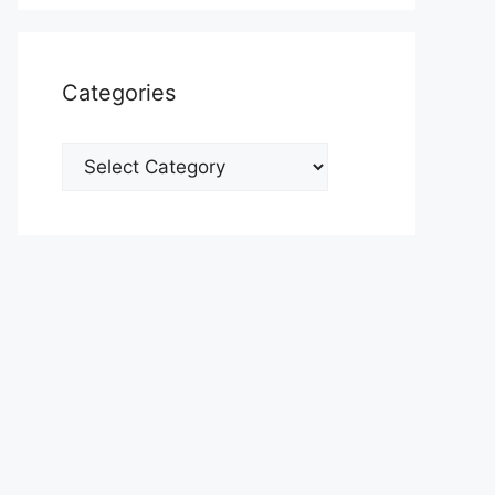
Categories
Categories