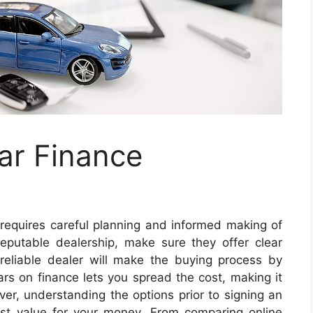
ar Finance
 requires careful planning and informed making of
putable dealership, make sure they offer clear
 reliable dealer will make the buying process by
ars on finance lets you spread the cost, making it
, understanding the options prior to signing an
est value for your money. From comparing online