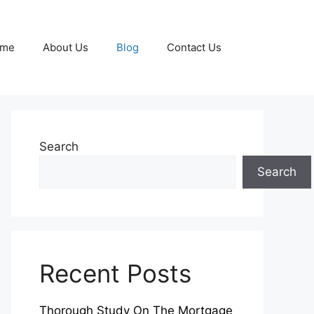
me
About Us
Blog
Contact Us
Search
Search
Recent Posts
Thorough Study On The Mortgage