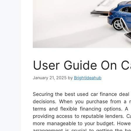
User Guide On C
January 21, 2025
by
Brightideahub
Securing the best used car finance deal
decisions. When you purchase from a re
terms and flexible financing options. A
providing access to reputable lenders. C
more manageable to your budget. However
arrangement is crucial to getting the b