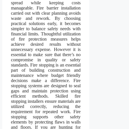
spread while keeping costs
manageable. Fire barrier installation
carried out with clear planning avoids
waste and rework. By choosing
practical solutions early, it becomes
simpler to balance safety needs with
financial limits. Thoughtful utilization
of fire protection measures helps
achieve desired results without
unnecessary expense. However it is
essential to make sure that there’s no
compromise in quality or safety
standards. Fire stopping is an essential
part of building construction and
maintenance where budget friendly
decisions make a difference. Fire
stopping systems are designed to seal
gaps and maintain protection using
efficient methods. Skilled fire
stopping installers ensure materials are
utilized correctly, reducing the
requirement for repeated work. Fire
stopping supports other safety
elements by protecting flaws in walls
and floors. If you are hunting for