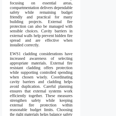
focusing on essential areas,
compartmentation delivers dependable
safety while remaining budget
friendly and practical for many
building projects. External fire
protection can also be managed with
sensible choices. Cavity barriers in
external walls help prevent hidden fire
spread and are effective when
installed correctly.
EWS1 cladding considerations have
increased awareness of selecting
appropriate materials. External fire
resistant cladding offers protection
while supporting controlled spending
when chosen wisely. Coordinating
cavity barriers and cladding helps
avoid duplication. Careful planning
ensures that external systems work
efficiently together. These measures
strengthen safety while keeping
external fire protection within
reasonable budget limits. Choosing
the right materials helps balance safety