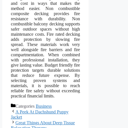
and cost in ways that makes the
method easier. Non combustible
composite decking provides fire
resistance with durability. Non
combustible balcony decking supports
safer outdoor spaces without high
maintenance costs. Fire rated decking
adds protection by slowing fire
spread. These materials work very
well alongside fire barriers and fire
compartmentation. When combined
with professional installation, they
give lasting value. Budget friendly fire
protection targets durable solutions
that reduce future expense. By
selecting proven systems and
materials, it is possible to reach
reliable fire safety without exceeding
practical financial limits.
Categories
Business
A Peek At Dachshund Puppy
Jacket
Great Things About Deep Tissue
Relaxation Therapy