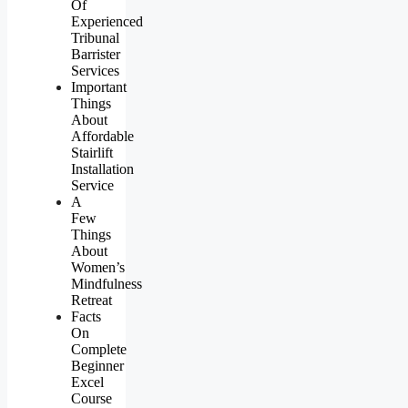
Of
Experienced
Tribunal
Barrister
Services
Important
Things
About
Affordable
Stairlift
Installation
Service
A
Few
Things
About
Women’s
Mindfulness
Retreat
Facts
On
Complete
Beginner
Excel
Course