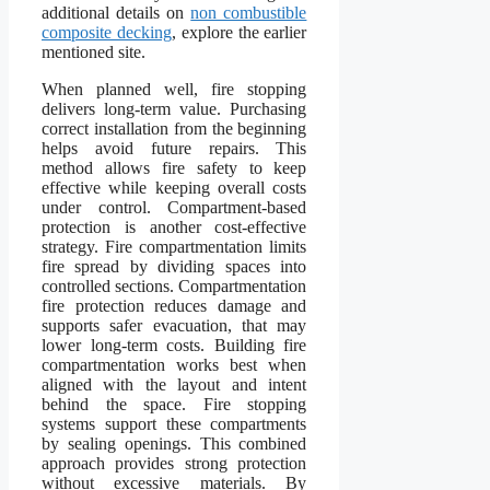
additional details on
non combustible
composite decking
, explore the earlier
mentioned site.
When planned well, fire stopping
delivers long-term value. Purchasing
correct installation from the beginning
helps avoid future repairs. This
method allows fire safety to keep
effective while keeping overall costs
under control. Compartment-based
protection is another cost-effective
strategy. Fire compartmentation limits
fire spread by dividing spaces into
controlled sections. Compartmentation
fire protection reduces damage and
supports safer evacuation, that may
lower long-term costs. Building fire
compartmentation works best when
aligned with the layout and intent
behind the space. Fire stopping
systems support these compartments
by sealing openings. This combined
approach provides strong protection
without excessive materials. By