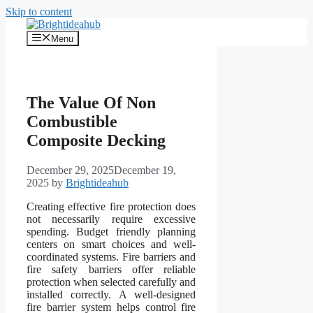
Skip to content
Menu
The Value Of Non
Combustible
Composite Decking
December 29, 2025
December 19,
2025
by
Brightideahub
Creating effective fire protection does
not necessarily require excessive
spending. Budget friendly planning
centers on smart choices and well-
coordinated systems. Fire barriers and
fire safety barriers offer reliable
protection when selected carefully and
installed correctly. A well-designed
fire barrier system helps control fire