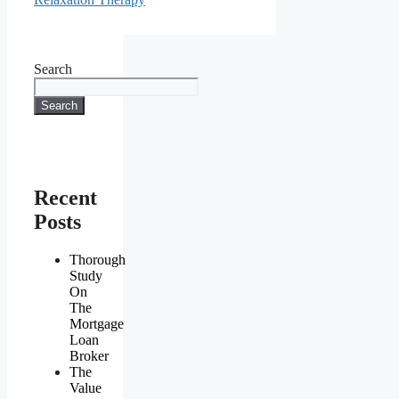
Search
Search
Recent
Posts
Thorough
Study
On
The
Mortgage
Loan
Broker
The
Value