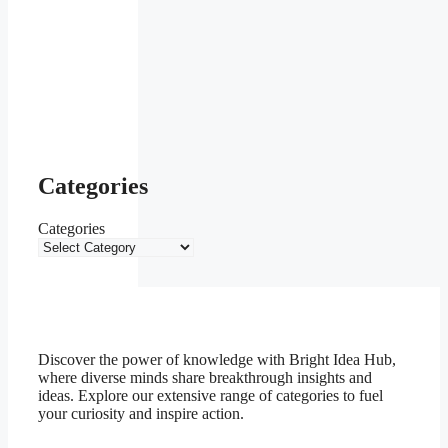
Categories
Categories
Discover the power of knowledge with Bright Idea Hub,
where diverse minds share breakthrough insights and
ideas. Explore our extensive range of categories to fuel
your curiosity and inspire action.