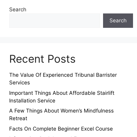
Search
Search
Recent Posts
The Value Of Experienced Tribunal Barrister
Services
Important Things About Affordable Stairlift
Installation Service
A Few Things About Women’s Mindfulness
Retreat
Facts On Complete Beginner Excel Course