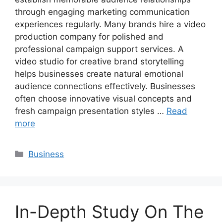
through engaging marketing communication
experiences regularly. Many brands hire a video
production company for polished and
professional campaign support services. A
video studio for creative brand storytelling
helps businesses create natural emotional
audience connections effectively. Businesses
often choose innovative visual concepts and
fresh campaign presentation styles …
Read
more
Categories
Business
In-Depth Study On The