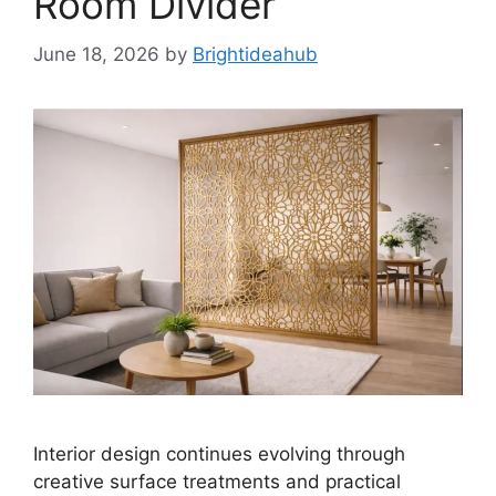
Room Divider
June 18, 2026
by
Brightideahub
Interior design continues evolving through
creative surface treatments and practical