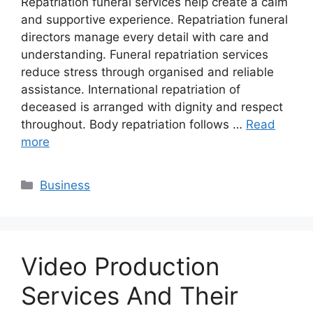
Repatriation funeral services help create a calm
and supportive experience. Repatriation funeral
directors manage every detail with care and
understanding. Funeral repatriation services
reduce stress through organised and reliable
assistance. International repatriation of
deceased is arranged with dignity and respect
throughout. Body repatriation follows …
Read
more
Categories
Business
Video Production
Services And Their