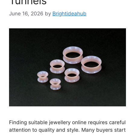
Tunnels
June 16, 2026
by
Brightideahub
Finding suitable jewellery online requires careful
attention to quality and style. Many buyers start