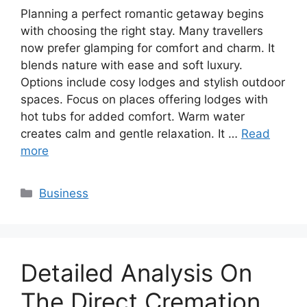
Planning a perfect romantic getaway begins
with choosing the right stay. Many travellers
now prefer glamping for comfort and charm. It
blends nature with ease and soft luxury.
Options include cosy lodges and stylish outdoor
spaces. Focus on places offering lodges with
hot tubs for added comfort. Warm water
creates calm and gentle relaxation. It …
Read
more
Categories
Business
Detailed Analysis On
The Direct Cremation