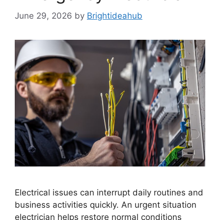
June 29, 2026
by
Brightideahub
Electrical issues can interrupt daily routines and
business activities quickly. An urgent situation
electrician helps restore normal conditions