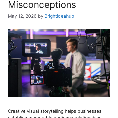
Misconceptions
May 12, 2026
by
Brightideahub
Creative visual storytelling helps businesses
establish memorable audience relationships