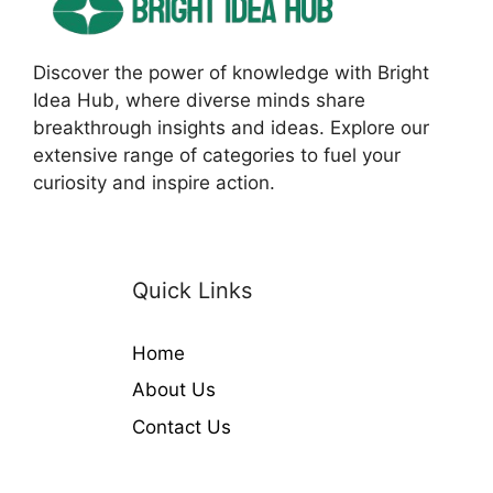
Discover the power of knowledge with Bright
Idea Hub, where diverse minds share
breakthrough insights and ideas. Explore our
extensive range of categories to fuel your
curiosity and inspire action.
Quick Links
Home
About Us
Contact Us