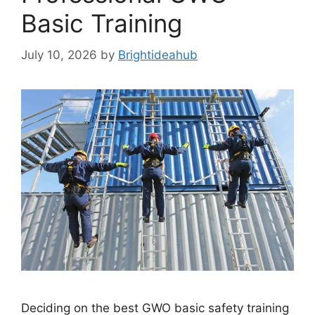
Basic Training
July 10, 2026
by
Brightideahub
Deciding on the best GWO basic safety training