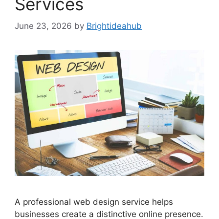
Services
June 23, 2026
by
Brightideahub
A professional web design service helps
businesses create a distinctive online presence.