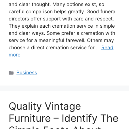
and clear thought. Many options exist, so
careful comparison helps greatly. Good funeral
directors offer support with care and respect.
They explain each cremation service in simple
and clear ways. Some prefer a cremation with
service for a meaningful farewell. Others may
choose a direct cremation service for …
Read
more
Categories
Business
Quality Vintage
Furniture – Identify The