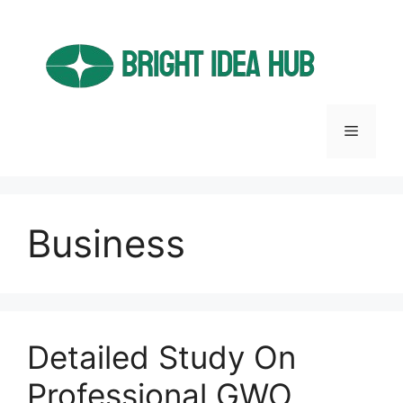
Skip
to
content
Menu
Business
Detailed Study On
Professional GWO