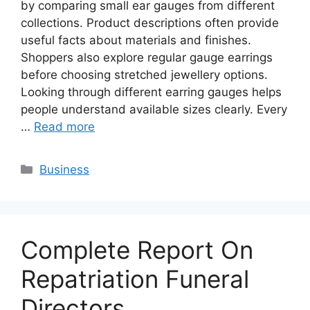
by comparing small ear gauges from different
collections. Product descriptions often provide
useful facts about materials and finishes.
Shoppers also explore regular gauge earrings
before choosing stretched jewellery options.
Looking through different earring gauges helps
people understand available sizes clearly. Every
…
Read more
Categories
Business
Complete Report On
Repatriation Funeral
Directors