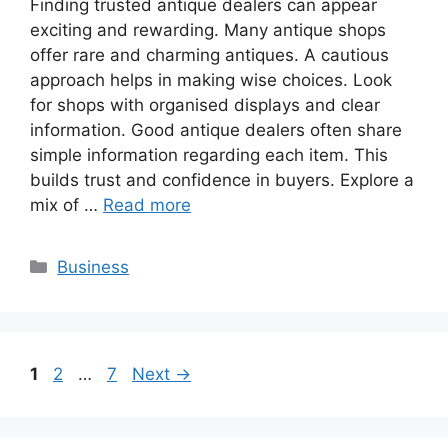
Finding trusted antique dealers can appear
exciting and rewarding. Many antique shops
offer rare and charming antiques. A cautious
approach helps in making wise choices. Look
for shops with organised displays and clear
information. Good antique dealers often share
simple information regarding each item. This
builds trust and confidence in buyers. Explore a
mix of …
Read more
Categories
Business
Page
Page
Page
1
2
…
7
Next
→