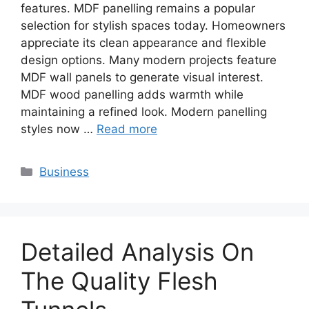
features. MDF panelling remains a popular
selection for stylish spaces today. Homeowners
appreciate its clean appearance and flexible
design options. Many modern projects feature
MDF wall panels to generate visual interest.
MDF wood panelling adds warmth while
maintaining a refined look. Modern panelling
styles now …
Read more
Categories
Business
Detailed Analysis On
The Quality Flesh