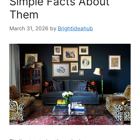
Simple Facts About
Them
March 31, 2026
by
Brightideahub