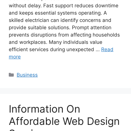
without delay. Fast support reduces downtime
and keeps essential systems operating. A
skilled electrician can identify concerns and
provide suitable solutions. Prompt attention
prevents disruptions from affecting households
and workplaces. Many individuals value
efficient services during unexpected …
Read
more
Categories
Business
Information On
Affordable Web Design