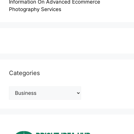
Information On Advanced Ecommerce
Photography Services
Categories
Categories