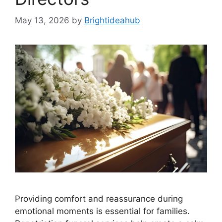
May 13, 2026
by
Brightideahub
Providing comfort and reassurance during
emotional moments is essential for families.