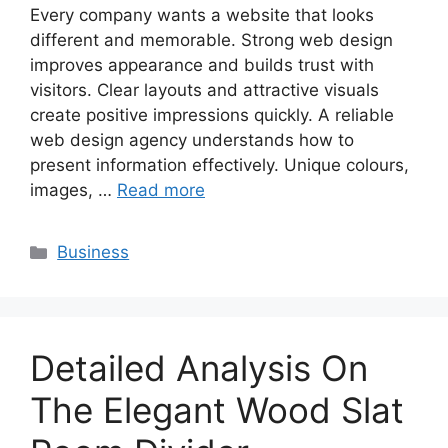
Every company wants a website that looks
different and memorable. Strong web design
improves appearance and builds trust with
visitors. Clear layouts and attractive visuals
create positive impressions quickly. A reliable
web design agency understands how to
present information effectively. Unique colours,
images, …
Read more
Categories
Business
Detailed Analysis On
The Elegant Wood Slat