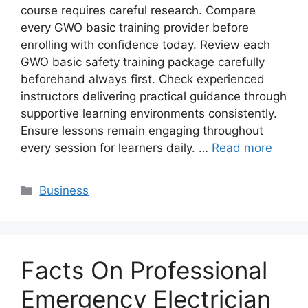
course requires careful research. Compare
every GWO basic training provider before
enrolling with confidence today. Review each
GWO basic safety training package carefully
beforehand always first. Check experienced
instructors delivering practical guidance through
supportive learning environments consistently.
Ensure lessons remain engaging throughout
every session for learners daily. …
Read more
Categories
Business
Facts On Professional
Emergency Electrician