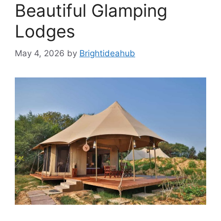
Beautiful Glamping
Lodges
May 4, 2026
by
Brightideahub