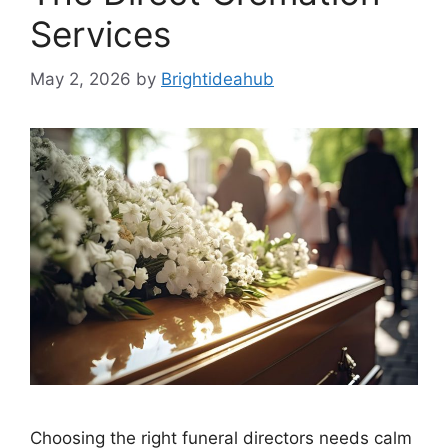
Services
May 2, 2026
by
Brightideahub
Choosing the right funeral directors needs calm