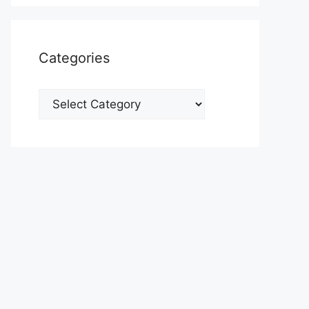
Categories
Categories