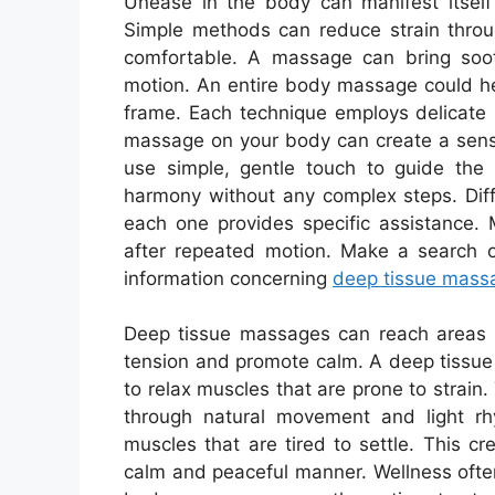
Unease in the body can manifest itself 
Simple methods can reduce strain throu
comfortable. A massage can bring soot
motion. An entire body massage could he
frame. Each technique employs delicate 
massage on your body can create a sens
use simple, gentle touch to guide th
harmony without any complex steps. Diff
each one provides specific assistance. 
after repeated motion. Make a search on
information concerning
deep tissue mass
Deep tissue massages can reach areas th
tension and promote calm. A deep tissue
to relax muscles that are prone to strai
through natural movement and light rh
muscles that are tired to settle. This c
calm and peaceful manner. Wellness often