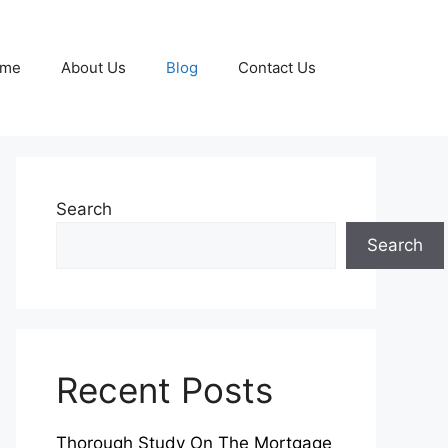
me
About Us
Blog
Contact Us
Search
Search
Recent Posts
Thorough Study On The Mortgage