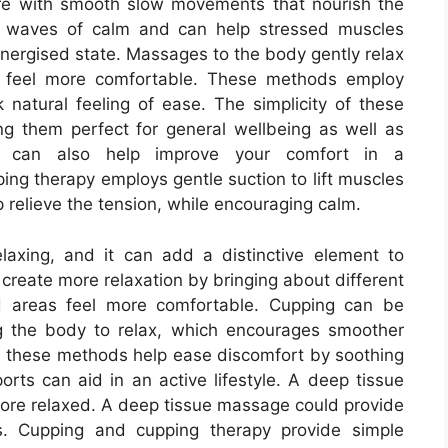
re with smooth slow movements that nourish the
t waves of calm and can help stressed muscles
nergised state. Massages to the body gently relax
y feel more comfortable. These methods employ
atural feeling of ease. The simplicity of these
g them perfect for general wellbeing as well as
apy can also help improve your comfort in a
ing therapy employs gentle suction to lift muscles
 relieve the tension, while encouraging calm.
laxing, and it can add a distinctive element to
 create more relaxation by bringing about different
d areas feel more comfortable. Cupping can be
g the body to relax, which encourages smoother
 these methods help ease discomfort by soothing
rts can aid in an active lifestyle. A deep tissue
ore relaxed. A deep tissue massage could provide
es. Cupping and cupping therapy provide simple