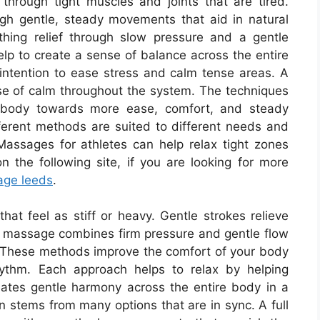
through tight muscles and joints that are tired.
gh gentle, steady movements that aid in natural
hing relief through slow pressure and a gentle
lp to create a sense of balance across the entire
intention to ease stress and calm tense areas. A
e of calm throughout the system. The techniques
e body towards more ease, comfort, and steady
erent methods are suited to different needs and
Massages for athletes can help relax tight zones
 the following site, if you are looking for more
age leeds
.
at feel as stiff or heavy. Gentle strokes relieve
 massage combines firm pressure and gentle flow
n. These methods improve the comfort of your body
ythm. Each approach helps to relax by helping
reates gentle harmony across the entire body in a
 stems from many options that are in sync. A full