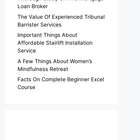
Loan Broker
The Value Of Experienced Tribunal
Barrister Services
Important Things About
Affordable Stairlift Installation
Service
A Few Things About Women’s
Mindfulness Retreat
Facts On Complete Beginner Excel
Course