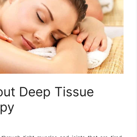
out Deep Tissue
apy