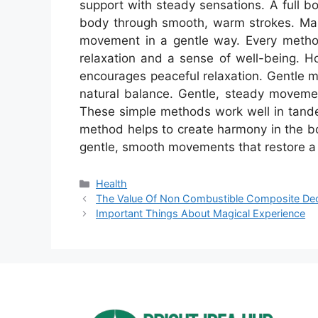
support with steady sensations. A full 
body through smooth, warm strokes. Mas
movement in a gentle way. Every method
relaxation and a sense of well-being. H
encourages peaceful relaxation. Gentle 
natural balance. Gentle, steady movemen
These simple methods work well in tande
method helps to create harmony in the bo
gentle, smooth movements that restore a
Categories
Health
The Value Of Non Combustible Composite De
Important Things About Magical Experience