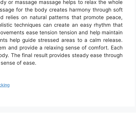
body or massage massage helps to relax the whole
sage for the body creates harmony through soft
 relies on natural patterns that promote peace,
olistic techniques can create an easy rhythm that
movements ease tension tension and help maintain
ts help guide stressed areas to a calm release.
m and provide a relaxing sense of comfort. Each
dy. The final result provides steady ease through
 sense of ease.
cking