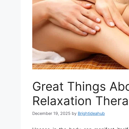
Great Things Ab
Relaxation Ther
December 19, 2025
by
Brightideahub