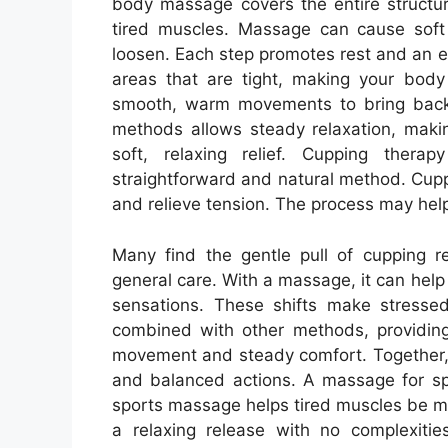
body massage covers the entire structu
tired muscles. Massage can cause sof
loosen. Each step promotes rest and an e
areas that are tight, making your bod
smooth, warm movements to bring back n
methods allows steady relaxation, makin
soft, relaxing relief. Cupping ther
straightforward and natural method. Cupp
and relieve tension. The process may help
Many find the gentle pull of cupping re
general care. With a massage, it can help
sensations. These shifts make stresse
combined with other methods, providin
movement and steady comfort. Together,
and balanced actions. A massage for spo
sports massage helps tired muscles be m
a relaxing release with no complexiti