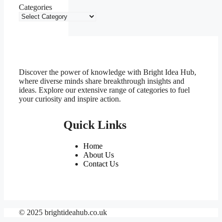
Categories
Discover the power of knowledge with Bright Idea Hub,
where diverse minds share breakthrough insights and
ideas. Explore our extensive range of categories to fuel
your curiosity and inspire action.
Quick Links
Home
About Us
Contact Us
© 2025 brightideahub.co.uk