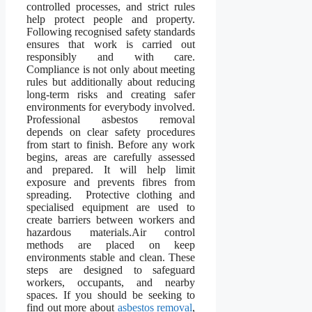
controlled processes, and strict rules
help protect people and property.
Following recognised safety standards
ensures that work is carried out
responsibly and with care.
Compliance is not only about meeting
rules but additionally about reducing
long-term risks and creating safer
environments for everybody involved.
Professional asbestos removal
depends on clear safety procedures
from start to finish. Before any work
begins, areas are carefully assessed
and prepared. It will help limit
exposure and prevents fibres from
spreading. Protective clothing and
specialised equipment are used to
create barriers between workers and
hazardous materials.Air control
methods are placed on keep
environments stable and clean. These
steps are designed to safeguard
workers, occupants, and nearby
spaces. If you should be seeking to
find out more about
asbestos removal
,