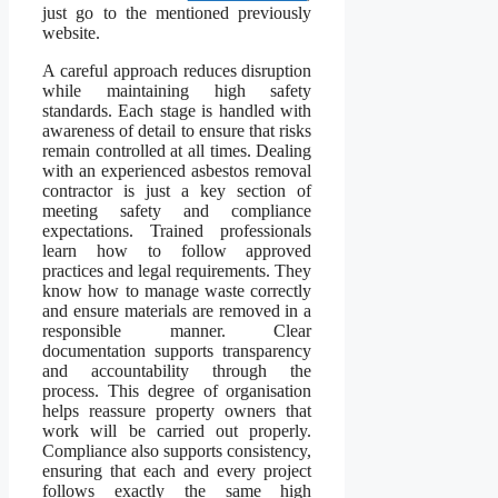
just go to the mentioned previously
website.
A careful approach reduces disruption
while maintaining high safety
standards. Each stage is handled with
awareness of detail to ensure that risks
remain controlled at all times. Dealing
with an experienced asbestos removal
contractor is just a key section of
meeting safety and compliance
expectations. Trained professionals
learn how to follow approved
practices and legal requirements. They
know how to manage waste correctly
and ensure materials are removed in a
responsible manner. Clear
documentation supports transparency
and accountability through the
process. This degree of organisation
helps reassure property owners that
work will be carried out properly.
Compliance also supports consistency,
ensuring that each and every project
follows exactly the same high