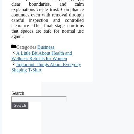
clear boundaries, and calm
explanations create trust. Compliance
continues even with removal through
careful inspection and controlled
clearance. This final stage confirms
that spaces are safe for normal use
again.
Categories
Business
A Little Bit About Health and
Wellness Retreats for Women
Important Things About Everyday
Shaping T-Shirt
Search
Search