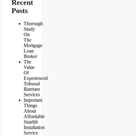
Recent
Posts
Thorough
Study
On
The
Mortgage
Loan
Broker
The
Value
Of
Experienced
Tribunal
Barrister
Services
Important
Things
About
Affordable
Stairlift
Installation
Service