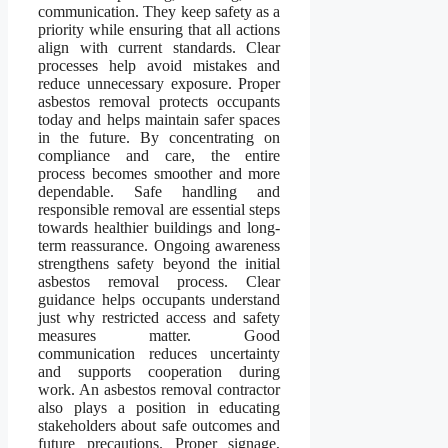
communication. They keep safety as a
priority while ensuring that all actions
align with current standards. Clear
processes help avoid mistakes and
reduce unnecessary exposure. Proper
asbestos removal protects occupants
today and helps maintain safer spaces
in the future. By concentrating on
compliance and care, the entire
process becomes smoother and more
dependable. Safe handling and
responsible removal are essential steps
towards healthier buildings and long-
term reassurance. Ongoing awareness
strengthens safety beyond the initial
asbestos removal process. Clear
guidance helps occupants understand
just why restricted access and safety
measures matter. Good
communication reduces uncertainty
and supports cooperation during
work. An asbestos removal contractor
also plays a position in educating
stakeholders about safe outcomes and
future precautions. Proper signage,