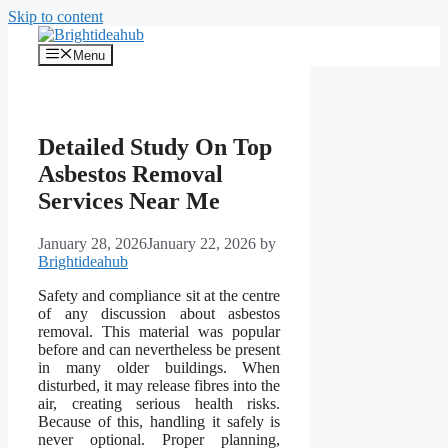
Skip to content
Menu
Detailed Study On Top
Asbestos Removal
Services Near Me
January 28, 2026
January 22, 2026
by
Brightideahub
Safety and compliance sit at the centre
of any discussion about asbestos
removal. This material was popular
before and can nevertheless be present
in many older buildings. When
disturbed, it may release fibres into the
air, creating serious health risks.
Because of this, handling it safely is
never optional. Proper planning,