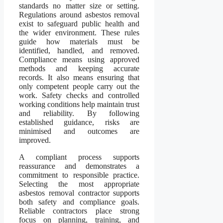
standards no matter size or setting.
Regulations around asbestos removal
exist to safeguard public health and
the wider environment. These rules
guide how materials must be
identified, handled, and removed.
Compliance means using approved
methods and keeping accurate
records. It also means ensuring that
only competent people carry out the
work. Safety checks and controlled
working conditions help maintain trust
and reliability. By following
established guidance, risks are
minimised and outcomes are
improved.
A compliant process supports
reassurance and demonstrates a
commitment to responsible practice.
Selecting the most appropriate
asbestos removal contractor supports
both safety and compliance goals.
Reliable contractors place strong
focus on planning, training, and