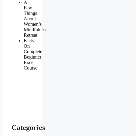
A
Few
Things
About
Women’s
Mindfulness
Retreat
Facts
On
Complete
Beginner
Excel
Course
Categories