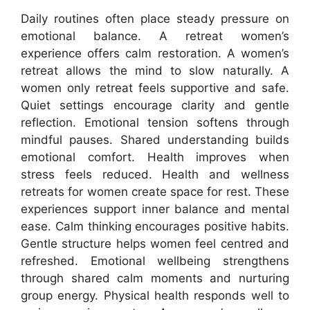
Daily routines often place steady pressure on
emotional balance. A retreat women’s
experience offers calm restoration. A women’s
retreat allows the mind to slow naturally. A
women only retreat feels supportive and safe.
Quiet settings encourage clarity and gentle
reflection. Emotional tension softens through
mindful pauses. Shared understanding builds
emotional comfort. Health improves when
stress feels reduced. Health and wellness
retreats for women create space for rest. These
experiences support inner balance and mental
ease. Calm thinking encourages positive habits.
Gentle structure helps women feel centred and
refreshed. Emotional wellbeing strengthens
through shared calm moments and nurturing
group energy. Physical health responds well to