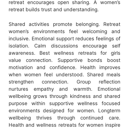
retreat encourages open sharing. A women’s
retreat builds trust and understanding.
Shared activities promote belonging. Retreat
women’s environments feel welcoming and
inclusive. Emotional support reduces feelings of
isolation. Calm discussions encourage self
awareness. Best wellness retreats for girls
value connection. Supportive bonds boost
motivation and confidence. Health improves
when women feel understood. Shared meals
strengthen connection. Group reflection
nurtures empathy and warmth. Emotional
wellbeing grows through kindness and shared
purpose within supportive wellness focused
environments designed for women. Longterm
wellbeing thrives through continued care.
Health and wellness retreats for women inspire