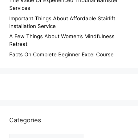
The Value Of Experienced Tribunal Barrister
Services
Important Things About Affordable Stairlift
Installation Service
A Few Things About Women’s Mindfulness
Retreat
Facts On Complete Beginner Excel Course
Categories
Categories