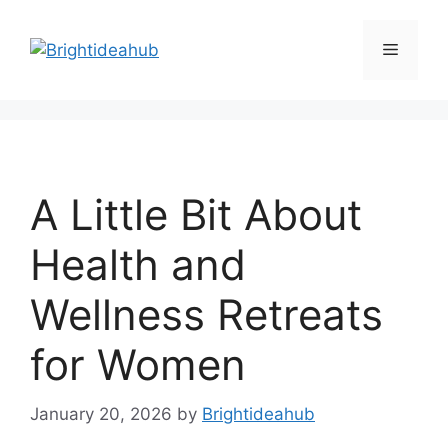
Skip
to
Menu
content
A Little Bit About
Health and
Wellness Retreats
for Women
January 20, 2026
by
Brightideahub