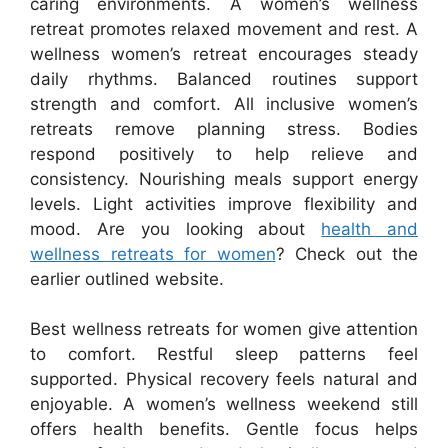
caring environments. A women’s wellness
retreat promotes relaxed movement and rest. A
wellness women’s retreat encourages steady
daily rhythms. Balanced routines support
strength and comfort. All inclusive women’s
retreats remove planning stress. Bodies
respond positively to help relieve and
consistency. Nourishing meals support energy
levels. Light activities improve flexibility and
mood. Are you looking about
health and
wellness retreats for women
? Check out the
earlier outlined website.
Best wellness retreats for women give attention
to comfort. Restful sleep patterns feel
supported. Physical recovery feels natural and
enjoyable. A women’s wellness weekend still
offers health benefits. Gentle focus helps