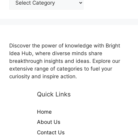
Discover the power of knowledge with Bright
Idea Hub, where diverse minds share
breakthrough insights and ideas. Explore our
extensive range of categories to fuel your
curiosity and inspire action.
Quick Links
Home
About Us
Contact Us