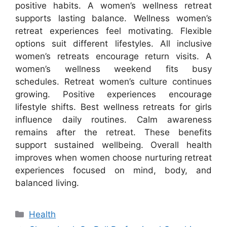
positive habits. A women’s wellness retreat
supports lasting balance. Wellness women’s
retreat experiences feel motivating. Flexible
options suit different lifestyles. All inclusive
women’s retreats encourage return visits. A
women’s wellness weekend fits busy
schedules. Retreat women’s culture continues
growing. Positive experiences encourage
lifestyle shifts. Best wellness retreats for girls
influence daily routines. Calm awareness
remains after the retreat. These benefits
support sustained wellbeing. Overall health
improves when women choose nurturing retreat
experiences focused on mind, body, and
balanced living.
Categories
Health