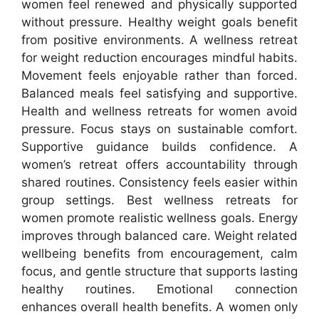
women feel renewed and physically supported
without pressure. Healthy weight goals benefit
from positive environments. A wellness retreat
for weight reduction encourages mindful habits.
Movement feels enjoyable rather than forced.
Balanced meals feel satisfying and supportive.
Health and wellness retreats for women avoid
pressure. Focus stays on sustainable comfort.
Supportive guidance builds confidence. A
women’s retreat offers accountability through
shared routines. Consistency feels easier within
group settings. Best wellness retreats for
women promote realistic wellness goals. Energy
improves through balanced care. Weight related
wellbeing benefits from encouragement, calm
focus, and gentle structure that supports lasting
healthy routines. Emotional connection
enhances overall health benefits. A women only