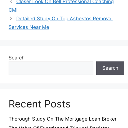
Closer Look On Bell Professional Coaching
CMI
Detailed Study On Top Asbestos Removal
Services Near Me
Search
Search
Recent Posts
Thorough Study On The Mortgage Loan Broker