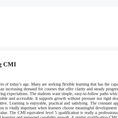
ng CMI
rs of today’s age. Many are seeking flexible learning that has the capa
 an increasing demand for courses that offer clarity and steady progre
ng expectations. The students want simple, easy-to-follow paths whi
ble and accessible. It supports growth without pressure nor rigid dea
ve. Learning is enjoyable, practical and satisfying. The constant ap
ion is vitally important when learners choose meaningful development 
ue. The CMI equivalent level 5 qualification is really a professiona
ced learning and respected capability growth. A similar qualification CMI 