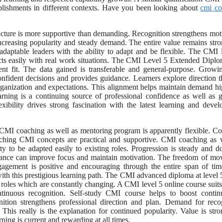
omplishments in different contexts. Have you been looking about
cmi co
ucture is more supportive than demanding. Recognition strengthens mot
ncreasing popularity and steady demand. The entire value remains str
 adaptable leaders with the ability to adapt and be flexible. The CMI 
cts easily with real work situations. The CMI Level 5 Extended Diplo
t fit. The data gained is transferable and general-purpose. Growi
confident decisions and provides guidance. Learners explore direction 
organization and expectations. This alignment helps maintain demand h
rning is a continuing source of professional confidence as well as 
ibility drives strong fascination with the latest learning and deve
e CMI coaching as well as mentoring program is apparently flexible. C
aching CMI concepts are practical and supportive. CMI coaching as 
y to be adapted easily to existing roles. Progression is steady and d
Balance can improve focus and maintain motivation. The freedom of m
gagement is positive and encouraging through the entire span of ti
with this prestigious learning path. The CMI advanced diploma at level 
of roles which are constantly changing. A CMI level 5 online course suits
ntinuous recognition. Self-study CMI course helps to boost contin
nition strengthens professional direction and plan. Demand for reco
. This really is the explanation for continued popularity. Value is str
ing is current and rewarding at all times.