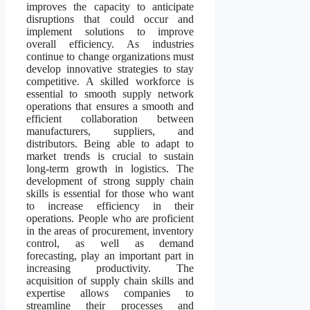
improves the capacity to anticipate
disruptions that could occur and
implement solutions to improve
overall efficiency. As industries
continue to change organizations must
develop innovative strategies to stay
competitive. A skilled workforce is
essential to smooth supply network
operations that ensures a smooth and
efficient collaboration between
manufacturers, suppliers, and
distributors. Being able to adapt to
market trends is crucial to sustain
long-term growth in logistics. The
development of strong supply chain
skills is essential for those who want
to increase efficiency in their
operations. People who are proficient
in the areas of procurement, inventory
control, as well as demand
forecasting, play an important part in
increasing productivity. The
acquisition of supply chain skills and
expertise allows companies to
streamline their processes and