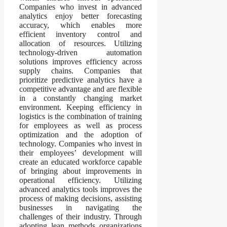
Companies who invest in advanced
analytics enjoy better forecasting
accuracy, which enables more
efficient inventory control and
allocation of resources. Utilizing
technology-driven automation
solutions improves efficiency across
supply chains. Companies that
prioritize predictive analytics have a
competitive advantage and are flexible
in a constantly changing market
environment. Keeping efficiency in
logistics is the combination of training
for employees as well as process
optimization and the adoption of
technology. Companies who invest in
their employees’ development will
create an educated workforce capable
of bringing about improvements in
operational efficiency. Utilizing
advanced analytics tools improves the
process of making decisions, assisting
businesses in navigating the
challenges of their industry. Through
adopting lean methods organizations