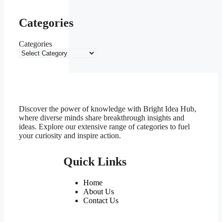
Categories
Categories
Discover the power of knowledge with Bright Idea Hub,
where diverse minds share breakthrough insights and
ideas. Explore our extensive range of categories to fuel
your curiosity and inspire action.
Quick Links
Home
About Us
Contact Us