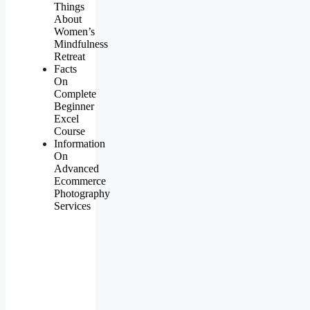
Things
About
Women’s
Mindfulness
Retreat
Facts
On
Complete
Beginner
Excel
Course
Information
On
Advanced
Ecommerce
Photography
Services