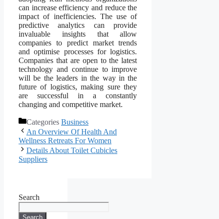
can increase efficiency and reduce the
impact of inefficiencies. The use of
predictive analytics can provide
invaluable insights that allow
companies to predict market trends
and optimise processes for logistics.
Companies that are open to the latest
technology and continue to improve
will be the leaders in the way in the
future of logistics, making sure they
are successful in a constantly
changing and competitive market.
Categories
Business
An Overview Of Health And
Wellness Retreats For Women
Details About Toilet Cubicles
Suppliers
Search
Search