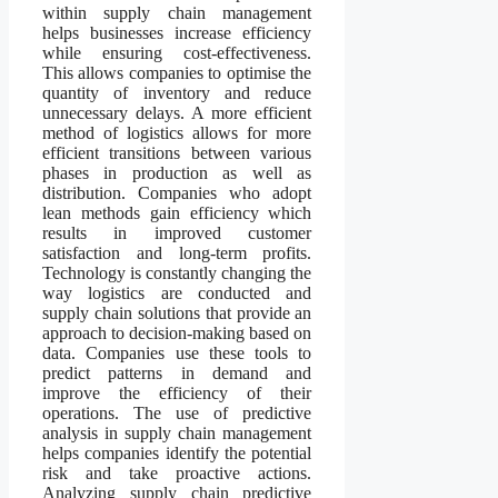
within supply chain management
helps businesses increase efficiency
while ensuring cost-effectiveness.
This allows companies to optimise the
quantity of inventory and reduce
unnecessary delays. A more efficient
method of logistics allows for more
efficient transitions between various
phases in production as well as
distribution. Companies who adopt
lean methods gain efficiency which
results in improved customer
satisfaction and long-term profits.
Technology is constantly changing the
way logistics are conducted and
supply chain solutions that provide an
approach to decision-making based on
data. Companies use these tools to
predict patterns in demand and
improve the efficiency of their
operations. The use of predictive
analysis in supply chain management
helps companies identify the potential
risk and take proactive actions.
Analyzing supply chain predictive