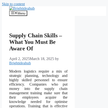
Skip to content
Menu
Supply Chain Skills –
What You Must Be
Aware Of
April 2, 2025
March 18, 2025
by
Brightideahub
Modern logistics require a mix of
strategic planning, technology and
highly skilled personnel to ensure
efficiency. Companies who put
money into the supply chain
management training make sure that
their employees acquire the
knowledge needed for optimise
operations. Training that is effective