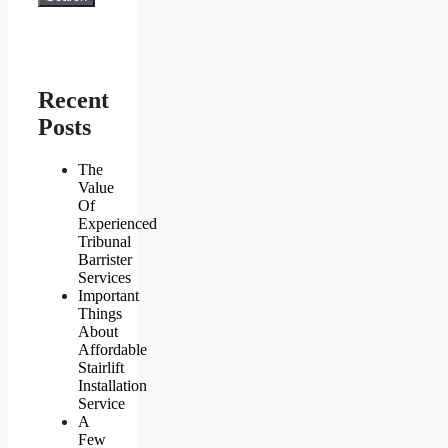
Recent
Posts
The
Value
Of
Experienced
Tribunal
Barrister
Services
Important
Things
About
Affordable
Stairlift
Installation
Service
A
Few