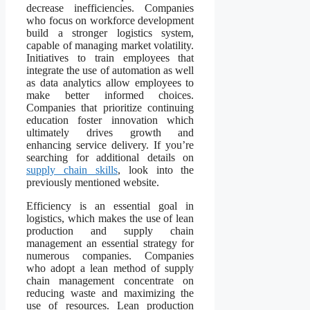
decrease inefficiencies. Companies
who focus on workforce development
build a stronger logistics system,
capable of managing market volatility.
Initiatives to train employees that
integrate the use of automation as well
as data analytics allow employees to
make better informed choices.
Companies that prioritize continuing
education foster innovation which
ultimately drives growth and
enhancing service delivery. If you’re
searching for additional details on
supply chain skills
, look into the
previously mentioned website.
Efficiency is an essential goal in
logistics, which makes the use of lean
production and supply chain
management an essential strategy for
numerous companies. Companies
who adopt a lean method of supply
chain management concentrate on
reducing waste and maximizing the
use of resources. Lean production