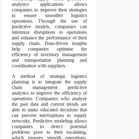
analytics applications allows
companies to improve their strategies
to ensure smoother logistics
operations. Through the use of
predictive models, companies can
minimize disruptions to operations
and enhance the performance of their
supply chain. Data-driven insights
help companies optimise the
efficiency of inventory management
and transportation planning and
coordination with suppliers.
A method of strategic logistics
planning is to integrate the supply
chain management predictive
analytics to improve the efficiency of
operations. Companies who analyze
the past data and current trends are
able to make educated decisions that
can prevent interruptions to supply
networks. Predictive modeling allows
companies to detect potential
problems prior to their escalating,
which ensures smooth operations.