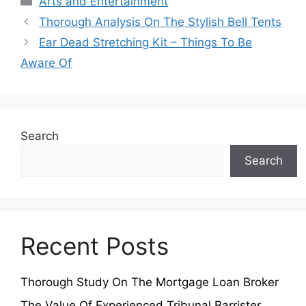
Arts and Entertainment
Thorough Analysis On The Stylish Bell Tents
Ear Dead Stretching Kit – Things To Be
Aware Of
Search
Search
Recent Posts
Thorough Study On The Mortgage Loan Broker
The Value Of Experienced Tribunal Barrister