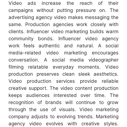
Video ads increase the reach of their
campaigns without putting pressure on. The
advertising agency video makes messaging the
same. Production agencies work closely with
clients. Influencer video marketing builds warm
community bonds. Influencer video agency
work feels authentic and natural. A social
media-related video marketing encourages
conversation. A social media videographer
filming relatable everyday moments. Video
production preserves clean sleek aesthetics.
Video production services provide reliable
creative support. The video content production
keeps audiences interested over time. The
recognition of brands will continue to grow
through the use of visuals. Video marketing
company adjusts to evolving trends. Marketing
agency video evolves with creative styles.