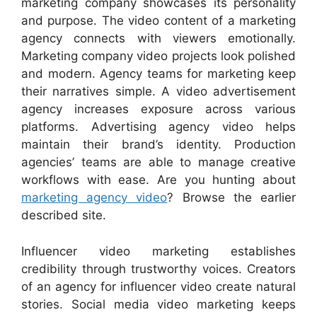
marketing company showcases its personality
and purpose. The video content of a marketing
agency connects with viewers emotionally.
Marketing company video projects look polished
and modern. Agency teams for marketing keep
their narratives simple. A video advertisement
agency increases exposure across various
platforms. Advertising agency video helps
maintain their brand’s identity. Production
agencies’ teams are able to manage creative
workflows with ease. Are you hunting about
marketing agency video
? Browse the earlier
described site.
Influencer video marketing establishes
credibility through trustworthy voices. Creators
of an agency for influencer video create natural
stories. Social media video marketing keeps