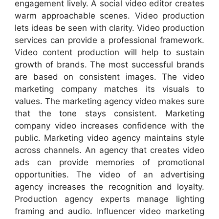
engagement lively. A social video editor creates
warm approachable scenes. Video production
lets ideas be seen with clarity. Video production
services can provide a professional framework.
Video content production will help to sustain
growth of brands. The most successful brands
are based on consistent images. The video
marketing company matches its visuals to
values. The marketing agency video makes sure
that the tone stays consistent. Marketing
company video increases confidence with the
public. Marketing video agency maintains style
across channels. An agency that creates video
ads can provide memories of promotional
opportunities. The video of an advertising
agency increases the recognition and loyalty.
Production agency experts manage lighting
framing and audio. Influencer video marketing