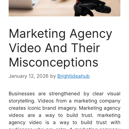
Marketing Agency
Video And Their
Misconceptions
January 12, 2026
by
Brightideahub
Businesses are strengthened by clear visual
storytelling. Videos from a marketing company
creates iconic brand imagery. Marketing agency
videos are a way to build trust. marketing
agency video is a way to build trust with