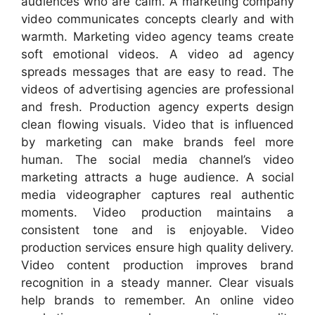
audiences who are calm. A marketing company
video communicates concepts clearly and with
warmth. Marketing video agency teams create
soft emotional videos. A video ad agency
spreads messages that are easy to read. The
videos of advertising agencies are professional
and fresh. Production agency experts design
clean flowing visuals. Video that is influenced
by marketing can make brands feel more
human. The social media channel’s video
marketing attracts a huge audience. A social
media videographer captures real authentic
moments. Video production maintains a
consistent tone and is enjoyable. Video
production services ensure high quality delivery.
Video content production improves brand
recognition in a steady manner. Clear visuals
help brands to remember. An online video