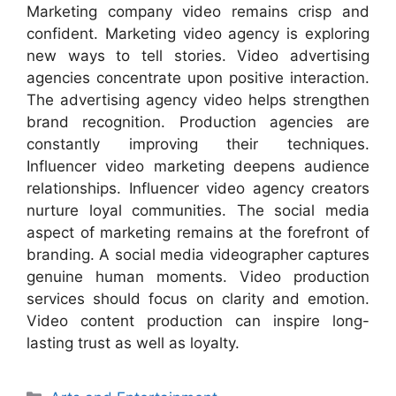
Marketing company video remains crisp and
confident. Marketing video agency is exploring
new ways to tell stories. Video advertising
agencies concentrate upon positive interaction.
The advertising agency video helps strengthen
brand recognition. Production agencies are
constantly improving their techniques.
Influencer video marketing deepens audience
relationships. Influencer video agency creators
nurture loyal communities. The social media
aspect of marketing remains at the forefront of
branding. A social media videographer captures
genuine human moments. Video production
services should focus on clarity and emotion.
Video content production can inspire long-
lasting trust as well as loyalty.
Categories