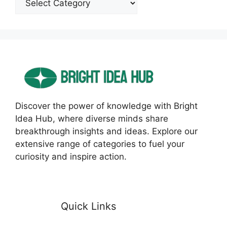
Discover the power of knowledge with Bright
Idea Hub, where diverse minds share
breakthrough insights and ideas. Explore our
extensive range of categories to fuel your
curiosity and inspire action.
Quick Links