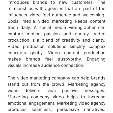
introduces brands to new customers. The
relationships with agencies that are part of the
Influencer video feel authentic and welcoming.
Social media video marketing keeps content
fresh daily. A social media videographer can
capture motion passion and energy. Video
production is a blend of creativity and clarity.
Video production solutions simplify complex
concepts gently. Video content production
makes brands feel trustworthy. Engaging
visuals increase audience connection.
The video marketing company can help brands
stand out from the crowd. Marketing agency
video delivers clear positive messages.
Marketing company video helps to increase
emotional engagement. Marketing video agency
produces seamless, persuasive narratives.