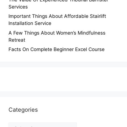
Services
Important Things About Affordable Stairlift
Installation Service
A Few Things About Women’s Mindfulness
Retreat
Facts On Complete Beginner Excel Course
Categories
Categories