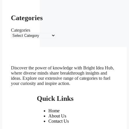
Categories
Categories
Discover the power of knowledge with Bright Idea Hub,
where diverse minds share breakthrough insights and
ideas. Explore our extensive range of categories to fuel
your curiosity and inspire action.
Quick Links
Home
About Us
Contact Us