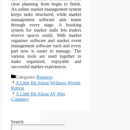
clear planning from begin to finish.
An online market management system
keeps tasks structured, while market
management software aids teams
through every stage. A booking
system for market stalls lets traders
reserve spaces easily. With market
organiser software and market event
management software each and every
part now is easier to manage. The
various tools are used together to
make organized, enjoyable and
successful market experiences.
Categories
Business
A Little Bit About Wellness Weight
Retreat
A Little Bit About AV Hire
Company
Search