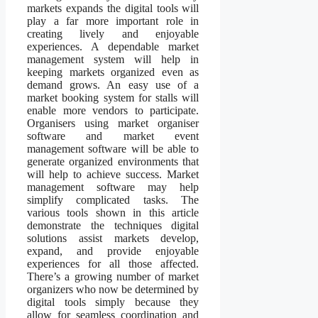
markets expands the digital tools will
play a far more important role in
creating lively and enjoyable
experiences. A dependable market
management system will help in
keeping markets organized even as
demand grows. An easy use of a
market booking system for stalls will
enable more vendors to participate.
Organisers using market organiser
software and market event
management software will be able to
generate organized environments that
will help to achieve success. Market
management software may help
simplify complicated tasks. The
various tools shown in this article
demonstrate the techniques digital
solutions assist markets develop,
expand, and provide enjoyable
experiences for all those affected.
There’s a growing number of market
organizers who now be determined by
digital tools simply because they
allow for seamless coordination and