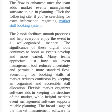
The flow is enhanced once the team
adds market events management
software to aid in planning. Click the
following site, if you’re searching for
extra information regarding
market
stall booking system
.
The 2 tools facilitate smooth processes
and help everyone enjoy the event in
a well-organized manner. The
significance of these digital tools
continues to boost as events develop
and more varied. Many teams
appreciate just how an event
management tool reduces uncertainty
and permits a more standard flow.
Something for booking stalls at
market reduces confusion by keeping
an organized and accessible stall
allocation. Flexible market organizer
software aids in keeping the structure
of the market, while helpful markets
event management software supports
reliable planning. The broad usage of
the market management software is