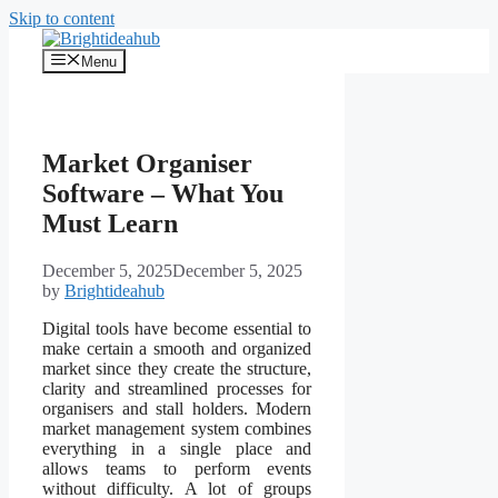
Skip to content
Menu
Market Organiser
Software – What You
Must Learn
December 5, 2025
December 5, 2025
by
Brightideahub
Digital tools have become essential to
make certain a smooth and organized
market since they create the structure,
clarity and streamlined processes for
organisers and stall holders. Modern
market management system combines
everything in a single place and
allows teams to perform events
without difficulty. A lot of groups