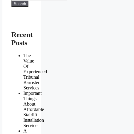
Search
Recent
Posts
The
Value
Of
Experienced
Tribunal
Barrister
Services
Important
Things
About
Affordable
Stairlift
Installation
Service
A