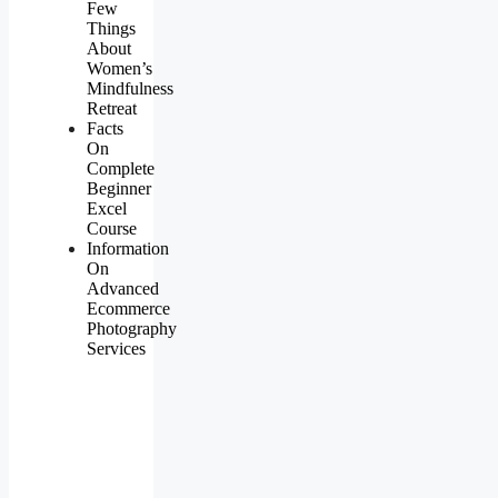
Few
Things
About
Women’s
Mindfulness
Retreat
Facts
On
Complete
Beginner
Excel
Course
Information
On
Advanced
Ecommerce
Photography
Services