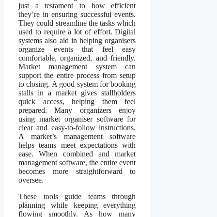
just a testament to how efficient
they’re in ensuring successful events.
They could streamline the tasks which
used to require a lot of effort. Digital
systems also aid in helping organisers
organize events that feel easy
comfortable, organized, and friendly.
Market management system can
support the entire process from setup
to closing. A good system for booking
stalls in a market gives stallholders
quick access, helping them feel
prepared. Many organizers enjoy
using market organiser software for
clear and easy-to-follow instructions.
A market’s management software
helps teams meet expectations with
ease. When combined and market
management software, the entire event
becomes more straightforward to
oversee.
These tools guide teams through
planning while keeping everything
flowing smoothly. As how many