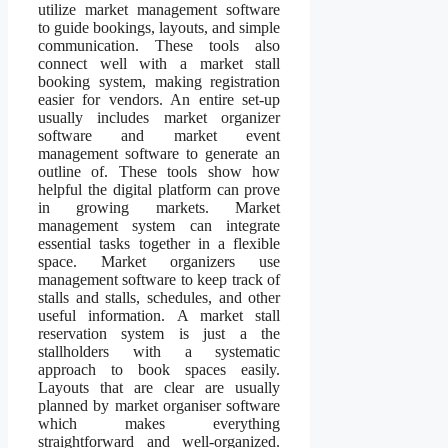
utilize market management software
to guide bookings, layouts, and simple
communication. These tools also
connect well with a market stall
booking system, making registration
easier for vendors. An entire set-up
usually includes market organizer
software and market event
management software to generate an
outline of. These tools show how
helpful the digital platform can prove
in growing markets. Market
management system can integrate
essential tasks together in a flexible
space. Market organizers use
management software to keep track of
stalls and stalls, schedules, and other
useful information. A market stall
reservation system is just a the
stallholders with a systematic
approach to book spaces easily.
Layouts that are clear are usually
planned by market organiser software
which makes everything
straightforward and well-organized.