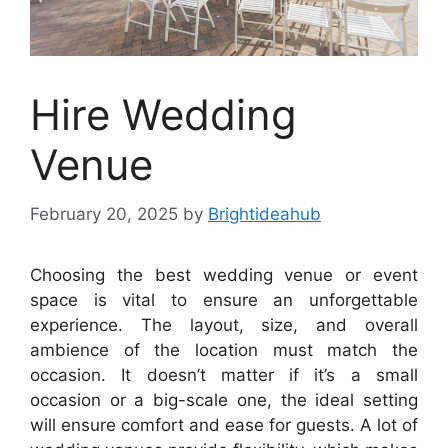
Hire Wedding
Venue
February 20, 2025
by
Brightideahub
Choosing the best wedding venue or event
space is vital to ensure an unforgettable
experience. The layout, size, and overall
ambience of the location must match the
occasion. It doesn’t matter if it’s a small
occasion or a big-scale one, the ideal setting
will ensure comfort and ease for guests. A lot of