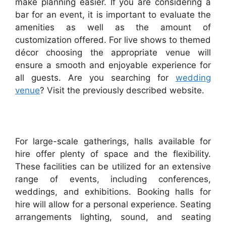
make planning easier. If you are considering a
bar for an event, it is important to evaluate the
amenities as well as the amount of
customization offered. For live shows to themed
décor choosing the appropriate venue will
ensure a smooth and enjoyable experience for
all guests. Are you searching for
wedding
venue
? Visit the previously described website.
For large-scale gatherings, halls available for
hire offer plenty of space and the flexibility.
These facilities can be utilized for an extensive
range of events, including conferences,
weddings, and exhibitions. Booking halls for
hire will allow for a personal experience. Seating
arrangements lighting, sound, and seating