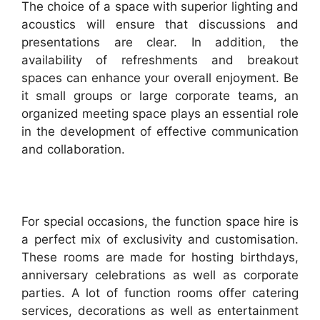
The choice of a space with superior lighting and
acoustics will ensure that discussions and
presentations are clear. In addition, the
availability of refreshments and breakout
spaces can enhance your overall enjoyment. Be
it small groups or large corporate teams, an
organized meeting space plays an essential role
in the development of effective communication
and collaboration.
For special occasions, the function space hire is
a perfect mix of exclusivity and customisation.
These rooms are made for hosting birthdays,
anniversary celebrations as well as corporate
parties. A lot of function rooms offer catering
services, decorations as well as entertainment