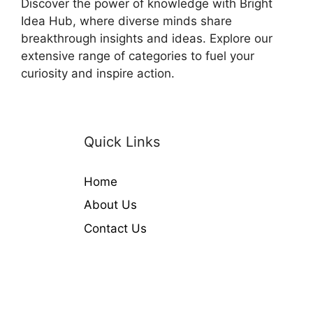
Discover the power of knowledge with Bright
Idea Hub, where diverse minds share
breakthrough insights and ideas. Explore our
extensive range of categories to fuel your
curiosity and inspire action.
Quick Links
Home
About Us
Contact Us