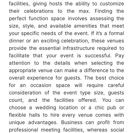
facilities, giving hosts the ability to customize
their celebrations to the max. Finding the
perfect function space involves assessing the
size, style, and available amenities that meet
your specific needs of the event. If it’s a formal
dinner or an exciting celebration, these venues
provide the essential infrastructure required to
facilitate that your event is successful. Pay
attention to the details when selecting the
appropriate venue can make a difference to the
overall experience for guests. The best choice
for an occasion space will require careful
consideration of the event type size, guests
count, and the facilities offered. You can
choose a wedding location or a chic pub or
flexible halls to hire every venue comes with
unique advantages. Business can profit from
professional meeting facilities, whereas social