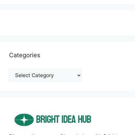
Categories
Categories