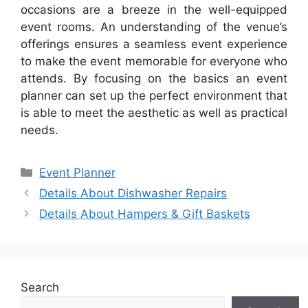
occasions are a breeze in the well-equipped
event rooms. An understanding of the venue’s
offerings ensures a seamless event experience
to make the event memorable for everyone who
attends. By focusing on the basics an event
planner can set up the perfect environment that
is able to meet the aesthetic as well as practical
needs.
Categories
Event Planner
Details About Dishwasher Repairs
Details About Hampers & Gift Baskets
Search