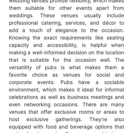
wedding venues provide flexibility, which makes
them suitable for other events apart from
weddings. These venues usually include
professional catering, services, and décor to
add a touch of elegance to the occasion.
Knowing the exact requirements like seating
capacity and accessibility, is helpful when
making a well-informed decision on the location
that is suitable for the occasion well. The
versatility of pubs is what makes them a
favorite choice as venues for social and
corporate events. Pubs have a sociable
environment, which makes it ideal for informal
celebrations as well as business meetings and
even networking occasions. There are many
venues that offer exclusive rooms or areas to
host exclusive gatherings. They’re also
equipped with food and beverage options that