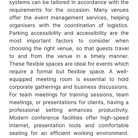
systems can be tailored in accordance with the
requirements for the occasion. Many venues
offer the event management services, helping
organisers with the coordination of logistics.
Parking accessibility and accessibility are the
most important factors to consider when
choosing the right venue, so that guests travel
to and from the venue in a timely manner.
These flexible spaces are ideal for events which
require a formal but flexible space. A well-
equipped meeting room is essential to hold
corporate gatherings and business discussions.
For team meetings for training sessions, team
meetings, or presentations for clients, having a
professional setting enhances productivity.
Modern conference facilities offer high-speed
internet, presentation tools and comfortable
seating for an efficient working environment.