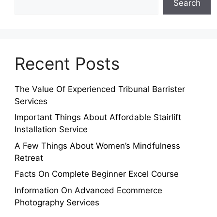
Search
Recent Posts
The Value Of Experienced Tribunal Barrister
Services
Important Things About Affordable Stairlift
Installation Service
A Few Things About Women’s Mindfulness
Retreat
Facts On Complete Beginner Excel Course
Information On Advanced Ecommerce
Photography Services