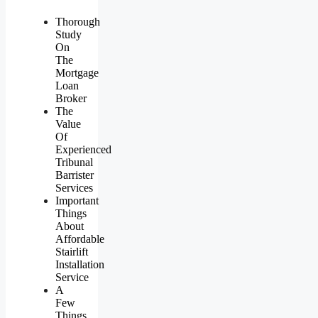
Thorough
Study
On
The
Mortgage
Loan
Broker
The
Value
Of
Experienced
Tribunal
Barrister
Services
Important
Things
About
Affordable
Stairlift
Installation
Service
A
Few
Things