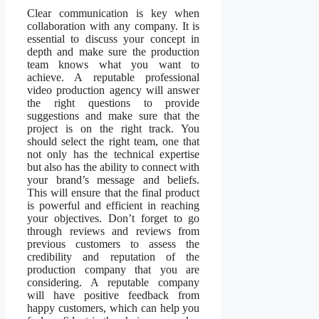
Clear communication is key when
collaboration with any company. It is
essential to discuss your concept in
depth and make sure the production
team knows what you want to
achieve. A reputable professional
video production agency will answer
the right questions to provide
suggestions and make sure that the
project is on the right track. You
should select the right team, one that
not only has the technical expertise
but also has the ability to connect with
your brand’s message and beliefs.
This will ensure that the final product
is powerful and efficient in reaching
your objectives. Don’t forget to go
through reviews and reviews from
previous customers to assess the
credibility and reputation of the
production company that you are
considering. A reputable company
will have positive feedback from
happy customers, which can help you