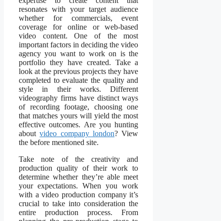
expertise to create content that
resonates with your target audience
whether for commercials, event
coverage for online or web-based
video content. One of the most
important factors in deciding the video
agency you want to work on is the
portfolio they have created. Take a
look at the previous projects they have
completed to evaluate the quality and
style in their works. Different
videography firms have distinct ways
of recording footage, choosing one
that matches yours will yield the most
effective outcomes. Are you hunting
about
video company london
? View
the before mentioned site.
Take note of the creativity and
production quality of their work to
determine whether they’re able meet
your expectations. When you work
with a video production company it’s
crucial to take into consideration the
entire production process. From