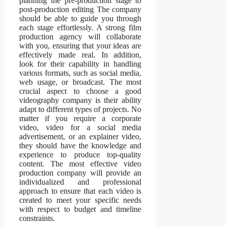
planning the pre-production stage to
post-production editing The company
should be able to guide you through
each stage effortlessly. A strong film
production agency will collaborate
with you, ensuring that your ideas are
effectively made real. In addition,
look for their capability in handling
various formats, such as social media,
web usage, or broadcast. The most
crucial aspect to choose a good
videography company is their ability
adapt to different types of projects. No
matter if you require a corporate
video, video for a social media
advertisement, or an explainer video,
they should have the knowledge and
experience to produce top-quality
content. The most effective video
production company will provide an
individualized and professional
approach to ensure that each video is
created to meet your specific needs
with respect to budget and timeline
constraints.