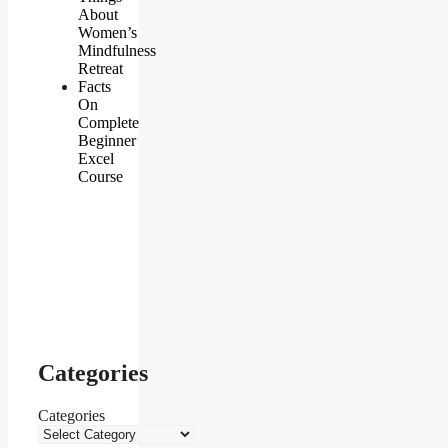
About
Women’s
Mindfulness
Retreat
Facts
On
Complete
Beginner
Excel
Course
Categories
Categories