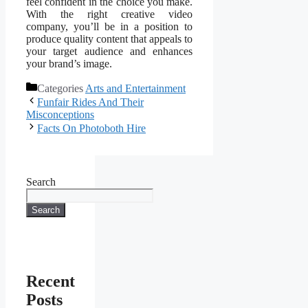
feel confident in the choice you make.
With the right creative video
company, you’ll be in a position to
produce quality content that appeals to
your target audience and enhances
your brand’s image.
Categories
Arts and Entertainment
Funfair Rides And Their
Misconceptions
Facts On Photoboth Hire
Search
Search
Recent
Posts