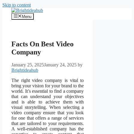
Skip to content
Menu
Facts On Best Video
Company
January 25, 2025
January 24, 2025
by
Brightideahub
The right video company is vital to
bring your vision for your brand to the
world. It’s essential to find a company
that can understand your objectives
and is able to achieve them with
visual storytelling. When selecting a
video company ensure that you look
for one that offers a range of services
that are tailored to your requirements.
A well-established company has the