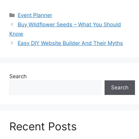
Categories
Event Planner
Buy Wildflower Seeds – What You Should
Know
Easy DIY Website Builder And Their Myths
Search
Search
Recent Posts