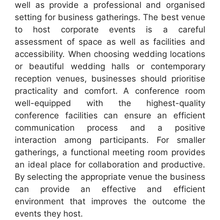
well as provide a professional and organised
setting for business gatherings. The best venue
to host corporate events is a careful
assessment of space as well as facilities and
accessibility. When choosing wedding locations
or beautiful wedding halls or contemporary
reception venues, businesses should prioritise
practicality and comfort. A conference room
well-equipped with the highest-quality
conference facilities can ensure an efficient
communication process and a positive
interaction among participants. For smaller
gatherings, a functional meeting room provides
an ideal place for collaboration and productive.
By selecting the appropriate venue the business
can provide an effective and efficient
environment that improves the outcome the
events they host.