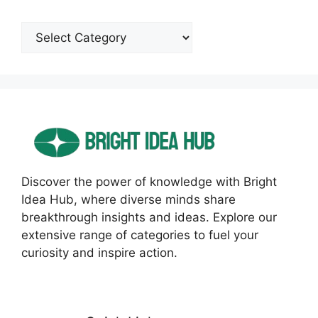
Categories
Discover the power of knowledge with Bright
Idea Hub, where diverse minds share
breakthrough insights and ideas. Explore our
extensive range of categories to fuel your
curiosity and inspire action.