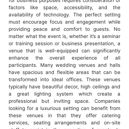
for business purposes requires consideration of
factors like space, accessibility, and the
availability of technology. The perfect setting
must encourage focus and engagement while
providing peace and comfort to guests. No
matter what the event is, whether it’s a seminar
or training session or business presentation, a
venue that is well-equipped can significantly
enhance the overall experience of all
participants. Many wedding venues and halls
have spacious and flexible areas that can be
transformed into ideal offices. These venues
typically have beautiful decor, high ceilings and
a great lighting system which create a
professional but inviting space. Companies
looking for a luxurious setting can benefit from
these venues in that they offer catering
services, seating arrangements and on-site