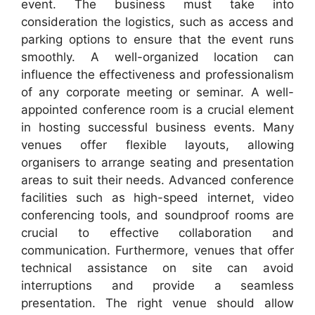
event. The business must take into
consideration the logistics, such as access and
parking options to ensure that the event runs
smoothly. A well-organized location can
influence the effectiveness and professionalism
of any corporate meeting or seminar. A well-
appointed conference room is a crucial element
in hosting successful business events. Many
venues offer flexible layouts, allowing
organisers to arrange seating and presentation
areas to suit their needs. Advanced conference
facilities such as high-speed internet, video
conferencing tools, and soundproof rooms are
crucial to effective collaboration and
communication. Furthermore, venues that offer
technical assistance on site can avoid
interruptions and provide a seamless
presentation. The right venue should allow