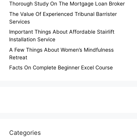
Thorough Study On The Mortgage Loan Broker
The Value Of Experienced Tribunal Barrister
Services
Important Things About Affordable Stairlift
Installation Service
A Few Things About Women’s Mindfulness
Retreat
Facts On Complete Beginner Excel Course
Categories