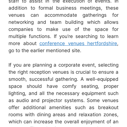
staff to assist in the execution of events. In
addition to formal business meetings, these
venues can accommodate gatherings for
networking and team building which allows
companies to make use of the space for
multiple functions. If you’re searching to learn
more about
conference venues hertfordshire
,
go to the earlier mentioned site.
If you are planning a corporate event, selecting
the right reception venues is crucial to ensure a
smooth, successful gathering. A well-equipped
space should have comfy seating, proper
lighting, and all the necessary equipment such
as audio and projector systems. Some venues
offer additional amenities such as breakout
rooms with dining areas and relaxation zones,
which can increase the overall enjoyment of an