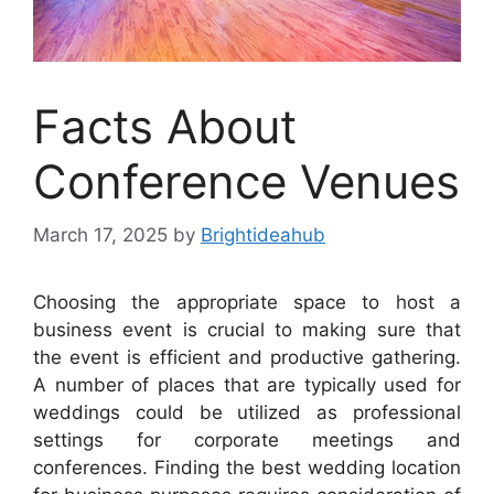
Facts About
Conference Venues
March 17, 2025
by
Brightideahub
Choosing the appropriate space to host a
business event is crucial to making sure that
the event is efficient and productive gathering.
A number of places that are typically used for
weddings could be utilized as professional
settings for corporate meetings and
conferences. Finding the best wedding location