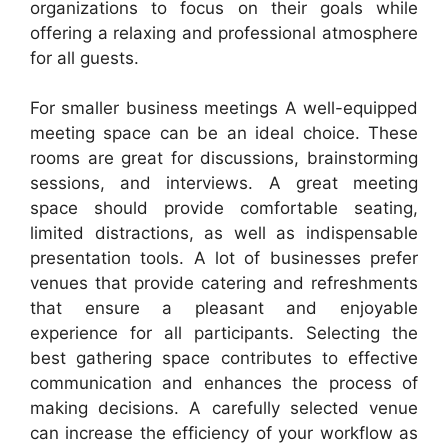
organizations to focus on their goals while
offering a relaxing and professional atmosphere
for all guests.
For smaller business meetings A well-equipped
meeting space can be an ideal choice. These
rooms are great for discussions, brainstorming
sessions, and interviews. A great meeting
space should provide comfortable seating,
limited distractions, as well as indispensable
presentation tools. A lot of businesses prefer
venues that provide catering and refreshments
that ensure a pleasant and enjoyable
experience for all participants. Selecting the
best gathering space contributes to effective
communication and enhances the process of
making decisions. A carefully selected venue
can increase the efficiency of your workflow as