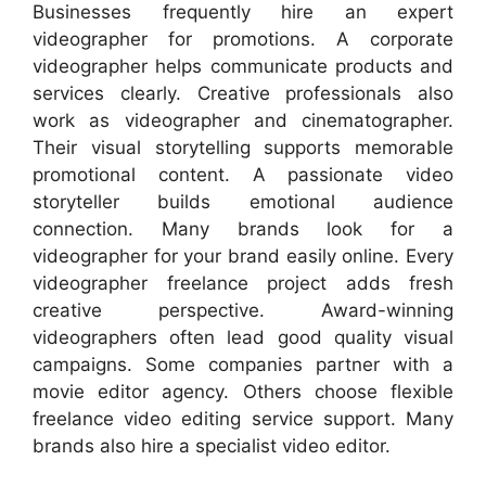
Businesses frequently hire an expert
videographer for promotions. A corporate
videographer helps communicate products and
services clearly. Creative professionals also
work as videographer and cinematographer.
Their visual storytelling supports memorable
promotional content. A passionate video
storyteller builds emotional audience
connection. Many brands look for a
videographer for your brand easily online. Every
videographer freelance project adds fresh
creative perspective. Award-winning
videographers often lead good quality visual
campaigns. Some companies partner with a
movie editor agency. Others choose flexible
freelance video editing service support. Many
brands also hire a specialist video editor.