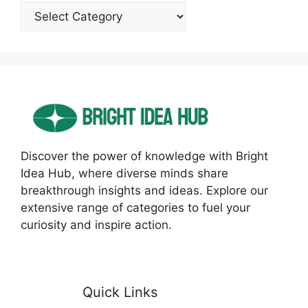
Categories
Discover the power of knowledge with Bright
Idea Hub, where diverse minds share
breakthrough insights and ideas. Explore our
extensive range of categories to fuel your
curiosity and inspire action.
Quick Links