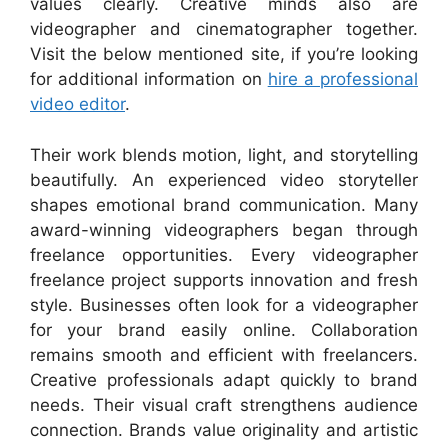
values clearly. Creative minds also are
videographer and cinematographer together.
Visit the below mentioned site, if you’re looking
for additional information on
hire a professional
video editor
.
Their work blends motion, light, and storytelling
beautifully. An experienced video storyteller
shapes emotional brand communication. Many
award-winning videographers began through
freelance opportunities. Every videographer
freelance project supports innovation and fresh
style. Businesses often look for a videographer
for your brand easily online. Collaboration
remains smooth and efficient with freelancers.
Creative professionals adapt quickly to brand
needs. Their visual craft strengthens audience
connection. Brands value originality and artistic