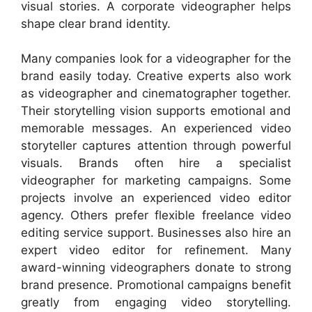
visual stories. A corporate videographer helps
shape clear brand identity.
Many companies look for a videographer for the
brand easily today. Creative experts also work
as videographer and cinematographer together.
Their storytelling vision supports emotional and
memorable messages. An experienced video
storyteller captures attention through powerful
visuals. Brands often hire a specialist
videographer for marketing campaigns. Some
projects involve an experienced video editor
agency. Others prefer flexible freelance video
editing service support. Businesses also hire an
expert video editor for refinement. Many
award-winning videographers donate to strong
brand presence. Promotional campaigns benefit
greatly from engaging video storytelling.