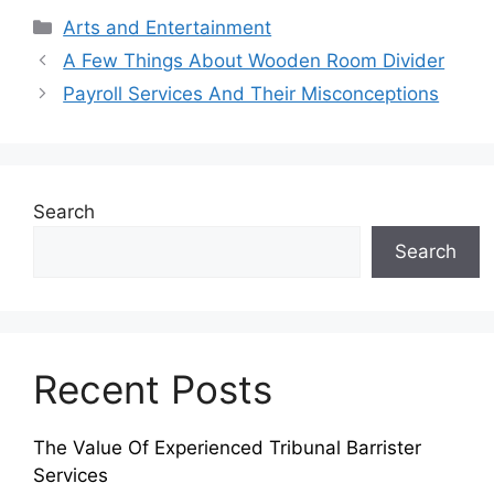
Categories
Arts and Entertainment
A Few Things About Wooden Room Divider
Payroll Services And Their Misconceptions
Search
Search
Recent Posts
The Value Of Experienced Tribunal Barrister
Services