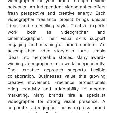
videographer for your brand through flexible
networks. An independent videographer offers
fresh perspective and creative energy. Each
videographer freelance project brings unique
ideas and storytelling style. Creative experts
work both as videographer and
cinematographer. Their visual skills support
engaging and meaningful brand content. An
accomplished video storyteller turns simple
ideas into memorable stories. Many award-
winning videographers also work independently.
Their creative approach supports flexible
collaboration. Businesses value this growing
creative movement. Freelance professionals
bring creativity and adaptability to modern
marketing. Many brands hire a specialist
videographer for strong visual presence. A
corporate videographer helps express brand