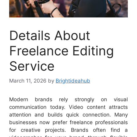
Details About
Freelance Editing
Service
March 11, 2026
by
Brightideahub
Modern brands rely strongly on visual
communication today. Video content attracts
attention and builds quick connection. Many
businesses now prefer freelance professionals
for creative projects. Brands often find a