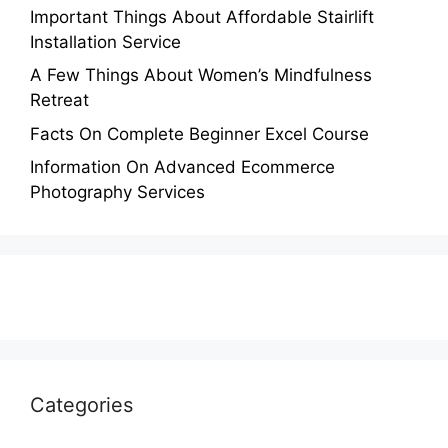
Important Things About Affordable Stairlift
Installation Service
A Few Things About Women’s Mindfulness
Retreat
Facts On Complete Beginner Excel Course
Information On Advanced Ecommerce
Photography Services
Categories