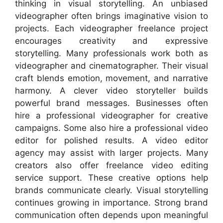
thinking in visual storytelling. An unbiased
videographer often brings imaginative vision to
projects. Each videographer freelance project
encourages creativity and expressive
storytelling. Many professionals work both as
videographer and cinematographer. Their visual
craft blends emotion, movement, and narrative
harmony. A clever video storyteller builds
powerful brand messages. Businesses often
hire a professional videographer for creative
campaigns. Some also hire a professional video
editor for polished results. A video editor
agency may assist with larger projects. Many
creators also offer freelance video editing
service support. These creative options help
brands communicate clearly. Visual storytelling
continues growing in importance. Strong brand
communication often depends upon meaningful