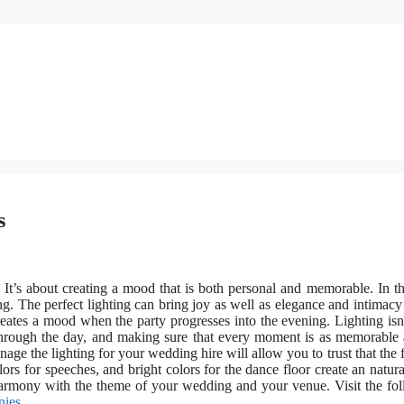
s
 It’s about creating a mood that is both personal and memorable. In th
ing. The perfect lighting can bring joy as well as elegance and intimacy
eates a mood when the party progresses into the evening. Lighting isn
ts through the day, and making sure that every moment is as memorable
nage the lighting for your wedding hire will allow you to trust that the 
lors for speeches, and bright colors for the dance floor create an natura
n harmony with the theme of your wedding and your venue. Visit the fo
nies
.