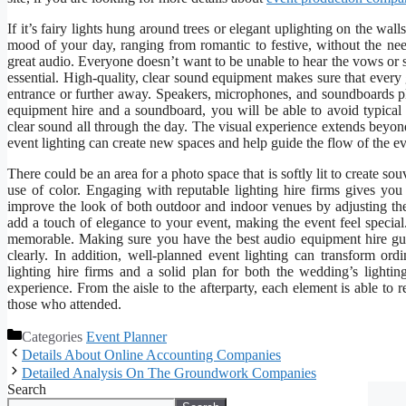
If it’s fairy lights hung around trees or elegant uplighting on the wal
mood of your day, ranging from romantic to festive, without the need
great audio. Everyone doesn’t want to be unable to hear the vows or st
essential. High-quality, clear sound equipment makes sure that every 
entrance or further away. Speakers, microphones, and soundboards pla
equipment hire and a soundboard, you will be able to avoid typical
clear sound all through the day. The visual experience extends beyon
event lighting can create new spaces and help guide the flow of the ev
There could be an area for a photo space that is softly lit to create sou
use of color. Engaging with reputable lighting hire firms gives yo
improve the look of both outdoor and indoor venues by adjusting the 
add a touch of elegance to your event, making the event feel special
memorable. Making sure you have the best audio equipment hire gu
clearly. In addition, well-planned event lighting can transform ord
lighting hire firms and a solid plan for both the wedding’s lighti
experience. From the aisle to the afterparty, each element is able to
those who attended.
Categories
Event Planner
Details About Online Accounting Companies
Detailed Analysis On The Groundwork Companies
Search