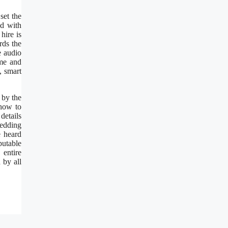
set the
ed with
hire is
rds the
e audio
ame and
, smart
 by the
 how to
details
wedding
e heard
putable
 entire
 by all