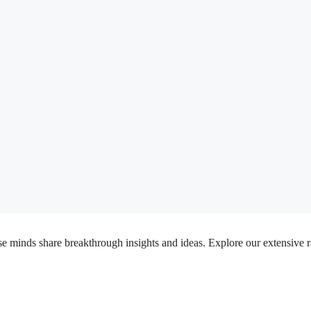
inds share breakthrough insights and ideas. Explore our extensive rang