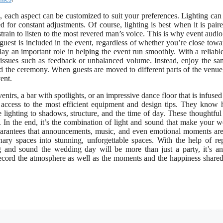
ls, each aspect can be customized to suit your preferences. Lighting can 
 for constant adjustments. Of course, lighting is best when it is pair
rain to listen to the most revered man’s voice. This is why event audio 
guest is included in the event, regardless of whether you’re close towa
y an important role in helping the event run smoothly. With a reliabl
 issues such as feedback or unbalanced volume. Instead, enjoy the s
d the ceremony. When guests are moved to different parts of the venue
ent.
venirs, a bar with spotlights, or an impressive dance floor that is infused
u access to the most efficient equipment and design tips. They know
lighting to shadows, structure, and the time of day. These thoughtful 
. In the end, it’s the combination of light and sound that make your 
arantees that announcements, music, and even emotional moments ar
inary spaces into stunning, unforgettable spaces. With the help of re
ng and sound the wedding day will be more than just a party, it’s an
 record the atmosphere as well as the moments and the happiness shared