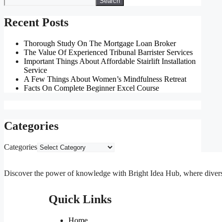
Search
Recent Posts
Thorough Study On The Mortgage Loan Broker
The Value Of Experienced Tribunal Barrister Services
Important Things About Affordable Stairlift Installation
Service
A Few Things About Women’s Mindfulness Retreat
Facts On Complete Beginner Excel Course
Categories
Categories
Discover the power of knowledge with Bright Idea Hub, where diverse m
Quick Links
Home