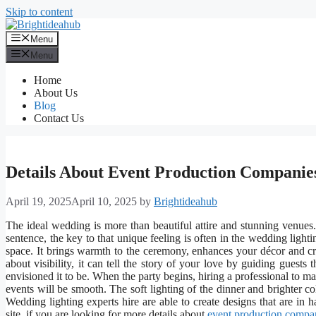
Skip to content
Menu
Menu
Home
About Us
Blog
Contact Us
Details About Event Production Companie
April 19, 2025
April 10, 2025
by
Brightideahub
The ideal wedding is more than beautiful attire and stunning venues.
sentence, the key to that unique feeling is often in the wedding light
space. It brings warmth to the ceremony, enhances your décor and cr
about visibility, it can tell the story of your love by guiding gues
envisioned it to be. When the party begins, hiring a professional to ma
events will be smooth. The soft lighting of the dinner and brighter co
Wedding lighting experts hire are able to create designs that are i
site, if you are looking for more details about
event production compa