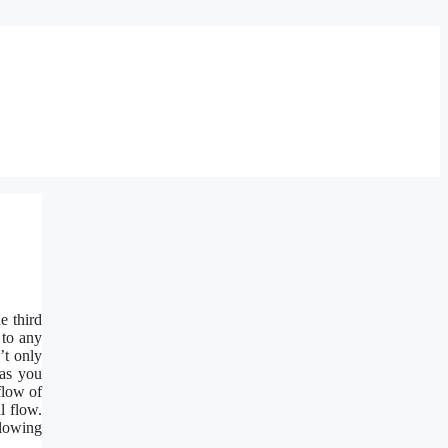
e third
 to any
’t only
 as you
flow of
l flow.
llowing