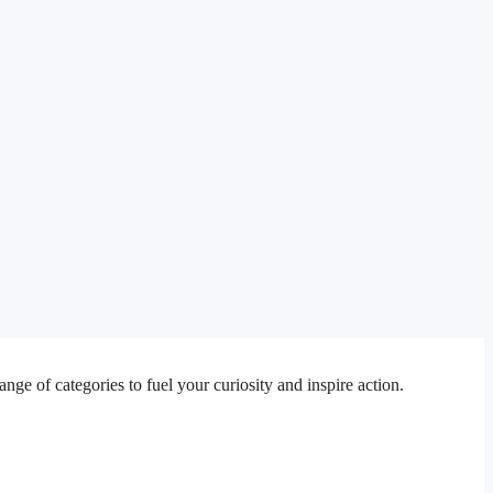
e of categories to fuel your curiosity and inspire action.