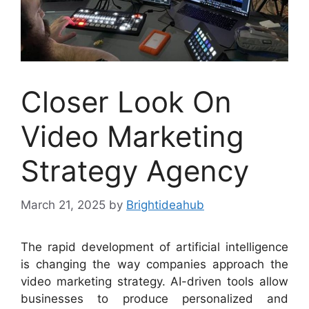
Closer Look On
Video Marketing
Strategy Agency
March 21, 2025
by
Brightideahub
The rapid development of artificial intelligence
is changing the way companies approach the
video marketing strategy. AI-driven tools allow
businesses to produce personalized and