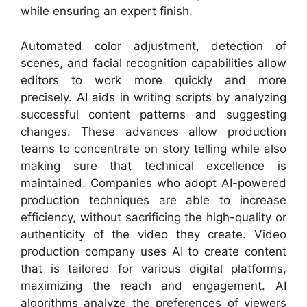
while ensuring an expert finish.
Automated color adjustment, detection of
scenes, and facial recognition capabilities allow
editors to work more quickly and more
precisely. AI aids in writing scripts by analyzing
successful content patterns and suggesting
changes. These advances allow production
teams to concentrate on story telling while also
making sure that technical excellence is
maintained. Companies who adopt AI-powered
production techniques are able to increase
efficiency, without sacrificing the high-quality or
authenticity of the video they create. Video
production company uses AI to create content
that is tailored for various digital platforms,
maximizing the reach and engagement. AI
algorithms analyze the preferences of viewers