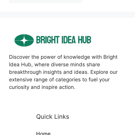
Discover the power of knowledge with Bright
Idea Hub, where diverse minds share
breakthrough insights and ideas. Explore our
extensive range of categories to fuel your
curiosity and inspire action.
Quick Links
Home