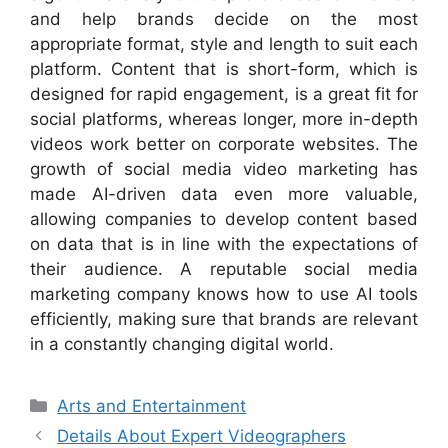
and help brands decide on the most
appropriate format, style and length to suit each
platform. Content that is short-form, which is
designed for rapid engagement, is a great fit for
social platforms, whereas longer, more in-depth
videos work better on corporate websites. The
growth of social media video marketing has
made AI-driven data even more valuable,
allowing companies to develop content based
on data that is in line with the expectations of
their audience. A reputable social media
marketing company knows how to use AI tools
efficiently, making sure that brands are relevant
in a constantly changing digital world.
Categories
Arts and Entertainment
Details About Expert Videographers