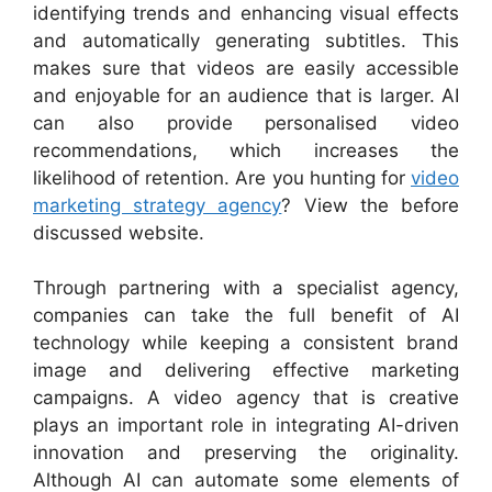
identifying trends and enhancing visual effects
and automatically generating subtitles. This
makes sure that videos are easily accessible
and enjoyable for an audience that is larger. AI
can also provide personalised video
recommendations, which increases the
likelihood of retention. Are you hunting for
video
marketing strategy agency
? View the before
discussed website.
Through partnering with a specialist agency,
companies can take the full benefit of AI
technology while keeping a consistent brand
image and delivering effective marketing
campaigns. A video agency that is creative
plays an important role in integrating AI-driven
innovation and preserving the originality.
Although AI can automate some elements of