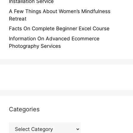
Installation Service
A Few Things About Women’s Mindfulness
Retreat
Facts On Complete Beginner Excel Course
Information On Advanced Ecommerce
Photography Services
Categories
Categories