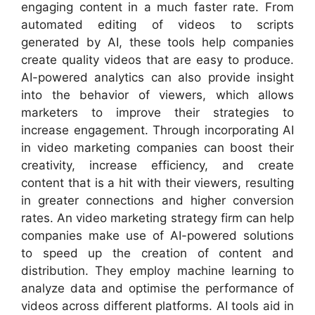
engaging content in a much faster rate. From
automated editing of videos to scripts
generated by AI, these tools help companies
create quality videos that are easy to produce.
AI-powered analytics can also provide insight
into the behavior of viewers, which allows
marketers to improve their strategies to
increase engagement. Through incorporating AI
in video marketing companies can boost their
creativity, increase efficiency, and create
content that is a hit with their viewers, resulting
in greater connections and higher conversion
rates. An video marketing strategy firm can help
companies make use of AI-powered solutions
to speed up the creation of content and
distribution. They employ machine learning to
analyze data and optimise the performance of
videos across different platforms. AI tools aid in