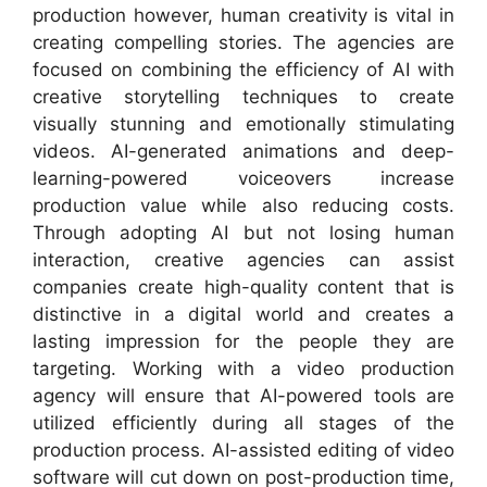
production however, human creativity is vital in
creating compelling stories. The agencies are
focused on combining the efficiency of AI with
creative storytelling techniques to create
visually stunning and emotionally stimulating
videos. AI-generated animations and deep-
learning-powered voiceovers increase
production value while also reducing costs.
Through adopting AI but not losing human
interaction, creative agencies can assist
companies create high-quality content that is
distinctive in a digital world and creates a
lasting impression for the people they are
targeting. Working with a video production
agency will ensure that AI-powered tools are
utilized efficiently during all stages of the
production process. AI-assisted editing of video
software will cut down on post-production time,