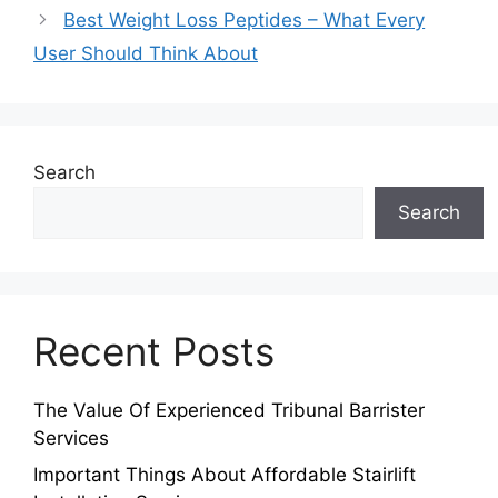
Best Weight Loss Peptides – What Every
User Should Think About
Search
Search
Recent Posts
The Value Of Experienced Tribunal Barrister
Services
Important Things About Affordable Stairlift