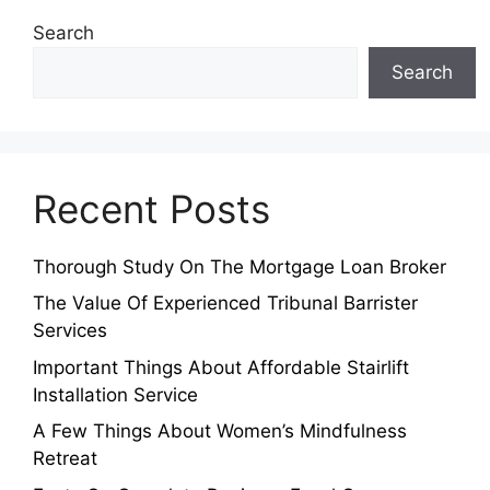
Search
Search
Recent Posts
Thorough Study On The Mortgage Loan Broker
The Value Of Experienced Tribunal Barrister
Services
Important Things About Affordable Stairlift
Installation Service
A Few Things About Women’s Mindfulness
Retreat