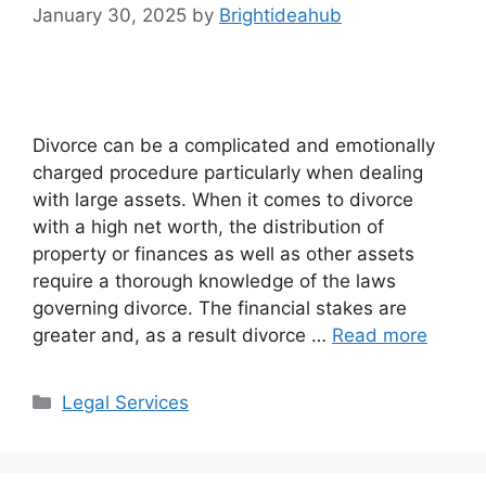
January 30, 2025
by
Brightideahub
Divorce can be a complicated and emotionally
charged procedure particularly when dealing
with large assets. When it comes to divorce
with a high net worth, the distribution of
property or finances as well as other assets
require a thorough knowledge of the laws
governing divorce. The financial stakes are
greater and, as a result divorce …
Read more
Categories
Legal Services