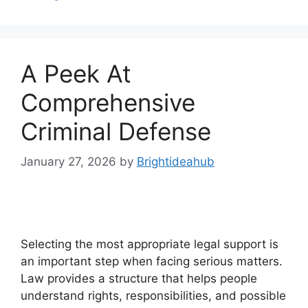
A Peek At
Comprehensive
Criminal Defense
January 27, 2026
by
Brightideahub
Selecting the most appropriate legal support is
an important step when facing serious matters.
Law provides a structure that helps people
understand rights, responsibilities, and possible