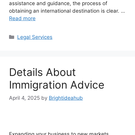
assistance and guidance, the process of
obtaining an international destination is clear. …
Read more
Categories
Legal Services
Details About
Immigration Advice
April 4, 2025
by
Brightideahub
Expanding your business to new markets