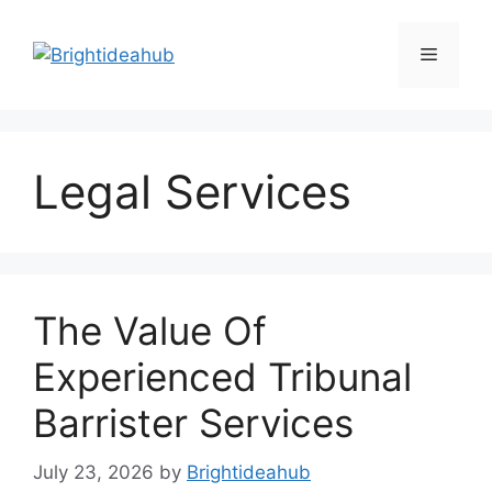
Skip
to
Menu
content
Legal Services
The Value Of
Experienced Tribunal
Barrister Services
July 23, 2026
by
Brightideahub