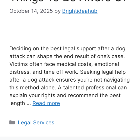
October 14, 2025
by
Brightideahub
Deciding on the best legal support after a dog
attack can shape the end result of one’s case.
Victims often face medical costs, emotional
distress, and time off work. Seeking legal help
after a dog attack ensures you’re not navigating
this method alone. A talented professional can
explain your rights and recommend the best
length …
Read more
Categories
Legal Services