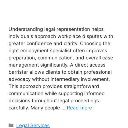
Understanding legal representation helps
individuals approach workplace disputes with
greater confidence and clarity. Choosing the
right employment specialist often improves
preparation, communication, and overall case
management significantly. A direct access
barrister allows clients to obtain professional
advocacy without intermediary involvement.
This approach provides straightforward
communication while supporting informed
decisions throughout legal proceedings
carefully. Many people …
Read more
Categories
Legal Services