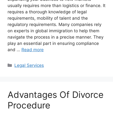
usually requires more than logistics or finance. It
requires a thorough knowledge of legal
requirements, mobility of talent and the
regulatory requirements. Many companies rely
on experts in global immigration to help them
navigate the process in a precise manner. They
play an essential part in ensuring compliance
and …
Read more
Categories
Legal Services
Advantages Of Divorce
Procedure