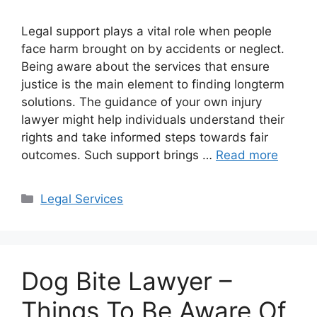
Legal support plays a vital role when people
face harm brought on by accidents or neglect.
Being aware about the services that ensure
justice is the main element to finding longterm
solutions. The guidance of your own injury
lawyer might help individuals understand their
rights and take informed steps towards fair
outcomes. Such support brings …
Read more
Categories
Legal Services
Dog Bite Lawyer –
Things To Be Aware Of