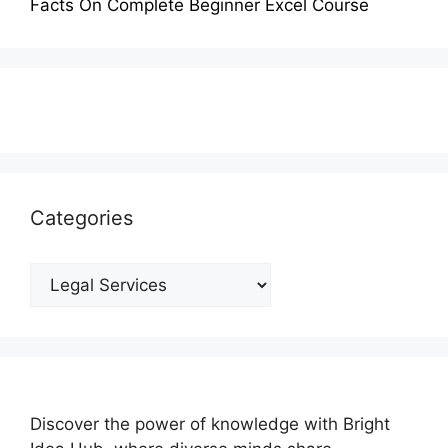
Facts On Complete Beginner Excel Course
Categories
Categories
Discover the power of knowledge with Bright