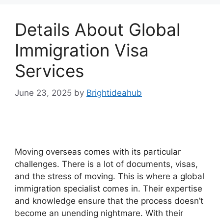
Details About Global
Immigration Visa
Services
June 23, 2025
by
Brightideahub
Moving overseas comes with its particular
challenges. There is a lot of documents, visas,
and the stress of moving. This is where a global
immigration specialist comes in. Their expertise
and knowledge ensure that the process doesn’t
become an unending nightmare. With their