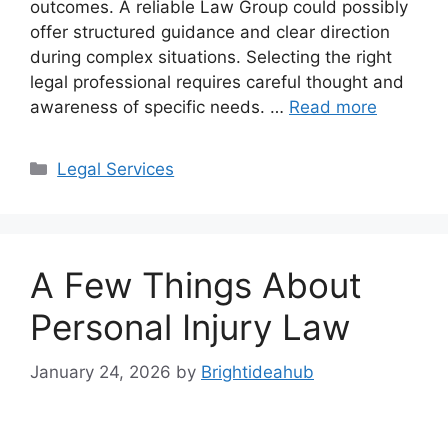
outcomes. A reliable Law Group could possibly
offer structured guidance and clear direction
during complex situations. Selecting the right
legal professional requires careful thought and
awareness of specific needs. …
Read more
Categories
Legal Services
A Few Things About
Personal Injury Law
January 24, 2026
by
Brightideahub