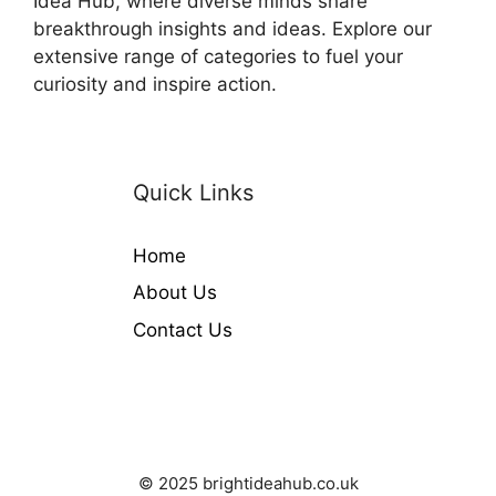
Idea Hub, where diverse minds share
breakthrough insights and ideas. Explore our
extensive range of categories to fuel your
curiosity and inspire action.
Quick Links
Home
About Us
Contact Us
© 2025 brightideahub.co.uk