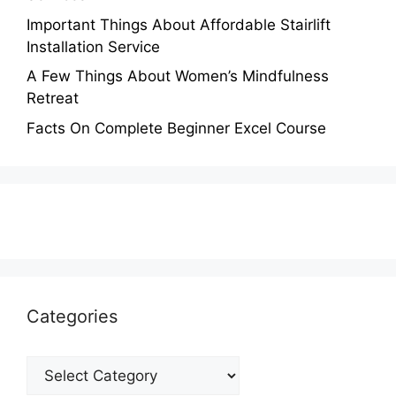
Important Things About Affordable Stairlift
Installation Service
A Few Things About Women’s Mindfulness
Retreat
Facts On Complete Beginner Excel Course
Categories
Categories