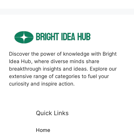
Discover the power of knowledge with Bright
Idea Hub, where diverse minds share
breakthrough insights and ideas. Explore our
extensive range of categories to fuel your
curiosity and inspire action.
Quick Links
Home