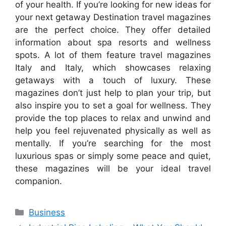
of your health. If you’re looking for new ideas for
your next getaway Destination travel magazines
are the perfect choice. They offer detailed
information about spa resorts and wellness
spots. A lot of them feature travel magazines
Italy and Italy, which showcases relaxing
getaways with a touch of luxury. These
magazines don’t just help to plan your trip, but
also inspire you to set a goal for wellness. They
provide the top places to relax and unwind and
help you feel rejuvenated physically as well as
mentally. If you’re searching for the most
luxurious spas or simply some peace and quiet,
these magazines will be your ideal travel
companion.
Categories
Business