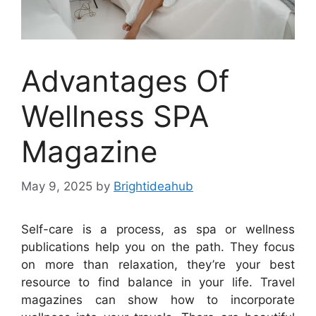
Advantages Of
Wellness SPA
Magazine
May 9, 2025
by
Brightideahub
Self-care is a process, as spa or wellness
publications help you on the path. They focus
on more than relaxation, they’re your best
resource to find balance in your life. Travel
magazines can show how to incorporate