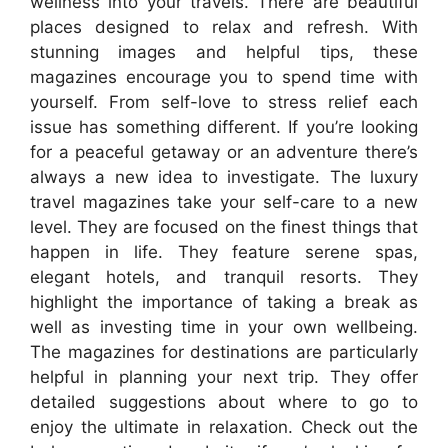
wellness into your travels. There are beautiful
places designed to relax and refresh. With
stunning images and helpful tips, these
magazines encourage you to spend time with
yourself. From self-love to stress relief each
issue has something different. If you’re looking
for a peaceful getaway or an adventure there’s
always a new idea to investigate. The luxury
travel magazines take your self-care to a new
level. They are focused on the finest things that
happen in life. They feature serene spas,
elegant hotels, and tranquil resorts. They
highlight the importance of taking a break as
well as investing time in your own wellbeing.
The magazines for destinations are particularly
helpful in planning your next trip. They offer
detailed suggestions about where to go to
enjoy the ultimate in relaxation. Check out the