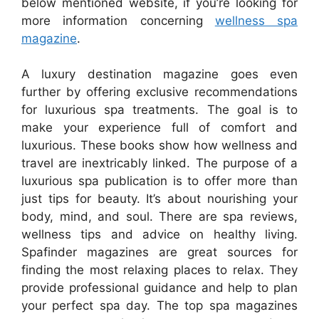
below mentioned website, if you’re looking for
more information concerning
wellness spa
magazine
.
A luxury destination magazine goes even
further by offering exclusive recommendations
for luxurious spa treatments. The goal is to
make your experience full of comfort and
luxurious. These books show how wellness and
travel are inextricably linked. The purpose of a
luxurious spa publication is to offer more than
just tips for beauty. It’s about nourishing your
body, mind, and soul. There are spa reviews,
wellness tips and advice on healthy living.
Spafinder magazines are great sources for
finding the most relaxing places to relax. They
provide professional guidance and help to plan
your perfect spa day. The top spa magazines