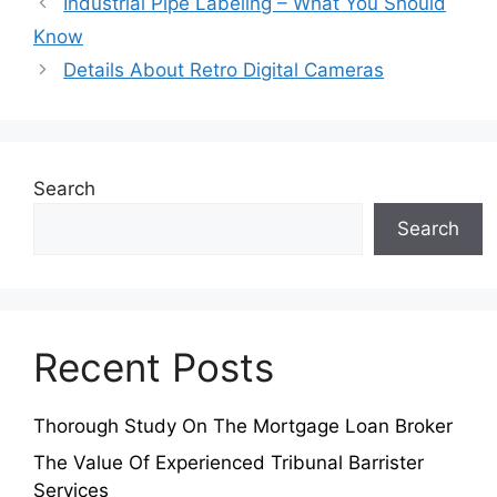
Industrial Pipe Labeling – What You Should
Know
Details About Retro Digital Cameras
Search
Search
Recent Posts
Thorough Study On The Mortgage Loan Broker
The Value Of Experienced Tribunal Barrister
Services