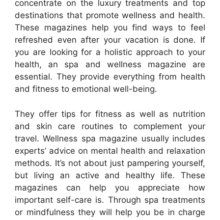
concentrate on the luxury treatments and top
destinations that promote wellness and health.
These magazines help you find ways to feel
refreshed even after your vacation is done. If
you are looking for a holistic approach to your
health, an spa and wellness magazine are
essential. They provide everything from health
and fitness to emotional well-being.
They offer tips for fitness as well as nutrition
and skin care routines to complement your
travel. Wellness spa magazine usually includes
experts’ advice on mental health and relaxation
methods. It’s not about just pampering yourself,
but living an active and healthy life. These
magazines can help you appreciate how
important self-care is. Through spa treatments
or mindfulness they will help you be in charge