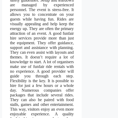
safety guidelines. Setup and teardown
are managed by experienced
personnel. The event is stress-free. It
allows you to concentrate on your
guests while having fun. Rides are
visually appealing and help keep the
energy up. They are often the primary
attraction of an event. A good funfair
hire services provide more than just
the equipment. They offer guidance,
support and assistance with planning.
They can even assist with layouts and
themes. It doesn’t require a lot of
knowledge to start. A lot of organisers
make use of funfair ride rentals with
no experience. A good provider will
guide you through each step.
Flexibility is the key. It is possible to
hire for just a few hours or a whole
day. Numerous companies offer
packages that include several rides.
They can also be paired with food
stalls, games and other entertainment.
This way, visitors enjoy an even more
enjoyable experience. A quality