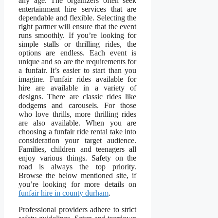
any age. The organizers often seek
entertainment hire services that are
dependable and flexible. Selecting the
right partner will ensure that the event
runs smoothly. If you’re looking for
simple stalls or thrilling rides, the
options are endless. Each event is
unique and so are the requirements for
a funfair. It’s easier to start than you
imagine. Funfair rides available for
hire are available in a variety of
designs. There are classic rides like
dodgems and carousels. For those
who love thrills, more thrilling rides
are also available. When you are
choosing a funfair ride rental take into
consideration your target audience.
Families, children and teenagers all
enjoy various things. Safety on the
road is always the top priority.
Browse the below mentioned site, if
you’re looking for more details on
funfair hire in county durham
.
Professional providers adhere to strict