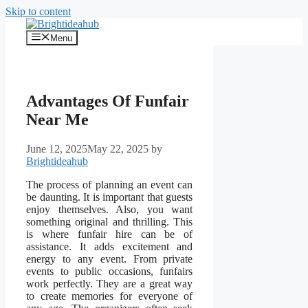
Skip to content
Menu
Advantages Of Funfair
Near Me
June 12, 2025
May 22, 2025
by
Brightideahub
The process of planning an event can
be daunting. It is important that guests
enjoy themselves. Also, you want
something original and thrilling. This
is where funfair hire can be of
assistance. It adds excitement and
energy to any event. From private
events to public occasions, funfairs
work perfectly. They are a great way
to create memories for everyone of