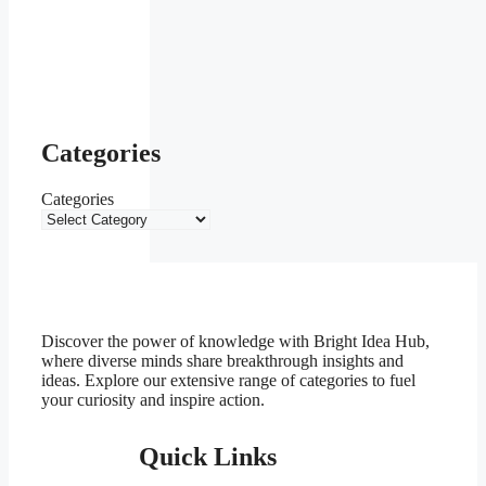
Categories
Categories
Discover the power of knowledge with Bright Idea Hub,
where diverse minds share breakthrough insights and
ideas. Explore our extensive range of categories to fuel
your curiosity and inspire action.
Quick Links