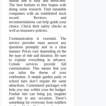
funfair hire is easy and stress-free.
The best funfairs to hire begins with
doing some research. Find reputable
companies with an established track
record. Reviews and
recommendations can help guide your
choice. Check their safety checks as
well as insurance policies.
Communication is essential. The
service provider must answer any
questions promptly and in a clear
manner. Prices vary depending on the
the type of ride and duration. Be sure
to explain everything in advance.
Certain services provide full
customization. This means that you
can tailor the theme of your
celebration. A simple garden party or
school fairs don’t require the same
attractions. Customized packages will
help you stay within your the budget.
Funfair hire can bring joy, laughter
and fun to any occasion. There’s
something for everyone from toddlers