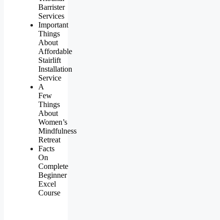
Barrister
Services
Important
Things
About
Affordable
Stairlift
Installation
Service
A
Few
Things
About
Women’s
Mindfulness
Retreat
Facts
On
Complete
Beginner
Excel
Course