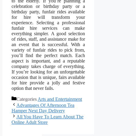
to the elderly. If you’re planning a
celebration or birthday party or a
birthday party, funfair rides available
for hire will transform your
experience. Selecting a professional
funfair hire services can make
everything simpler. A good selection
of rides, staff, and assistance make for
an event that is successful. With a
variety of funfair rides to pick from,
you’ll find the perfect match. Each
aspect is important, and a reputable
company takes charge of everything.
If you’re looking for an unforgettable
occasion that is unique, fairs available
for hire provide a jolly and festive
option that never fails.
Categories
Arts and Entertainment
Advantages Of Afternoon Tea
Hamper Next Day Delivery
All You Have To Learn About The
Online Adult Store