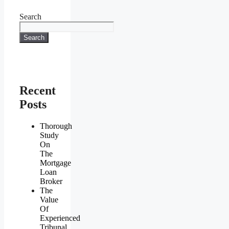
Search
Search
Recent
Posts
Thorough
Study
On
The
Mortgage
Loan
Broker
The
Value
Of
Experienced
Tribunal