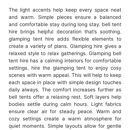
The light accents help keep every space neat
and warm. Simple pieces ensure a balanced
and comfortable stay during long stay. bell tent
hire brings helpful decoration that’s soothing.
glamping tent hire adds flexible elements to
create a variety of plans. Glamping hire gives a
relaxed style to relax gatherings. Glamping bell
tent hire has a calming interiors for comfortable
settings. hire the glamping tent to enjoy cosy
scenes with warm appeal. This will help to keep
each space in place with simple design touches
daily always. The comfort increases further as
bell tents offer a relaxing rest. Soft layers help
bodies settle during calm hours. Light fabrics
ensure clear air for steady peace. Warm and
cozy settings create a warm atmosphere for
quiet moments. Simple layouts allow for gentle