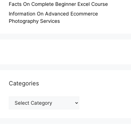
Facts On Complete Beginner Excel Course
Information On Advanced Ecommerce
Photography Services
Categories
Categories