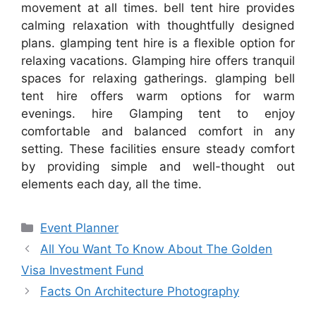
movement at all times. bell tent hire provides
calming relaxation with thoughtfully designed
plans. glamping tent hire is a flexible option for
relaxing vacations. Glamping hire offers tranquil
spaces for relaxing gatherings. glamping bell
tent hire offers warm options for warm
evenings. hire Glamping tent to enjoy
comfortable and balanced comfort in any
setting. These facilities ensure steady comfort
by providing simple and well-thought out
elements each day, all the time.
Categories
Event Planner
All You Want To Know About The Golden
Visa Investment Fund
Facts On Architecture Photography