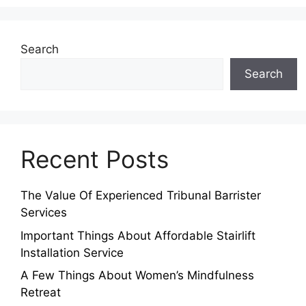
Search
Search
Recent Posts
The Value Of Experienced Tribunal Barrister
Services
Important Things About Affordable Stairlift
Installation Service
A Few Things About Women’s Mindfulness
Retreat