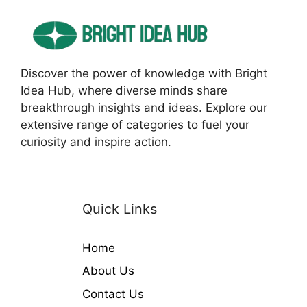
Discover the power of knowledge with Bright
Idea Hub, where diverse minds share
breakthrough insights and ideas. Explore our
extensive range of categories to fuel your
curiosity and inspire action.
Quick Links
Home
About Us
Contact Us