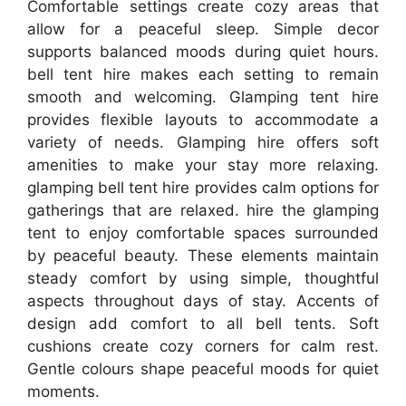
Comfortable settings create cozy areas that
allow for a peaceful sleep. Simple decor
supports balanced moods during quiet hours.
bell tent hire makes each setting to remain
smooth and welcoming. Glamping tent hire
provides flexible layouts to accommodate a
variety of needs. Glamping hire offers soft
amenities to make your stay more relaxing.
glamping bell tent hire provides calm options for
gatherings that are relaxed. hire the glamping
tent to enjoy comfortable spaces surrounded
by peaceful beauty. These elements maintain
steady comfort by using simple, thoughtful
aspects throughout days of stay. Accents of
design add comfort to all bell tents. Soft
cushions create cozy corners for calm rest.
Gentle colours shape peaceful moods for quiet
moments.