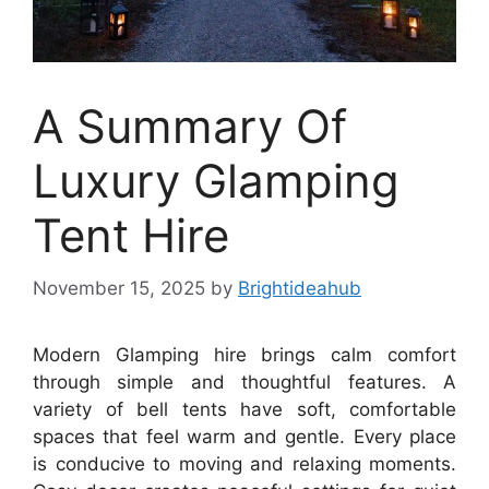
A Summary Of
Luxury Glamping
Tent Hire
November 15, 2025
by
Brightideahub
Modern Glamping hire brings calm comfort
through simple and thoughtful features. A
variety of bell tents have soft, comfortable
spaces that feel warm and gentle. Every place
is conducive to moving and relaxing moments.