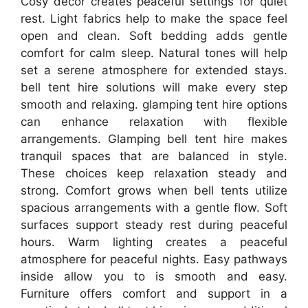
Cosy decor creates peaceful settings for quiet
rest. Light fabrics help to make the space feel
open and clean. Soft bedding adds gentle
comfort for calm sleep. Natural tones will help
set a serene atmosphere for extended stays.
bell tent hire solutions will make every step
smooth and relaxing. glamping tent hire options
can enhance relaxation with flexible
arrangements. Glamping bell tent hire makes
tranquil spaces that are balanced in style.
These choices keep relaxation steady and
strong. Comfort grows when bell tents utilize
spacious arrangements with a gentle flow. Soft
surfaces support steady rest during peaceful
hours. Warm lighting creates a peaceful
atmosphere for peaceful nights. Easy pathways
inside allow you to is smooth and easy.
Furniture offers comfort and support in a