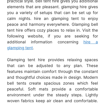
practical style. bell tent hire gives you additional
elements that are pleasant. glamping hire gives
you a variety of setups that can be set up for
calm nights. hire an glamping tent to enjoy
peace and harmony everywhere. Glamping bell
tent hire offers cozy places to relax in. Visit the
following website, if you are seeking for
additional information concerning
hire a
glamping tent
.
Glamping tent hire provides relaxing spaces
that can be adjusted to any plan. These
features maintain comfort through the constant
and thoughtful choices made in design. Modern
bell tents create spacious zones which feel
peaceful. Soft mats provide a comfortable
environment under the steady steps. Lightly
woven fabrics keep air clean and comfortable.