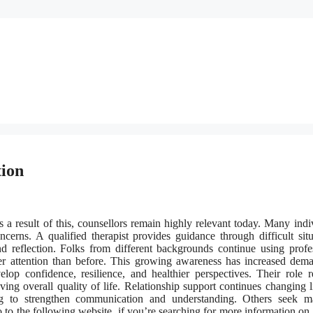
tion
a result of this, counsellors remain highly relevant today. Many indi
ncerns. A qualified therapist provides guidance through difficult situ
 reflection. Folks from different backgrounds continue using profe
ter attention than before. This growing awareness has increased dem
elop confidence, resilience, and healthier perspectives. Their role 
ng overall quality of life. Relationship support continues changing l
 to strengthen communication and understanding. Others seek ma
 to the following website, if you’re searching for more information on