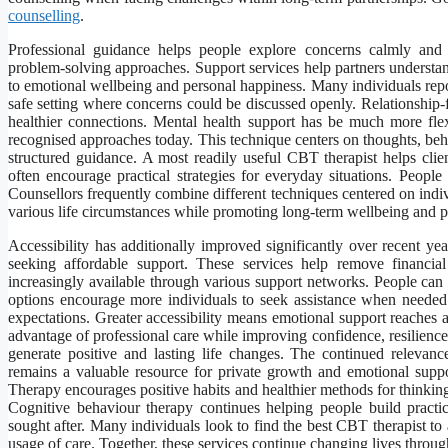
counselling
.
Professional guidance helps people explore concerns calmly and c
problem-solving approaches. Support services help partners understand
to emotional wellbeing and personal happiness. Many individuals repo
safe setting where concerns could be discussed openly. Relationship-
healthier connections. Mental health support has be much more fle
recognised approaches today. This technique centers on thoughts, beha
structured guidance. A most readily useful CBT therapist helps clien
often encourage practical strategies for everyday situations. Peopl
Counsellors frequently combine different techniques centered on indivi
various life circumstances while promoting long-term wellbeing and 
Accessibility has additionally improved significantly over recent y
seeking affordable support. These services help remove financia
increasingly available through various support networks. People can 
options encourage more individuals to seek assistance when needed.
expectations. Greater accessibility means emotional support reaches 
advantage of professional care while improving confidence, resilienc
generate positive and lasting life changes. The continued relevanc
remains a valuable resource for private growth and emotional support
Therapy encourages positive habits and healthier methods for thinking
Cognitive behaviour therapy continues helping people build practi
sought after. Many individuals look to find the best CBT therapist t
usage of care. Together, these services continue changing lives throu