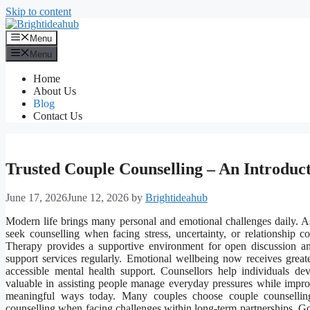
Skip to content
Menu
Menu
Home
About Us
Blog
Contact Us
Trusted Couple Counselling – An Introduc
June 17, 2026
June 12, 2026
by
Brightideahub
Modern life brings many personal and emotional challenges daily. As 
seek counselling when facing stress, uncertainty, or relationship co
Therapy provides a supportive environment for open discussion and
support services regularly. Emotional wellbeing now receives grea
accessible mental health support. Counsellors help individuals dev
valuable in assisting people manage everyday pressures while improvi
meaningful ways today. Many couples choose couple counselling
counselling when facing challenges within long-term partnerships. Go