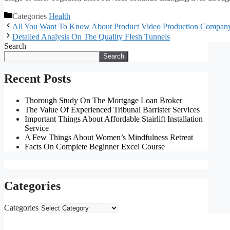
Categories
Health
All You Want To Know About Product Video Production Compan
Detailed Analysis On The Quality Flesh Tunnels
Search
Search
Recent Posts
Thorough Study On The Mortgage Loan Broker
The Value Of Experienced Tribunal Barrister Services
Important Things About Affordable Stairlift Installation
Service
A Few Things About Women’s Mindfulness Retreat
Facts On Complete Beginner Excel Course
Categories
Categories