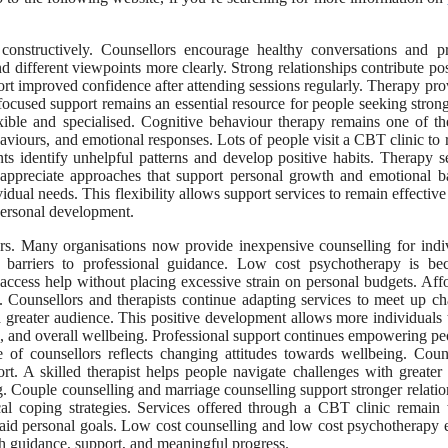
onstructively. Counsellors encourage healthy conversations and pr
 different viewpoints more clearly. Strong relationships contribute pos
rt improved confidence after attending sessions regularly. Therapy pro
focused support remains an essential resource for people seeking stron
xible and specialised. Cognitive behaviour therapy remains one of t
viours, and emotional responses. Lots of people visit a CBT clinic to 
ts identify unhelpful patterns and develop positive habits. Therapy s
e appreciate approaches that support personal growth and emotional b
dual needs. This flexibility allows support services to remain effective
personal development.
ears. Many organisations now provide inexpensive counselling for indi
l barriers to professional guidance. Low cost psychotherapy is be
access help without placing excessive strain on personal budgets. Aff
 Counsellors and therapists continue adapting services to meet up c
a greater audience. This positive development allows more individuals 
e, and overall wellbeing. Professional support continues empowering pe
e of counsellors reflects changing attitudes towards wellbeing. Coun
. A skilled therapist helps people navigate challenges with greater c
. Couple counselling and marriage counselling support stronger relatio
cal coping strategies. Services offered through a CBT clinic remain
o aid personal goals. Low cost counselling and low cost psychotherapy
gh guidance, support, and meaningful progress.