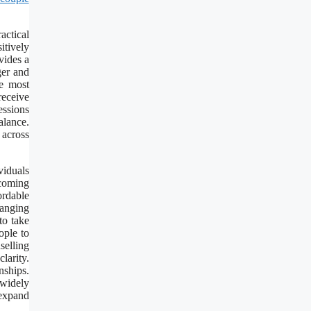
actical
itively
vides a
ger and
he most
receive
essions
alance.
 across
viduals
coming
ordable
hanging
to take
ople to
selling
larity.
nships.
 widely
 expand