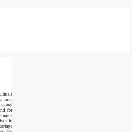
viduals
ations.
ssional
and for
remains
ives in
rriage
couple