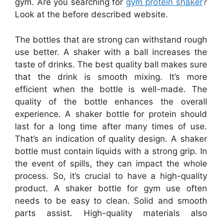
gym. Are you searching for
gym protein shaker
?
Look at the before described website.
The bottles that are strong can withstand rough
use better. A shaker with a ball increases the
taste of drinks. The best quality ball makes sure
that the drink is smooth mixing. It’s more
efficient when the bottle is well-made. The
quality of the bottle enhances the overall
experience. A shaker bottle for protein should
last for a long time after many times of use.
That’s an indication of quality design. A shaker
bottle must contain liquids with a strong grip. In
the event of spills, they can impact the whole
process. So, it’s crucial to have a high-quality
product. A shaker bottle for gym use often
needs to be easy to clean. Solid and smooth
parts assist. High-quality materials also