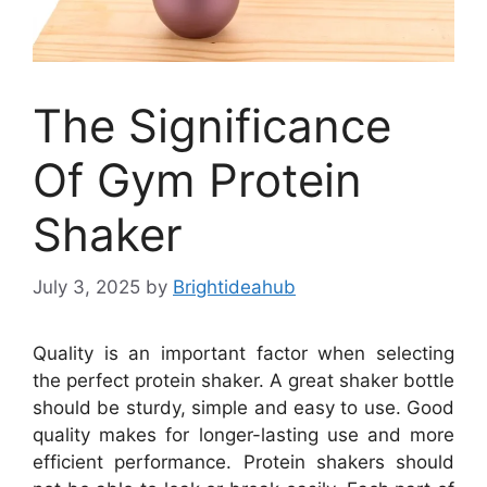
The Significance
Of Gym Protein
Shaker
July 3, 2025
by
Brightideahub
Quality is an important factor when selecting
the perfect protein shaker. A great shaker bottle
should be sturdy, simple and easy to use. Good
quality makes for longer-lasting use and more
efficient performance. Protein shakers should