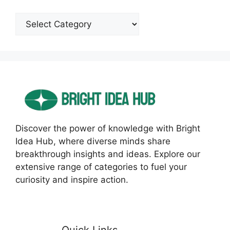
Categories
Discover the power of knowledge with Bright
Idea Hub, where diverse minds share
breakthrough insights and ideas. Explore our
extensive range of categories to fuel your
curiosity and inspire action.
Quick Links