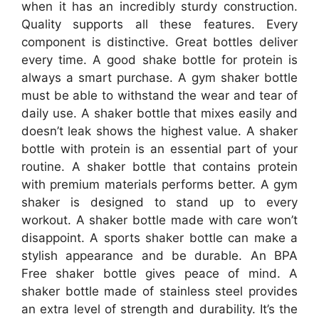
when it has an incredibly sturdy construction.
Quality supports all these features. Every
component is distinctive. Great bottles deliver
every time. A good shake bottle for protein is
always a smart purchase. A gym shaker bottle
must be able to withstand the wear and tear of
daily use. A shaker bottle that mixes easily and
doesn’t leak shows the highest value. A shaker
bottle with protein is an essential part of your
routine. A shaker bottle that contains protein
with premium materials performs better. A gym
shaker is designed to stand up to every
workout. A shaker bottle made with care won’t
disappoint. A sports shaker bottle can make a
stylish appearance and be durable. An BPA
Free shaker bottle gives peace of mind. A
shaker bottle made of stainless steel provides
an extra level of strength and durability. It’s the