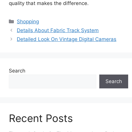
quality that makes the difference.
Categories
Shopping
Details About Fabric Track System
Detailed Look On Vintage Digital Cameras
Search
Search
Recent Posts