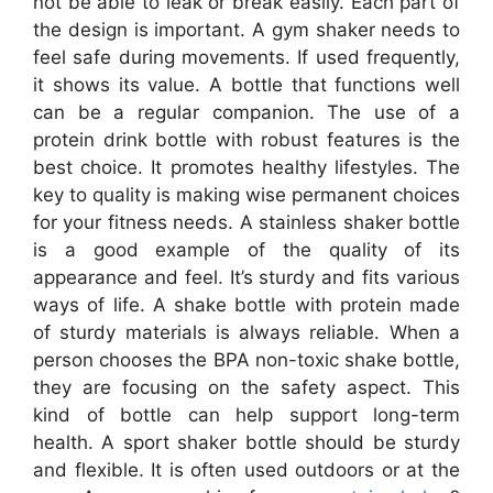
not be able to leak or break easily. Each part of
the design is important. A gym shaker needs to
feel safe during movements. If used frequently,
it shows its value. A bottle that functions well
can be a regular companion. The use of a
protein drink bottle with robust features is the
best choice. It promotes healthy lifestyles. The
key to quality is making wise permanent choices
for your fitness needs. A stainless shaker bottle
is a good example of the quality of its
appearance and feel. It’s sturdy and fits various
ways of life. A shake bottle with protein made
of sturdy materials is always reliable. When a
person chooses the BPA non-toxic shake bottle,
they are focusing on the safety aspect. This
kind of bottle can help support long-term
health. A sport shaker bottle should be sturdy
and flexible. It is often used outdoors or at the