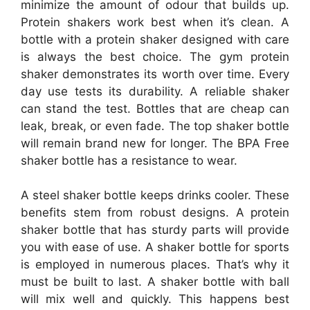
minimize the amount of odour that builds up.
Protein shakers work best when it’s clean. A
bottle with a protein shaker designed with care
is always the best choice. The gym protein
shaker demonstrates its worth over time. Every
day use tests its durability. A reliable shaker
can stand the test. Bottles that are cheap can
leak, break, or even fade. The top shaker bottle
will remain brand new for longer. The BPA Free
shaker bottle has a resistance to wear.
A steel shaker bottle keeps drinks cooler. These
benefits stem from robust designs. A protein
shaker bottle that has sturdy parts will provide
you with ease of use. A shaker bottle for sports
is employed in numerous places. That’s why it
must be built to last. A shaker bottle with ball
will mix well and quickly. This happens best