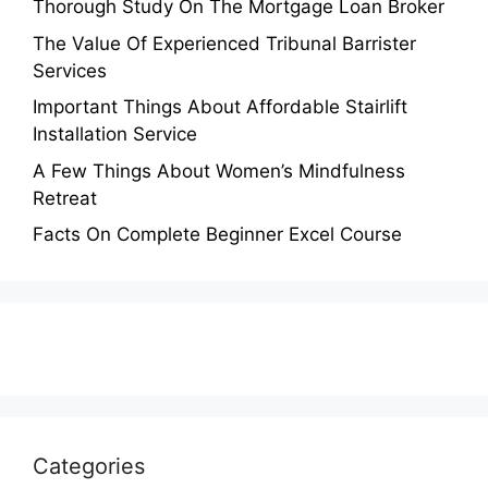
Thorough Study On The Mortgage Loan Broker
The Value Of Experienced Tribunal Barrister
Services
Important Things About Affordable Stairlift
Installation Service
A Few Things About Women’s Mindfulness
Retreat
Facts On Complete Beginner Excel Course
Categories