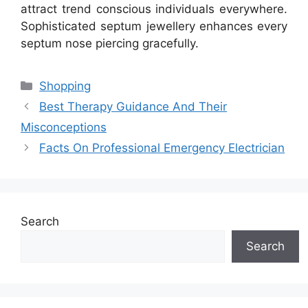
attract trend conscious individuals everywhere.
Sophisticated septum jewellery enhances every
septum nose piercing gracefully.
Categories
Shopping
Best Therapy Guidance And Their
Misconceptions
Facts On Professional Emergency Electrician
Search
Search