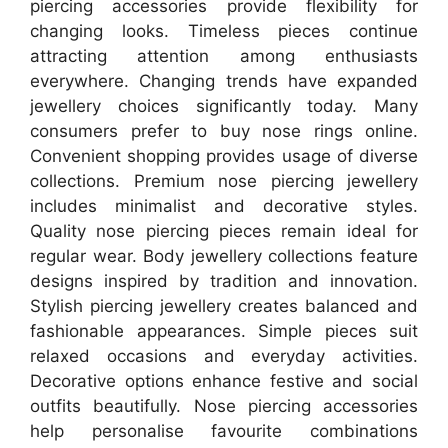
piercing accessories provide flexibility for
changing looks. Timeless pieces continue
attracting attention among enthusiasts
everywhere. Changing trends have expanded
jewellery choices significantly today. Many
consumers prefer to buy nose rings online.
Convenient shopping provides usage of diverse
collections. Premium nose piercing jewellery
includes minimalist and decorative styles.
Quality nose piercing pieces remain ideal for
regular wear. Body jewellery collections feature
designs inspired by tradition and innovation.
Stylish piercing jewellery creates balanced and
fashionable appearances. Simple pieces suit
relaxed occasions and everyday activities.
Decorative options enhance festive and social
outfits beautifully. Nose piercing accessories
help personalise favourite combinations