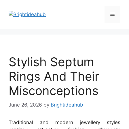
Skip
to
Menu
content
Stylish Septum
Rings And Their
Misconceptions
June 26, 2026
by
Brightideahub
Traditional and modern jewellery styles