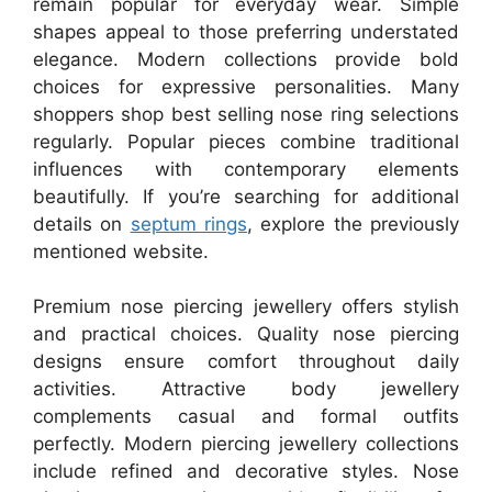
remain popular for everyday wear. Simple
shapes appeal to those preferring understated
elegance. Modern collections provide bold
choices for expressive personalities. Many
shoppers shop best selling nose ring selections
regularly. Popular pieces combine traditional
influences with contemporary elements
beautifully. If you’re searching for additional
details on
septum rings
, explore the previously
mentioned website.
Premium nose piercing jewellery offers stylish
and practical choices. Quality nose piercing
designs ensure comfort throughout daily
activities. Attractive body jewellery
complements casual and formal outfits
perfectly. Modern piercing jewellery collections
include refined and decorative styles. Nose