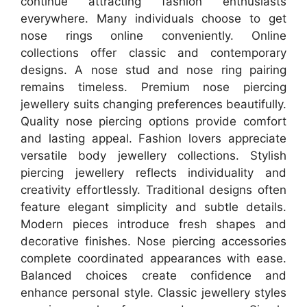
continue attracting fashion enthusiasts
everywhere. Many individuals choose to get
nose rings online conveniently. Online
collections offer classic and contemporary
designs. A nose stud and nose ring pairing
remains timeless. Premium nose piercing
jewellery suits changing preferences beautifully.
Quality nose piercing options provide comfort
and lasting appeal. Fashion lovers appreciate
versatile body jewellery collections. Stylish
piercing jewellery reflects individuality and
creativity effortlessly. Traditional designs often
feature elegant simplicity and subtle details.
Modern pieces introduce fresh shapes and
decorative finishes. Nose piercing accessories
complete coordinated appearances with ease.
Balanced choices create confidence and
enhance personal style. Classic jewellery styles