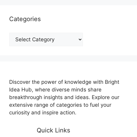
Categories
Categories
Discover the power of knowledge with Bright
Idea Hub, where diverse minds share
breakthrough insights and ideas. Explore our
extensive range of categories to fuel your
curiosity and inspire action.
Quick Links