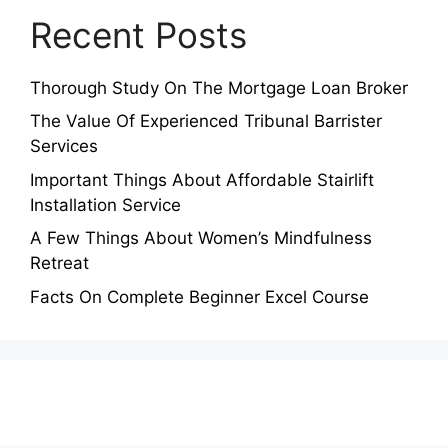
Recent Posts
Thorough Study On The Mortgage Loan Broker
The Value Of Experienced Tribunal Barrister
Services
Important Things About Affordable Stairlift
Installation Service
A Few Things About Women’s Mindfulness
Retreat
Facts On Complete Beginner Excel Course