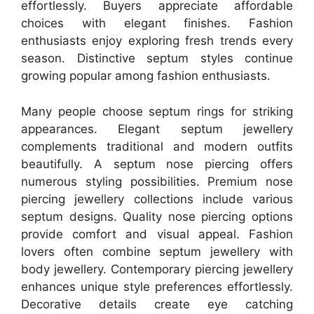
effortlessly. Buyers appreciate affordable
choices with elegant finishes. Fashion
enthusiasts enjoy exploring fresh trends every
season. Distinctive septum styles continue
growing popular among fashion enthusiasts.
Many people choose septum rings for striking
appearances. Elegant septum jewellery
complements traditional and modern outfits
beautifully. A septum nose piercing offers
numerous styling possibilities. Premium nose
piercing jewellery collections include various
septum designs. Quality nose piercing options
provide comfort and visual appeal. Fashion
lovers often combine septum jewellery with
body jewellery. Contemporary piercing jewellery
enhances unique style preferences effortlessly.
Decorative details create eye catching