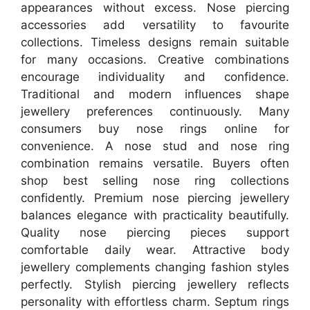
appearances without excess. Nose piercing
accessories add versatility to favourite
collections. Timeless designs remain suitable
for many occasions. Creative combinations
encourage individuality and confidence.
Traditional and modern influences shape
jewellery preferences continuously. Many
consumers buy nose rings online for
convenience. A nose stud and nose ring
combination remains versatile. Buyers often
shop best selling nose ring collections
confidently. Premium nose piercing jewellery
balances elegance with practicality beautifully.
Quality nose piercing pieces support
comfortable daily wear. Attractive body
jewellery complements changing fashion styles
perfectly. Stylish piercing jewellery reflects
personality with effortless charm. Septum rings