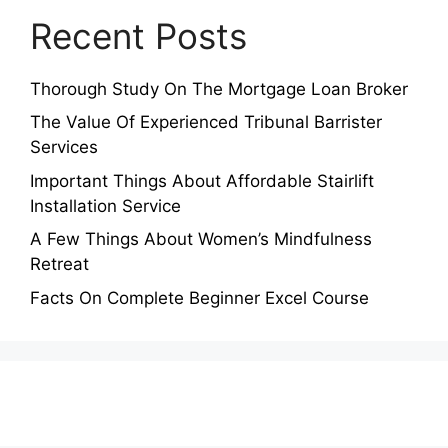
Recent Posts
Thorough Study On The Mortgage Loan Broker
The Value Of Experienced Tribunal Barrister
Services
Important Things About Affordable Stairlift
Installation Service
A Few Things About Women’s Mindfulness
Retreat
Facts On Complete Beginner Excel Course