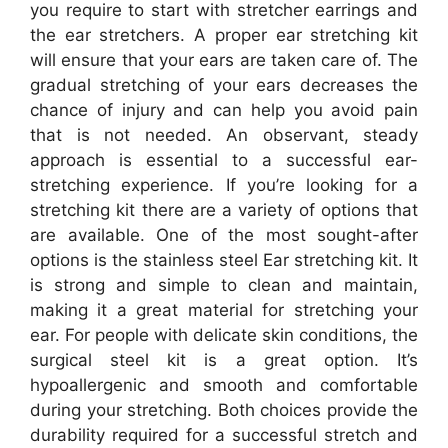
you require to start with stretcher earrings and
the ear stretchers. A proper ear stretching kit
will ensure that your ears are taken care of. The
gradual stretching of your ears decreases the
chance of injury and can help you avoid pain
that is not needed. An observant, steady
approach is essential to a successful ear-
stretching experience. If you’re looking for a
stretching kit there are a variety of options that
are available. One of the most sought-after
options is the stainless steel Ear stretching kit. It
is strong and simple to clean and maintain,
making it a great material for stretching your
ear. For people with delicate skin conditions, the
surgical steel kit is a great option. It’s
hypoallergenic and smooth and comfortable
during your stretching. Both choices provide the
durability required for a successful stretch and