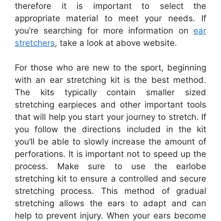
therefore it is important to select the
appropriate material to meet your needs. If
you’re searching for more information on
ear
stretchers
, take a look at above website.
For those who are new to the sport, beginning
with an ear stretching kit is the best method.
The kits typically contain smaller sized
stretching earpieces and other important tools
that will help you start your journey to stretch. If
you follow the directions included in the kit
you’ll be able to slowly increase the amount of
perforations. It is important not to speed up the
process. Make sure to use the earlobe
stretching kit to ensure a controlled and secure
stretching process. This method of gradual
stretching allows the ears to adapt and can
help to prevent injury. When your ears become