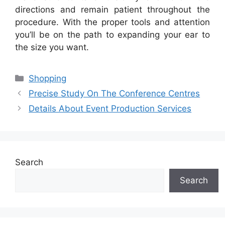
directions and remain patient throughout the
procedure. With the proper tools and attention
you’ll be on the path to expanding your ear to
the size you want.
Categories
Shopping
Precise Study On The Conference Centres
Details About Event Production Services
Search
Search