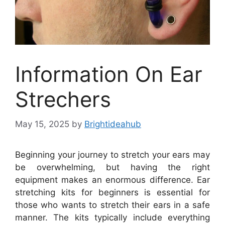
Information On Ear
Strechers
May 15, 2025
by
Brightideahub
Beginning your journey to stretch your ears may
be overwhelming, but having the right
equipment makes an enormous difference. Ear
stretching kits for beginners is essential for
those who wants to stretch their ears in a safe
manner. The kits typically include everything