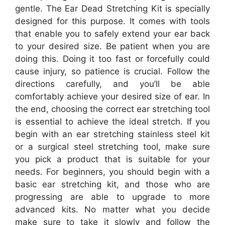
gentle. The Ear Dead Stretching Kit is specially
designed for this purpose. It comes with tools
that enable you to safely extend your ear back
to your desired size. Be patient when you are
doing this. Doing it too fast or forcefully could
cause injury, so patience is crucial. Follow the
directions carefully, and you’ll be able
comfortably achieve your desired size of ear. In
the end, choosing the correct ear stretching tool
is essential to achieve the ideal stretch. If you
begin with an ear stretching stainless steel kit
or a surgical steel stretching tool, make sure
you pick a product that is suitable for your
needs. For beginners, you should begin with a
basic ear stretching kit, and those who are
progressing are able to upgrade to more
advanced kits. No matter what you decide
make sure to take it slowly and follow the