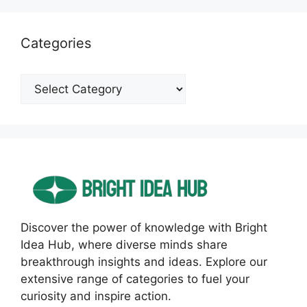
Categories
Categories
Discover the power of knowledge with Bright
Idea Hub, where diverse minds share
breakthrough insights and ideas. Explore our
extensive range of categories to fuel your
curiosity and inspire action.