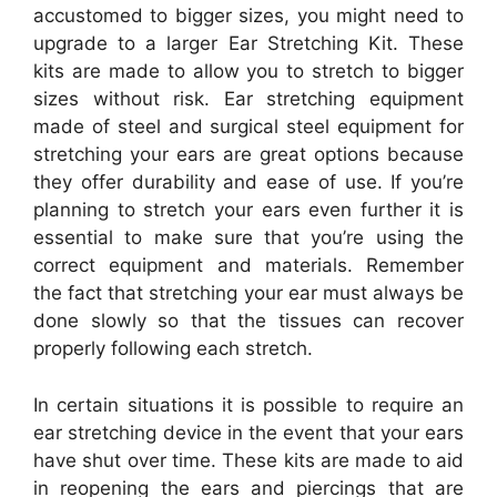
accustomed to bigger sizes, you might need to
upgrade to a larger Ear Stretching Kit. These
kits are made to allow you to stretch to bigger
sizes without risk. Ear stretching equipment
made of steel and surgical steel equipment for
stretching your ears are great options because
they offer durability and ease of use. If you’re
planning to stretch your ears even further it is
essential to make sure that you’re using the
correct equipment and materials. Remember
the fact that stretching your ear must always be
done slowly so that the tissues can recover
properly following each stretch.
In certain situations it is possible to require an
ear stretching device in the event that your ears
have shut over time. These kits are made to aid
in reopening the ears and piercings that are