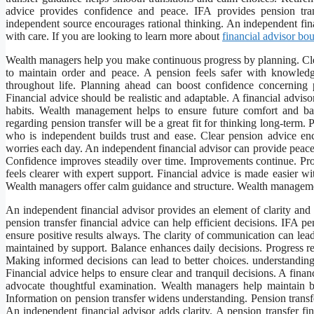
advice provides confidence and peace. IFA provides pension tra
independent source encourages rational thinking. An independent fina
with care. If you are looking to learn more about
financial advisor b
Wealth managers help you make continuous progress by planning. Clea
to maintain order and peace. A pension feels safer with knowled
throughout life. Planning ahead can boost confidence concerning
Financial advice should be realistic and adaptable. A financial advis
habits. Wealth management helps to ensure future comfort and ba
regarding pension transfer will be a great fit for thinking long-term
who is independent builds trust and ease. Clear pension advice en
worries each day. An independent financial advisor can provide peace 
Confidence improves steadily over time. Improvements continue. Prof
feels clearer with expert support. Financial advice is made easier wi
Wealth managers offer calm guidance and structure. Wealth manageme
An independent financial advisor provides an element of clarity and
pension transfer financial advice can help efficient decisions. IFA p
ensure positive results always. The clarity of communication can lead
maintained by support. Balance enhances daily decisions. Progress r
Making informed decisions can lead to better choices. understandin
Financial advice helps to ensure clear and tranquil decisions. A fina
advocate thoughtful examination. Wealth managers help maintain
Information on pension transfer widens understanding. Pension transfe
An independent financial advisor adds clarity. A pension transfer fin