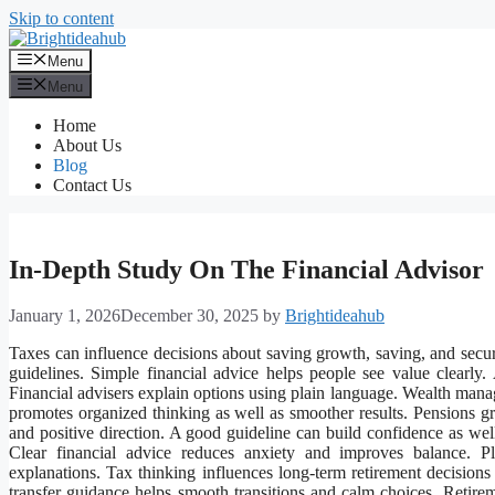
Skip to content
Menu
Menu
Home
About Us
Blog
Contact Us
In-Depth Study On The Financial Advisor
January 1, 2026
December 30, 2025
by
Brightideahub
Taxes can influence decisions about saving growth, saving, and securi
guidelines. Simple financial advice helps people see value clearly
Financial advisers explain options using plain language. Wealth man
promotes organized thinking as well as smoother results. Pensions g
and positive direction. A good guideline can build confidence as well
Clear financial advice reduces anxiety and improves balance. P
explanations. Tax thinking influences long-term retirement decisions
transfer guidance helps smooth transitions and calm choices. Retireme