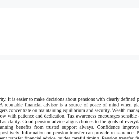
ty. It is easier to make decisions about pensions with clearly defined 
. A reputable financial advisor is a source of peace of mind when pl
agers concentrate on maintaining equilibrium and security. Wealth man
row with patience and dedication. Tax awareness encourages sensible 
 as clarity. Good pension advice aligns choices to the goals of everyda
lanning benefits from trusted support always. Confidence improve
 positively. Information on pension transfer can provide reassurance. 
nt transfer financial advice guides careful timing. Pension transfer fi