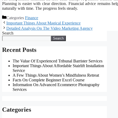
Planning is easier with clear direction. Financial advice remains h
naturally with time. The progress feels steady.
Categories
Finance
Important Things About Magical Experience
Detailed Analysis On The Video Marketing Agency
Search
Search
Recent Posts
The Value Of Experienced Tribunal Barrister Services
Important Things About Affordable Stairlift Installation
Service
A Few Things About Women’s Mindfulness Retreat
Facts On Complete Beginner Excel Course
Information On Advanced Ecommerce Photography
Services
Categories