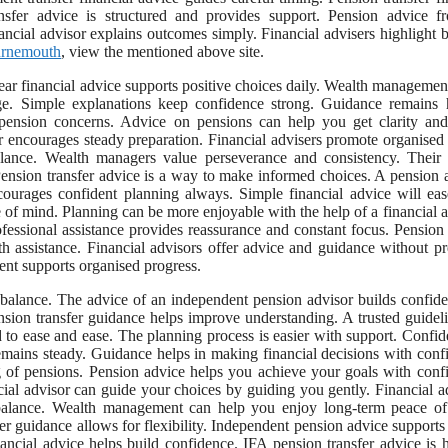
nsfer advice is structured and provides support. Pension advice f
ncial advisor explains outcomes simply. Financial advisers highlight b
ournemouth
, view the mentioned above site.
r financial advice supports positive choices daily. Wealth managemen
ge. Simple explanations keep confidence strong. Guidance remains 
 pension concerns. Advice on pensions can help you get clarity an
or encourages steady preparation. Financial advisers promote organised
lance. Wealth managers value perseverance and consistency. Their 
. Pension transfer advice is a way to make informed choices. A pension 
courages confident planning always. Simple financial advice will ea
of mind. Planning can be more enjoyable with the help of a financial a
essional assistance provides reassurance and constant focus. Pension
th assistance. Financial advisors offer advice and guidance without pr
nt supports organised progress.
 balance. The advice of an independent pension advisor builds confid
ension transfer guidance helps improve understanding. A trusted guidel
 to ease and ease. The planning process is easier with support. Confid
emains steady. Guidance helps in making financial decisions with conf
g of pensions. Pension advice helps you achieve your goals with conf
ncial advisor can guide your choices by guiding you gently. Financial a
 balance. Wealth management can help you enjoy long-term peace of
r guidance allows for flexibility. Independent pension advice supports
ancial advice helps build confidence. IFA pension transfer advice is h