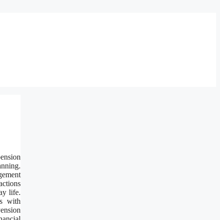
pension
anning.
agement
actions
y life.
s with
Pension
nancial