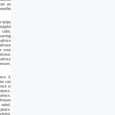
rom an
enefits
t helps
helpful
d calm.
 saving
advice
advisor
se your
dvisor.
 advice
essure.
ence. A
ine can
ence is
idence.
idence.
dvisors
 mind.
 peace.
elpful.