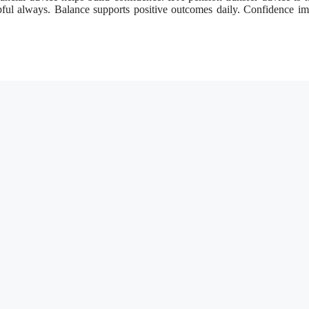
elpful always. Balance supports positive outcomes daily. Confidence i