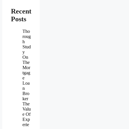
Recent
Posts
Tho
roug
h
Stud
y
On
The
Mor
tgag
e
Loa
n
Bro
ker
The
Valu
e Of
Exp
erie