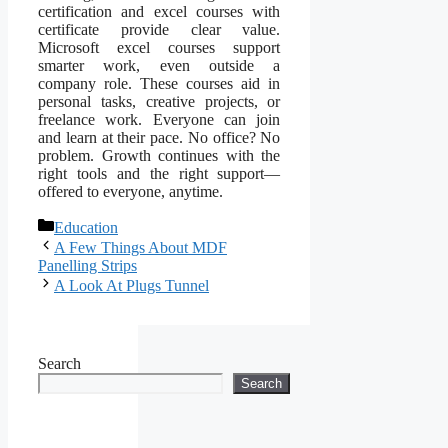
certification and excel courses with
certificate provide clear value.
Microsoft excel courses support
smarter work, even outside a
company role. These courses aid in
personal tasks, creative projects, or
freelance work. Everyone can join
and learn at their pace. No office? No
problem. Growth continues with the
right tools and the right support—
offered to everyone, anytime.
Categories
Education
A Few Things About MDF
Panelling Strips
A Look At Plugs Tunnel
Search
Search