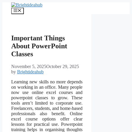
Skip
to
Menu
content
Important Things
About PowerPoint
Classes
November 5, 2025
October 29, 2025
by
Brightideahub
Learning new skills no more depends
on working in an office. Many people
now use online excel courses and
powerpoint classes to grow. These
tools aren’t limited to corporate use.
Freelancers, students, and home-based
professionals also benefit. Online
excel course options offer clear
lessons for practical use. Powerpoint
training helps in organising thoughts