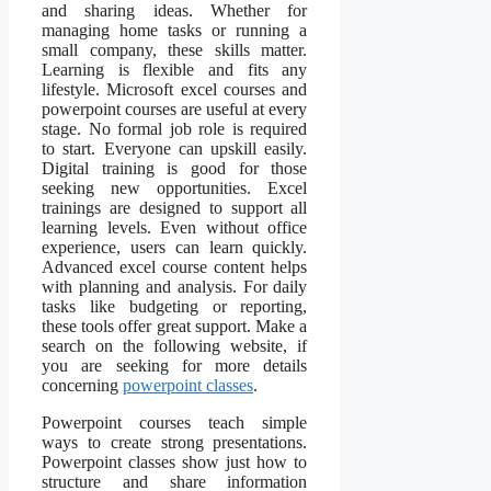
and sharing ideas. Whether for
managing home tasks or running a
small company, these skills matter.
Learning is flexible and fits any
lifestyle. Microsoft excel courses and
powerpoint courses are useful at every
stage. No formal job role is required
to start. Everyone can upskill easily.
Digital training is good for those
seeking new opportunities. Excel
trainings are designed to support all
learning levels. Even without office
experience, users can learn quickly.
Advanced excel course content helps
with planning and analysis. For daily
tasks like budgeting or reporting,
these tools offer great support. Make a
search on the following website, if
you are seeking for more details
concerning
powerpoint classes
.
Powerpoint courses teach simple
ways to create strong presentations.
Powerpoint classes show just how to
structure and share information