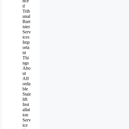
nce
d
Trib
unal
Barr
ister
Serv
ices
Imp
orta
nt
Thi
ngs
Abo
ut
Aff
orda
ble
Stair
lift
Inst
allat
ion
Serv
ice