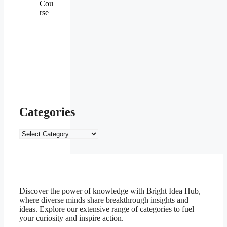
Cou
rse
Categories
Categories
Discover the power of knowledge with Bright Idea Hub,
where diverse minds share breakthrough insights and
ideas. Explore our extensive range of categories to fuel
your curiosity and inspire action.