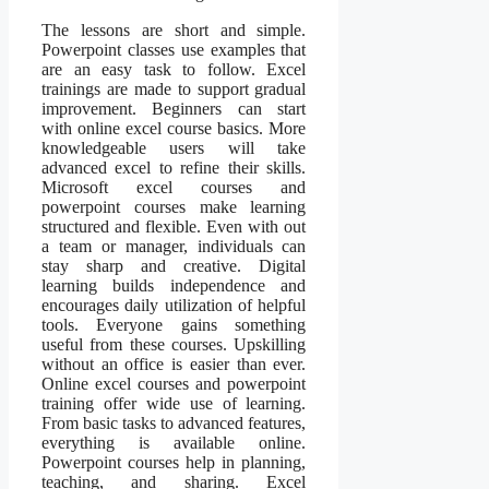
The lessons are short and simple.
Powerpoint classes use examples that
are an easy task to follow. Excel
trainings are made to support gradual
improvement. Beginners can start
with online excel course basics. More
knowledgeable users will take
advanced excel to refine their skills.
Microsoft excel courses and
powerpoint courses make learning
structured and flexible. Even with out
a team or manager, individuals can
stay sharp and creative. Digital
learning builds independence and
encourages daily utilization of helpful
tools. Everyone gains something
useful from these courses. Upskilling
without an office is easier than ever.
Online excel courses and powerpoint
training offer wide use of learning.
From basic tasks to advanced features,
everything is available online.
Powerpoint courses help in planning,
teaching, and sharing. Excel