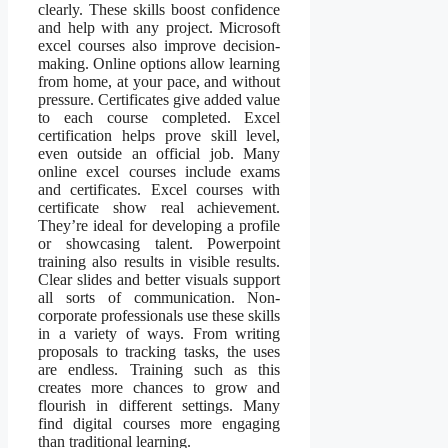
clearly. These skills boost confidence
and help with any project. Microsoft
excel courses also improve decision-
making. Online options allow learning
from home, at your pace, and without
pressure. Certificates give added value
to each course completed. Excel
certification helps prove skill level,
even outside an official job. Many
online excel courses include exams
and certificates. Excel courses with
certificate show real achievement.
They’re ideal for developing a profile
or showcasing talent. Powerpoint
training also results in visible results.
Clear slides and better visuals support
all sorts of communication. Non-
corporate professionals use these skills
in a variety of ways. From writing
proposals to tracking tasks, the uses
are endless. Training such as this
creates more chances to grow and
flourish in different settings. Many
find digital courses more engaging
than traditional learning.