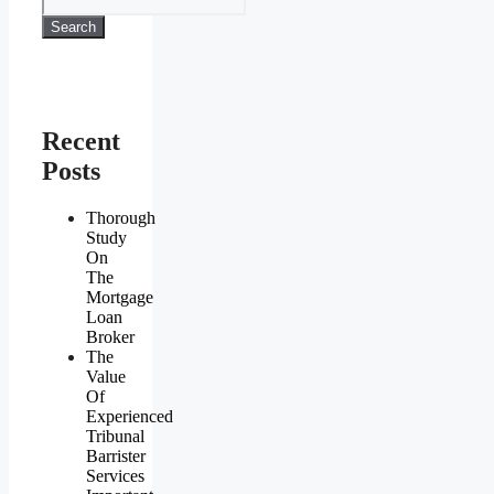
Search
Recent
Posts
Thorough
Study
On
The
Mortgage
Loan
Broker
The
Value
Of
Experienced
Tribunal
Barrister
Services