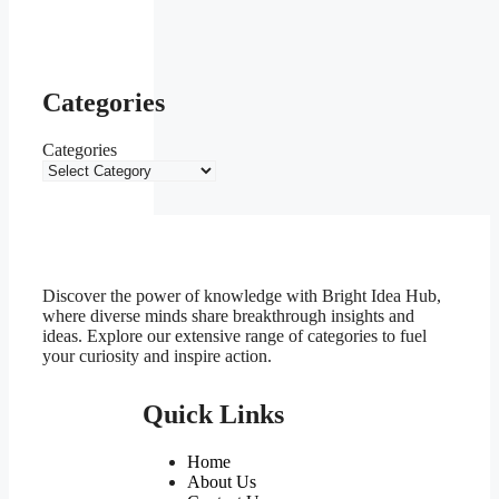
Categories
Categories
Discover the power of knowledge with Bright Idea Hub,
where diverse minds share breakthrough insights and
ideas. Explore our extensive range of categories to fuel
your curiosity and inspire action.
Quick Links
Home
About Us