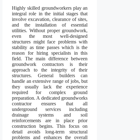
Highly skilled groundworkers play an
integral role in the initial stages that
involve excavation, clearance of sites,
and the installation of essential
utilities. Without proper groundwork,
even the most well-designed
structures might face problems with
stability as time passes which is the
reason for hiring specialists in this
field. The main difference between
groundwork contractors is their
approach to the integrity of their
structures. General builders can
handle an extensive range of jobs, but
they usually lack the experience
required for complex ground
preparation. A dedicated groundworks
contractor ensures that all
underground services including
drainage systems and soil
reinforcements are in place prior
construction begins. This focus on
detail avoids long-term structural
problems and enhances the overall