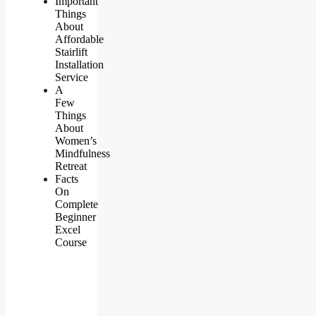
Important
Things
About
Affordable
Stairlift
Installation
Service
A
Few
Things
About
Women’s
Mindfulness
Retreat
Facts
On
Complete
Beginner
Excel
Course