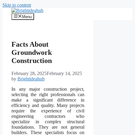
Skip to content
Menu
Facts About
Groundwork
Construction
February 28, 2025
February 14, 2025
by
Brightideahub
In any major construction project,
selecting the right professionals can
make a significant difference in
efficiency and quality. Many projects
require the experience of civil
engineering contractors who
specialize in complex structural
foundations. They are not general
builders. These specialists focus on