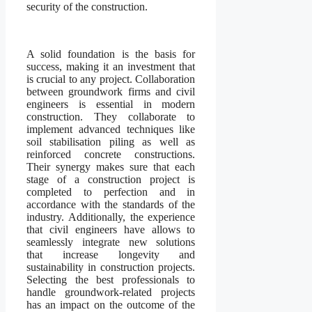
security of the construction.
A solid foundation is the basis for
success, making it an investment that
is crucial to any project. Collaboration
between groundwork firms and civil
engineers is essential in modern
construction. They collaborate to
implement advanced techniques like
soil stabilisation piling as well as
reinforced concrete constructions.
Their synergy makes sure that each
stage of a construction project is
completed to perfection and in
accordance with the standards of the
industry. Additionally, the experience
that civil engineers have allows to
seamlessly integrate new solutions
that increase longevity and
sustainability in construction projects.
Selecting the best professionals to
handle groundwork-related projects
has an impact on the outcome of the