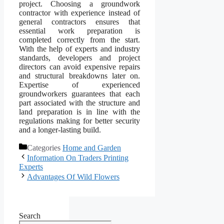
project. Choosing a groundwork
contractor with experience instead of
general contractors ensures that
essential work preparation is
completed correctly from the start.
With the help of experts and industry
standards, developers and project
directors can avoid expensive repairs
and structural breakdowns later on.
Expertise of experienced
groundworkers guarantees that each
part associated with the structure and
land preparation is in line with the
regulations making for better security
and a longer-lasting build.
Categories
Home and Garden
Information On Traders Printing
Experts
Advantages Of Wild Flowers
Search