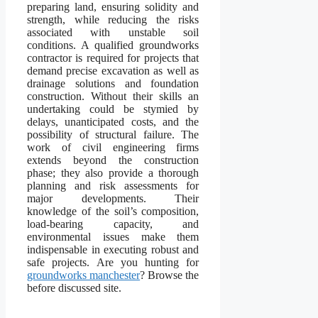
preparing land, ensuring solidity and
strength, while reducing the risks
associated with unstable soil
conditions. A qualified groundworks
contractor is required for projects that
demand precise excavation as well as
drainage solutions and foundation
construction. Without their skills an
undertaking could be stymied by
delays, unanticipated costs, and the
possibility of structural failure. The
work of civil engineering firms
extends beyond the construction
phase; they also provide a thorough
planning and risk assessments for
major developments. Their
knowledge of the soil’s composition,
load-bearing capacity, and
environmental issues make them
indispensable in executing robust and
safe projects. Are you hunting for
groundworks manchester
? Browse the
before discussed site.