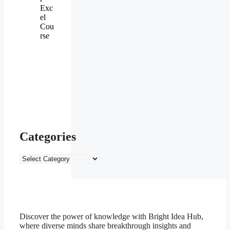
Exc
el
Cou
rse
Categories
Categories
Discover the power of knowledge with Bright Idea Hub,
where diverse minds share breakthrough insights and