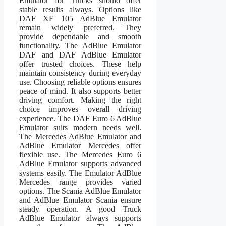
Emulator for Trucks should offer
stable results always. Options like
DAF XF 105 AdBlue Emulator
remain widely preferred. They
provide dependable and smooth
functionality. The AdBlue Emulator
DAF and DAF AdBlue Emulator
offer trusted choices. These help
maintain consistency during everyday
use. Choosing reliable options ensures
peace of mind. It also supports better
driving comfort. Making the right
choice improves overall driving
experience. The DAF Euro 6 AdBlue
Emulator suits modern needs well.
The Mercedes AdBlue Emulator and
AdBlue Emulator Mercedes offer
flexible use. The Mercedes Euro 6
AdBlue Emulator supports advanced
systems easily. The Emulator AdBlue
Mercedes range provides varied
options. The Scania AdBlue Emulator
and AdBlue Emulator Scania ensure
steady operation. A good Truck
AdBlue Emulator always supports