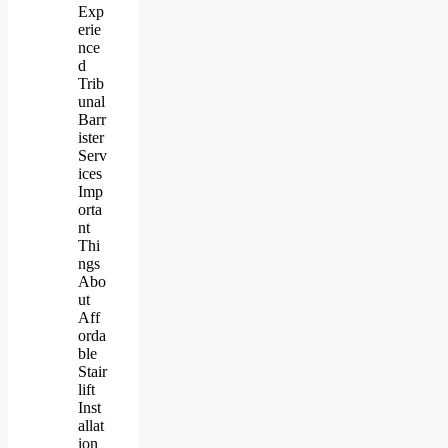
Exp
erie
nce
d
Trib
unal
Barr
ister
Serv
ices
Imp
orta
nt
Thi
ngs
Abo
ut
Aff
orda
ble
Stair
lift
Inst
allat
ion