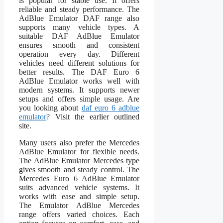
is popular for stable use. It offers
reliable and steady performance. The
AdBlue Emulator DAF range also
supports many vehicle types. A
suitable DAF AdBlue Emulator
ensures smooth and consistent
operation every day. Different
vehicles need different solutions for
better results. The DAF Euro 6
AdBlue Emulator works well with
modern systems. It supports newer
setups and offers simple usage. Are
you looking about
daf euro 6 adblue
emulator
? Visit the earlier outlined
site.
Many users also prefer the Mercedes
AdBlue Emulator for flexible needs.
The AdBlue Emulator Mercedes type
gives smooth and steady control. The
Mercedes Euro 6 AdBlue Emulator
suits advanced vehicle systems. It
works with ease and simple setup.
The Emulator AdBlue Mercedes
range offers varied choices. Each