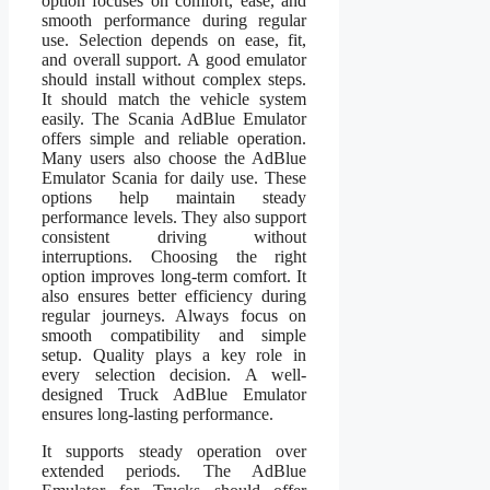
option focuses on comfort, ease, and
smooth performance during regular
use. Selection depends on ease, fit,
and overall support. A good emulator
should install without complex steps.
It should match the vehicle system
easily. The Scania AdBlue Emulator
offers simple and reliable operation.
Many users also choose the AdBlue
Emulator Scania for daily use. These
options help maintain steady
performance levels. They also support
consistent driving without
interruptions. Choosing the right
option improves long-term comfort. It
also ensures better efficiency during
regular journeys. Always focus on
smooth compatibility and simple
setup. Quality plays a key role in
every selection decision. A well-
designed Truck AdBlue Emulator
ensures long-lasting performance.
It supports steady operation over
extended periods. The AdBlue