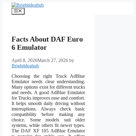
Skip
to
Menu
content
Facts About DAF Euro
6 Emulator
April 8, 2026
March 27, 2026
by
Brightideahub
Choosing the right Truck AdBlue
Emulator needs clear understanding.
Many options exist for different trucks
and needs. A good AdBlue Emulator
for Trucks improves ease and comfort.
It helps smooth daily driving without
interruptions. Always check basic
compatibility before making any
choice. Some models suit older
systems, while others fit newer types.
The DAF XF 105 AdBlue Emulator