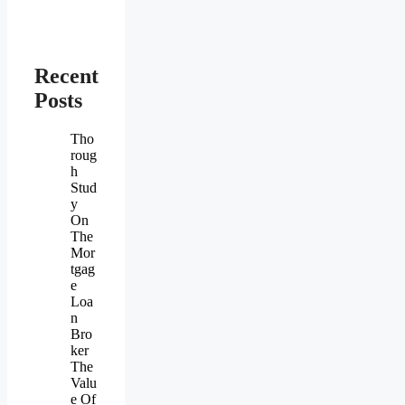
Recent
Posts
Tho
roug
h
Stud
y
On
The
Mor
tgag
e
Loa
n
Bro
ker
The
Valu
e Of