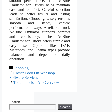
smooth performance. The AdBlue
Emulator for Trucks helps maintain
ease and comfort. Careful selection
leads to better results and lasting
satisfaction. Choosing wisely ensures
smooth and steady vehicle
performance always. A reliable Truck
AdBlue Emulator supports comfort
and consistency. The AdBlue
Emulator for Trucks offers simple and
easy use. Options like DAF,
Mercedes, and Scania types provide
balanced and dependable daily
operation.
Categories
Shopping
Closer Look On Webshop
Software Services
Toilet Panels – An Overview
Search
Search