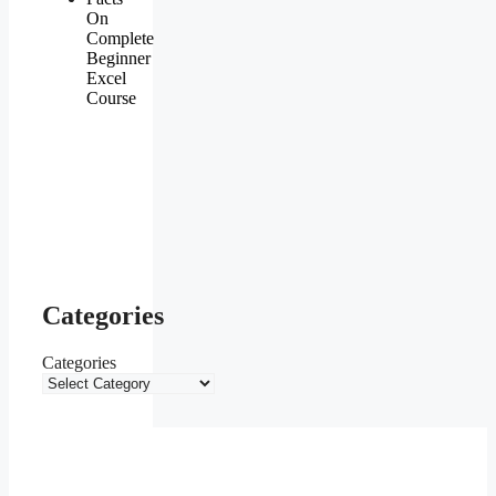
On
Complete
Beginner
Excel
Course
Categories
Categories