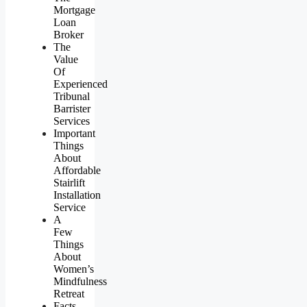
Mortgage
Loan
Broker
The
Value
Of
Experienced
Tribunal
Barrister
Services
Important
Things
About
Affordable
Stairlift
Installation
Service
A
Few
Things
About
Women’s
Mindfulness
Retreat
Facts