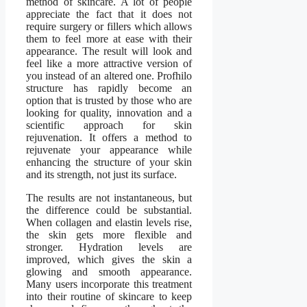
method of skincare. A lot of people
appreciate the fact that it does not
require surgery or fillers which allows
them to feel more at ease with their
appearance. The result will look and
feel like a more attractive version of
you instead of an altered one. Profhilo
structure has rapidly become an
option that is trusted by those who are
looking for quality, innovation and a
scientific approach for skin
rejuvenation. It offers a method to
rejuvenate your appearance while
enhancing the structure of your skin
and its strength, not just its surface.
The results are not instantaneous, but
the difference could be substantial.
When collagen and elastin levels rise,
the skin gets more flexible and
stronger. Hydration levels are
improved, which gives the skin a
glowing and smooth appearance.
Many users incorporate this treatment
into their routine of skincare to keep