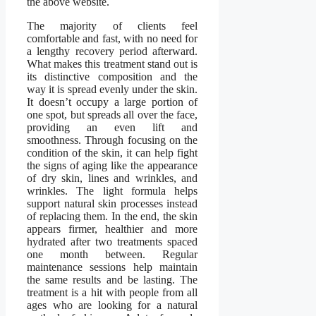
the above website.
The majority of clients feel
comfortable and fast, with no need for
a lengthy recovery period afterward.
What makes this treatment stand out is
its distinctive composition and the
way it is spread evenly under the skin.
It doesn’t occupy a large portion of
one spot, but spreads all over the face,
providing an even lift and
smoothness. Through focusing on the
condition of the skin, it can help fight
the signs of aging like the appearance
of dry skin, lines and wrinkles, and
wrinkles. The light formula helps
support natural skin processes instead
of replacing them. In the end, the skin
appears firmer, healthier and more
hydrated after two treatments spaced
one month between. Regular
maintenance sessions help maintain
the same results and be lasting. The
treatment is a hit with people from all
ages who are looking for a natural