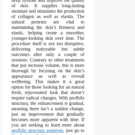
deep hydrate and improve the quality
of skin. It supplies long-lasting
moisture and stimulates the production
of collagen as well as elastin. The
natural proteins are vital to
maintaining the skin’s firmness and
elastic, helping create a smoother,
younger-looking skin over time. The
procedure itself is not too disruptive,
delivering noticeable but subtle
outcomes after only a couple of
sessions. Contrary to other treatments
that just increase volume, this is more
thorough by focusing on the skin’s
appearance as well as overall
wellbeing. This makes it a great
option for those looking for an natural
fresh, rejuvenated look that doesn’t
require radical changes. With profhilo
structura, the enhancement is gradual,
meaning there isn’t a sudden change,
just an improvement that gradually
becomes more apparent with time. If
you are seeking to learn more about
profhilo structura somerset
, just go to