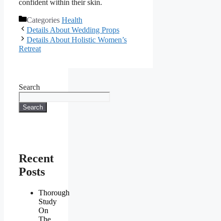
confident within their skin.
Categories
Health
Details About Wedding Props
Details About Holistic Women’s
Retreat
Search
Search
Recent
Posts
Thorough
Study
On
The