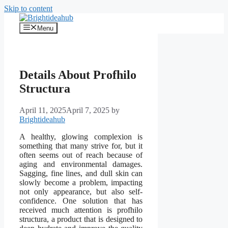
Skip to content
Menu
Details About Profhilo
Structura
April 11, 2025
April 7, 2025
by
Brightideahub
A healthy, glowing complexion is
something that many strive for, but it
often seems out of reach because of
aging and environmental damages.
Sagging, fine lines, and dull skin can
slowly become a problem, impacting
not only appearance, but also self-
confidence. One solution that has
received much attention is profhilo
structura, a product that is designed to