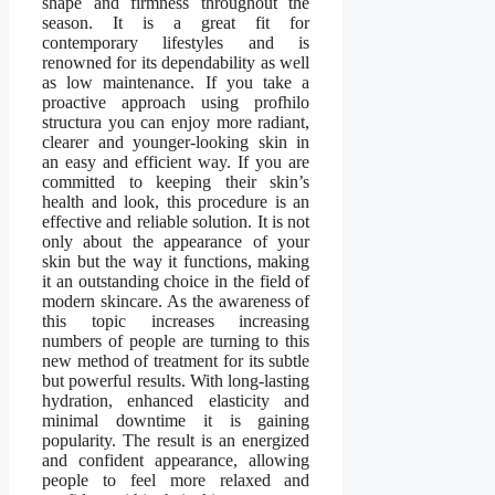
shape and firmness throughout the
season. It is a great fit for
contemporary lifestyles and is
renowned for its dependability as well
as low maintenance. If you take a
proactive approach using profhilo
structura you can enjoy more radiant,
clearer and younger-looking skin in
an easy and efficient way. If you are
committed to keeping their skin’s
health and look, this procedure is an
effective and reliable solution. It is not
only about the appearance of your
skin but the way it functions, making
it an outstanding choice in the field of
modern skincare. As the awareness of
this topic increases increasing
numbers of people are turning to this
new method of treatment for its subtle
but powerful results. With long-lasting
hydration, enhanced elasticity and
minimal downtime it is gaining
popularity. The result is an energized
and confident appearance, allowing
people to feel more relaxed and