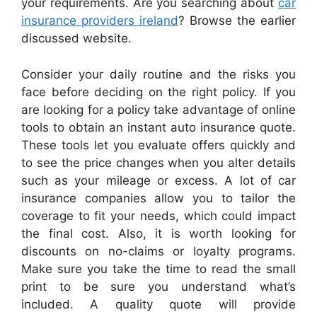
your requirements. Are you searching about
car
insurance providers ireland
? Browse the earlier
discussed website.
Consider your daily routine and the risks you
face before deciding on the right policy. If you
are looking for a policy take advantage of online
tools to obtain an instant auto insurance quote.
These tools let you evaluate offers quickly and
to see the price changes when you alter details
such as your mileage or excess. A lot of car
insurance companies allow you to tailor the
coverage to fit your needs, which could impact
the final cost. Also, it is worth looking for
discounts on no-claims or loyalty programs.
Make sure you take the time to read the small
print to be sure you understand what’s
included. A quality quote will provide