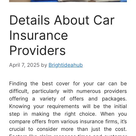
Details About Car
Insurance
Providers
April 7, 2025
by
Brightideahub
Finding the best cover for your car can be
difficult, particularly with numerous providers
offering a variety of offers and packages.
Knowing your requirements will be the initial
step in making the right choice. When you
compare offers from various insurance firms, it’s
crucial to consider more than just the cost.