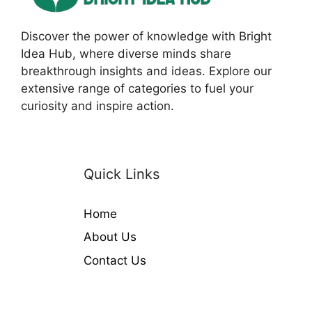
Discover the power of knowledge with Bright
Idea Hub, where diverse minds share
breakthrough insights and ideas. Explore our
extensive range of categories to fuel your
curiosity and inspire action.
Quick Links
Home
About Us
Contact Us