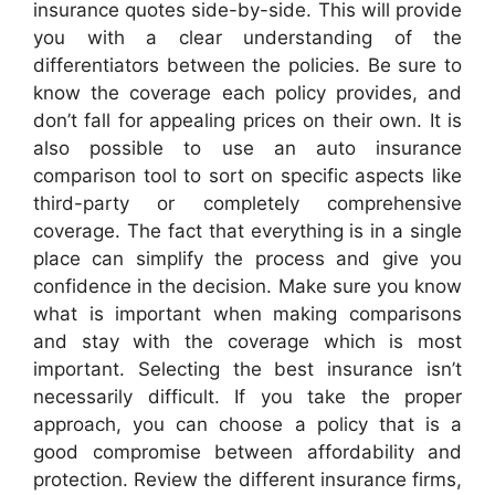
insurance quotes side-by-side. This will provide
you with a clear understanding of the
differentiators between the policies. Be sure to
know the coverage each policy provides, and
don’t fall for appealing prices on their own. It is
also possible to use an auto insurance
comparison tool to sort on specific aspects like
third-party or completely comprehensive
coverage. The fact that everything is in a single
place can simplify the process and give you
confidence in the decision. Make sure you know
what is important when making comparisons
and stay with the coverage which is most
important. Selecting the best insurance isn’t
necessarily difficult. If you take the proper
approach, you can choose a policy that is a
good compromise between affordability and
protection. Review the different insurance firms,