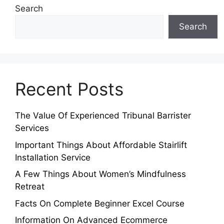
Search
Search
Recent Posts
The Value Of Experienced Tribunal Barrister
Services
Important Things About Affordable Stairlift
Installation Service
A Few Things About Women’s Mindfulness
Retreat
Facts On Complete Beginner Excel Course
Information On Advanced Ecommerce