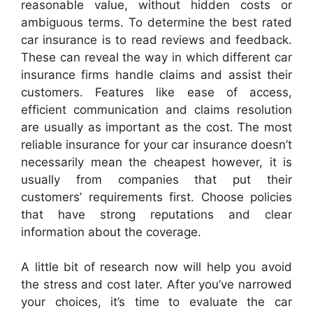
reasonable value, without hidden costs or
ambiguous terms. To determine the best rated
car insurance is to read reviews and feedback.
These can reveal the way in which different car
insurance firms handle claims and assist their
customers. Features like ease of access,
efficient communication and claims resolution
are usually as important as the cost. The most
reliable insurance for your car insurance doesn’t
necessarily mean the cheapest however, it is
usually from companies that put their
customers’ requirements first. Choose policies
that have strong reputations and clear
information about the coverage.
A little bit of research now will help you avoid
the stress and cost later. After you’ve narrowed
your choices, it’s time to evaluate the car