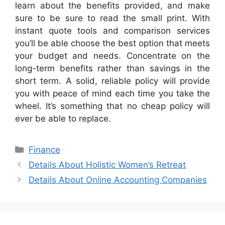
learn about the benefits provided, and make
sure to be sure to read the small print. With
instant quote tools and comparison services
you’ll be able choose the best option that meets
your budget and needs. Concentrate on the
long-term benefits rather than savings in the
short term. A solid, reliable policy will provide
you with peace of mind each time you take the
wheel. It’s something that no cheap policy will
ever be able to replace.
Categories
Finance
Details About Holistic Women’s Retreat
Details About Online Accounting Companies