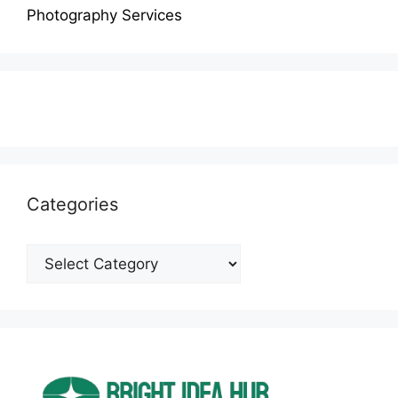
Photography Services
Categories
Categories