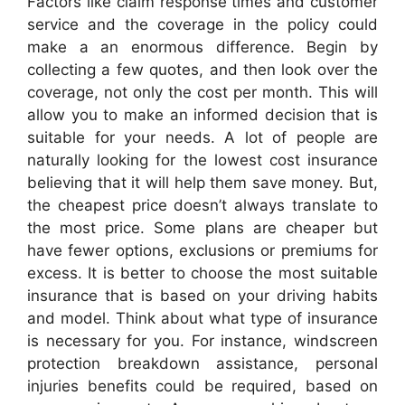
Factors like claim response times and customer
service and the coverage in the policy could
make a an enormous difference. Begin by
collecting a few quotes, and then look over the
coverage, not only the cost per month. This will
allow you to make an informed decision that is
suitable for your needs. A lot of people are
naturally looking for the lowest cost insurance
believing that it will help them save money. But,
the cheapest price doesn’t always translate to
the most price. Some plans are cheaper but
have fewer options, exclusions or premiums for
excess. It is better to choose the most suitable
insurance that is based on your driving habits
and model. Think about what type of insurance
is necessary for you. For instance, windscreen
protection breakdown assistance, personal
injuries benefits could be required, based on