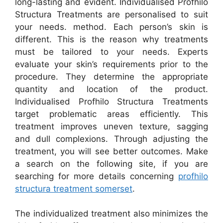
long-lasting and evident. Individualised Profhilo
Structura Treatments are personalised to suit
your needs. method. Each person’s skin is
different. This is the reason why treatments
must be tailored to your needs. Experts
evaluate your skin’s requirements prior to the
procedure. They determine the appropriate
quantity and location of the product.
Individualised Profhilo Structura Treatments
target problematic areas efficiently. This
treatment improves uneven texture, sagging
and dull complexions. Through adjusting the
treatment, you will see better outcomes. Make
a search on the following site, if you are
searching for more details concerning
profhilo
structura treatment somerset
.
The individualized treatment also minimizes the