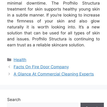
minimal downtime. The Profhilo Structura
treatment for skin supports healthy young skin
in a subtle manner. If you’re looking to increase
the firmness of your skin and also glow
naturally it is worth looking into. It’s a new
solution that can be used for all types of skin
and issues. Profhilo Structura is continuing to
earn trust as a reliable skincare solution.
Categories
Health
Facts On Fire Door Company
A Glance At Commercial Cleaning Experts
Search