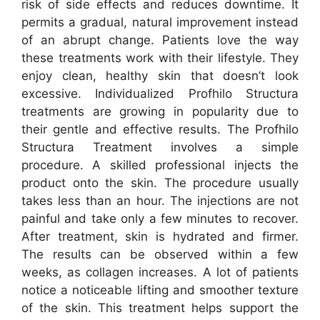
risk of side effects and reduces downtime. It
permits a gradual, natural improvement instead
of an abrupt change. Patients love the way
these treatments work with their lifestyle. They
enjoy clean, healthy skin that doesn’t look
excessive. Individualized Profhilo Structura
treatments are growing in popularity due to
their gentle and effective results. The Profhilo
Structura Treatment involves a simple
procedure. A skilled professional injects the
product onto the skin. The procedure usually
takes less than an hour. The injections are not
painful and take only a few minutes to recover.
After treatment, skin is hydrated and firmer.
The results can be observed within a few
weeks, as collagen increases. A lot of patients
notice a noticeable lifting and smoother texture
of the skin. This treatment helps support the