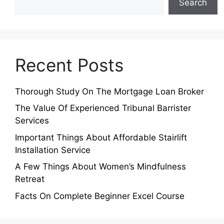
Search
Recent Posts
Thorough Study On The Mortgage Loan Broker
The Value Of Experienced Tribunal Barrister
Services
Important Things About Affordable Stairlift
Installation Service
A Few Things About Women’s Mindfulness
Retreat
Facts On Complete Beginner Excel Course