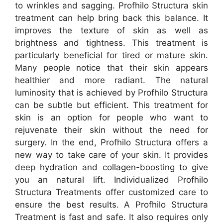
to wrinkles and sagging. Profhilo Structura skin
treatment can help bring back this balance. It
improves the texture of skin as well as
brightness and tightness. This treatment is
particularly beneficial for tired or mature skin.
Many people notice that their skin appears
healthier and more radiant. The natural
luminosity that is achieved by Profhilo Structura
can be subtle but efficient. This treatment for
skin is an option for people who want to
rejuvenate their skin without the need for
surgery. In the end, Profhilo Structura offers a
new way to take care of your skin. It provides
deep hydration and collagen-boosting to give
you an natural lift. Individualized Profhilo
Structura Treatments offer customized care to
ensure the best results. A Profhilo Structura
Treatment is fast and safe. It also requires only