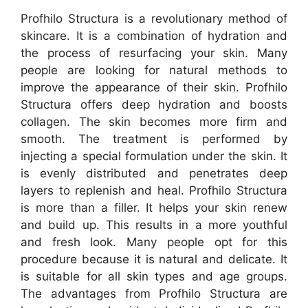
Profhilo Structura is a revolutionary method of
skincare. It is a combination of hydration and
the process of resurfacing your skin. Many
people are looking for natural methods to
improve the appearance of their skin. Profhilo
Structura offers deep hydration and boosts
collagen. The skin becomes more firm and
smooth. The treatment is performed by
injecting a special formulation under the skin. It
is evenly distributed and penetrates deep
layers to replenish and heal. Profhilo Structura
is more than a filler. It helps your skin renew
and build up. This results in a more youthful
and fresh look. Many people opt for this
procedure because it is natural and delicate. It
is suitable for all skin types and age groups.
The advantages from Profhilo Structura are