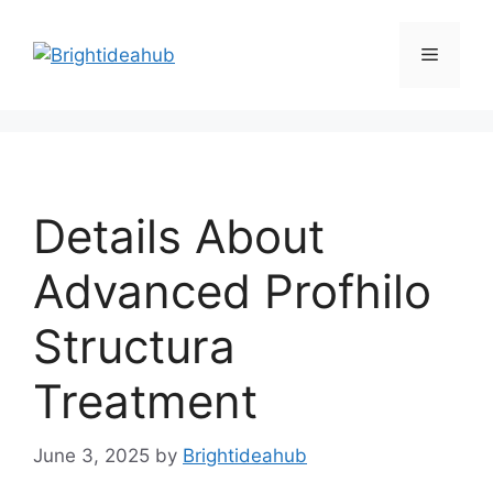
Skip
to
Menu
content
Details About
Advanced Profhilo
Structura
Treatment
June 3, 2025
by
Brightideahub