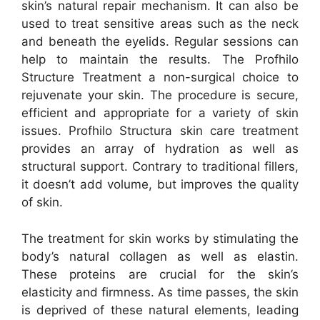
skin’s natural repair mechanism. It can also be
used to treat sensitive areas such as the neck
and beneath the eyelids. Regular sessions can
help to maintain the results. The Profhilo
Structure Treatment a non-surgical choice to
rejuvenate your skin. The procedure is secure,
efficient and appropriate for a variety of skin
issues. Profhilo Structura skin care treatment
provides an array of hydration as well as
structural support. Contrary to traditional fillers,
it doesn’t add volume, but improves the quality
of skin.
The treatment for skin works by stimulating the
body’s natural collagen as well as elastin.
These proteins are crucial for the skin’s
elasticity and firmness. As time passes, the skin
is deprived of these natural elements, leading