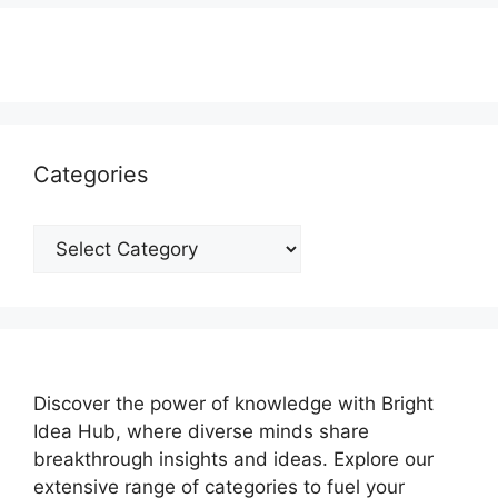
Categories
Categories
Discover the power of knowledge with Bright
Idea Hub, where diverse minds share
breakthrough insights and ideas. Explore our
extensive range of categories to fuel your