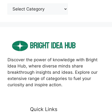
Categories
Discover the power of knowledge with Bright
Idea Hub, where diverse minds share
breakthrough insights and ideas. Explore our
extensive range of categories to fuel your
curiosity and inspire action.
Quick Links