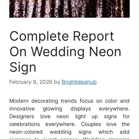
Complete Report
On Wedding Neon
Sign
February 9, 2026
by
Brightideahub
Modern decorating trends focus on color and
innovative glowing displays everywhere.
Designers love neon light up signs for
celebrations everywhere. Couples love the
neon-colored wedding signs which add