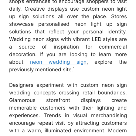
shop’s entrances to encourage shoppers to visit
daily. Creative displays use custom neon light
up sign solutions all over the place. Stores
showcase personalised neon light up sign
solutions that reflect your personal identity.
Wedding neon signs with vibrant LED styles are
a source of inspiration for commercial
decoration. If you are looking to learn more
about
neon wedding sign
, explore the
previously mentioned site.`
Designers experiment with custom neon sign
wedding concepts crossing retail boundaries.
Glamorous storefront displays create
memorable customers with their lighting and
experiences. Trends in visual merchandising
encourage repeat visit by attracting customers
with a warm, illuminated environment. Modern