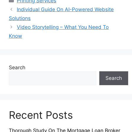
Printing Services
Individual Guide On AI-Powered Website
Solutions
Video Storytelling – What You Need To
Know
Search
Search
Recent Posts
Thorough Study On The Mortgage Loan Broker