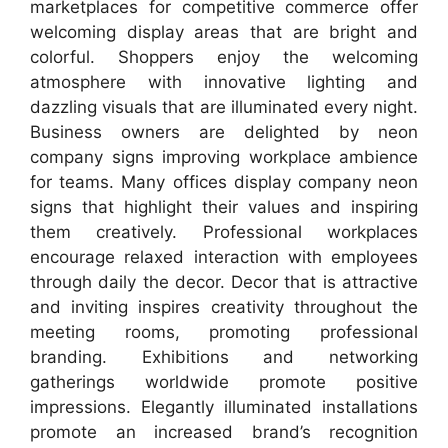
marketplaces for competitive commerce offer
welcoming display areas that are bright and
colorful. Shoppers enjoy the welcoming
atmosphere with innovative lighting and
dazzling visuals that are illuminated every night.
Business owners are delighted by neon
company signs improving workplace ambience
for teams. Many offices display company neon
signs that highlight their values and inspiring
them creatively. Professional workplaces
encourage relaxed interaction with employees
through daily the decor. Decor that is attractive
and inviting inspires creativity throughout the
meeting rooms, promoting professional
branding. Exhibitions and networking
gatherings worldwide promote positive
impressions. Elegantly illuminated installations
promote an increased brand’s recognition