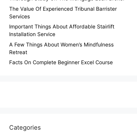
The Value Of Experienced Tribunal Barrister
Services
Important Things About Affordable Stairlift
Installation Service
A Few Things About Women’s Mindfulness
Retreat
Facts On Complete Beginner Excel Course
Categories