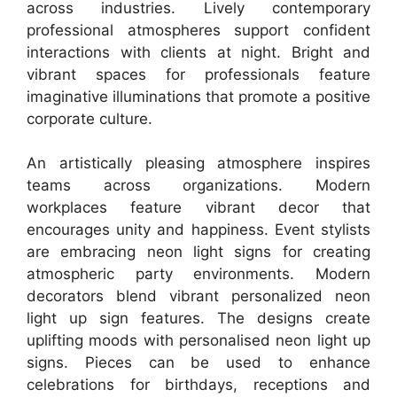
across industries. Lively contemporary
professional atmospheres support confident
interactions with clients at night. Bright and
vibrant spaces for professionals feature
imaginative illuminations that promote a positive
corporate culture.
An artistically pleasing atmosphere inspires
teams across organizations. Modern
workplaces feature vibrant decor that
encourages unity and happiness. Event stylists
are embracing neon light signs for creating
atmospheric party environments. Modern
decorators blend vibrant personalized neon
light up sign features. The designs create
uplifting moods with personalised neon light up
signs. Pieces can be used to enhance
celebrations for birthdays, receptions and