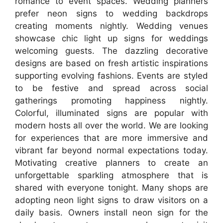
romance to event spaces. Wedding planners
prefer neon signs to wedding backdrops
creating moments nightly. Wedding venues
showcase chic light up signs for weddings
welcoming guests. The dazzling decorative
designs are based on fresh artistic inspirations
supporting evolving fashions. Events are styled
to be festive and spread across social
gatherings promoting happiness nightly.
Colorful, illuminated signs are popular with
modern hosts all over the world. We are looking
for experiences that are more immersive and
vibrant far beyond normal expectations today.
Motivating creative planners to create an
unforgettable sparkling atmosphere that is
shared with everyone tonight. Many shops are
adopting neon light signs to draw visitors on a
daily basis. Owners install neon sign for the