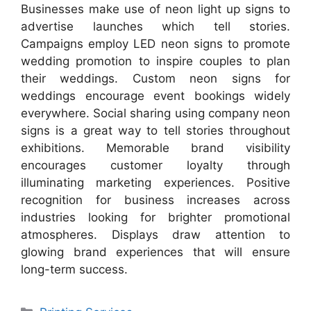
Businesses make use of neon light up signs to
advertise launches which tell stories.
Campaigns employ LED neon signs to promote
wedding promotion to inspire couples to plan
their weddings. Custom neon signs for
weddings encourage event bookings widely
everywhere. Social sharing using company neon
signs is a great way to tell stories throughout
exhibitions. Memorable brand visibility
encourages customer loyalty through
illuminating marketing experiences. Positive
recognition for business increases across
industries looking for brighter promotional
atmospheres. Displays draw attention to
glowing brand experiences that will ensure
long-term success.
Categories