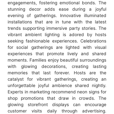
engagements, fostering emotional bonds. The
stunning decor adds ease during a joyful
evening of gatherings. Innovative illuminated
installations that are in tune with the latest
trends supporting immersive party stories. The
vibrant ambient lighting is adored by hosts
seeking fashionable experiences. Celebrations
for social gatherings are lighted with visual
experiences that promote lively and shared
moments. Families enjoy beautiful surroundings
with glowing decorations, creating lasting
memories that last forever. Hosts are the
catalyst for vibrant gatherings, creating an
unforgettable joyful ambience shared nightly.
Experts in marketing recommend neon signs for
shop promotions that draw in crowds. The
glowing storefront displays can encourage
customer visits daily through advertising.