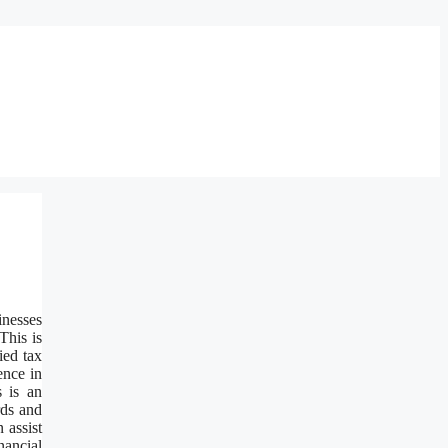
inesses
This is
ied tax
ence in
s is an
rds and
 assist
nancial