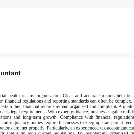
ountant
ncial health of any organisation. Clear and accurate reports help bus
 financial regulations and reporting standards can often be complex. 
rtain their financial records remain organised and compliant. A qualif
 meets legal requirements. With expert guidance, businesses gain confid
ations and long-term growth. Compliance with financial regulation
and regulatory bodies require businesses to keep up transparent reco
ations are met properly. Particularly, an experienced tax accountant can
rts that align with current regulations. By maintaining organised fi