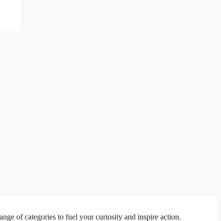
e of categories to fuel your curiosity and inspire action.