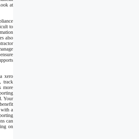
Look at
pliance
cult to
rmation
es also
tractor
 manage
 ensure
upports
 a xero
, track
es more
porting
d. Your
benefit
 with a
porting
ons can
ting on