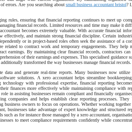
 of errors. Are you searching about
small business accountant bristol
? 
ng rules, ensuring that financial reporting continues to meet up com
naging financial records. Limited resources and time may make it diffi
accountant becomes extremely valuable. With accurate financial info
effectively, and maintain strong financial discipline. Certain industri
pendently or in project-based roles often seek the assistance of a con
ture related to contract work and temporary engagements. They help
ract earnings. By maintaining clear financial records, contractors can
rehension of their earnings and expenses. This specialised guidance s
s additionally transformed the way businesses manage financial records.
te data and generate real-time reports. Many businesses now utilize
software solutions. A xero accountant helps streamline bookkeeping
ng technology with professional expertise, financial reporting becom
 their finances more effectively while maintaining compliance with re
 role in assisting businesses remain compliant and financially organise
ing companies and helps establish clear reporting processes. They 
ing business owners to focus on operations. Whether working together
tant, businesses take advantage of expert knowledge and structured re
ls such as for instance those managed by a xero accountant, organisati
usinesses to meet compliance requirements confidently while concentra