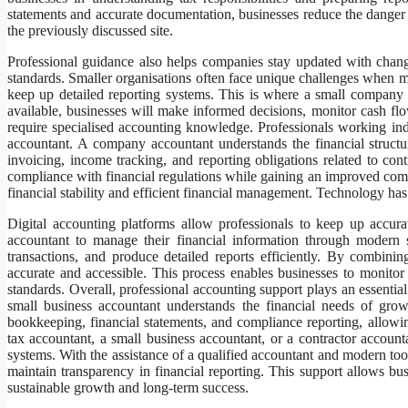
statements and accurate documentation, businesses reduce the danger
the previously discussed site.
Professional guidance also helps companies stay updated with changi
standards. Smaller organisations often face unique challenges when ma
keep up detailed reporting systems. This is where a small company 
available, businesses will make informed decisions, monitor cash flow 
require specialised accounting knowledge. Professionals working inde
accountant. A company accountant understands the financial struc
invoicing, income tracking, and reporting obligations related to cont
compliance with financial regulations while gaining an improved comp
financial stability and efficient financial management. Technology ha
Digital accounting platforms allow professionals to keep up accura
accountant to manage their financial information through modern 
transactions, and produce detailed reports efficiently. By combini
accurate and accessible. This process enables businesses to monitor
standards. Overall, professional accounting support plays an essential
small business accountant understands the financial needs of grow
bookkeeping, financial statements, and compliance reporting, allow
tax accountant, a small business accountant, or a contractor accoun
systems. With the assistance of a qualified accountant and modern too
maintain transparency in financial reporting. This support allows b
sustainable growth and long-term success.