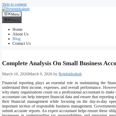
Skip to content
Menu
Menu
Home
About Us
Blog
Contact Us
Complete Analysis On Small Business Acc
March 10, 2026
March 9, 2026
by
Brightideahub
Financial reporting plays an essential role in maintaining the fina
understand their income, expenses, and overall performance. However,
why many organisations count on a professional accountant to make ce
accountant can help interpret financial data and ensure that reporting
their financial management while focusing on the day-to-day oper
important section of responsible business management. Governments 
submit accurate reports. An expert accountant helps ensure these oblig
businesses in understanding tax responsibilities and preparing repo