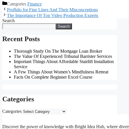
Categories
Finance
Profhilo for Fine Lines And Their Misconceptions
The Importance Of Top Video Production Experts
Search
Search
Recent Posts
Thorough Study On The Mortgage Loan Broker
The Value Of Experienced Tribunal Barrister Services
Important Things About Affordable Stairlift Installation
Service
A Few Things About Women’s Mindfulness Retreat
Facts On Complete Beginner Excel Course
Categories
Categories
Discover the power of knowledge with Bright Idea Hub, where diverse m