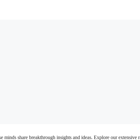
inds share breakthrough insights and ideas. Explore our extensive rang