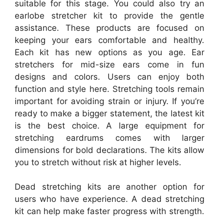
suitable for this stage. You could also try an
earlobe stretcher kit to provide the gentle
assistance. These products are focused on
keeping your ears comfortable and healthy.
Each kit has new options as you age. Ear
stretchers for mid-size ears come in fun
designs and colors. Users can enjoy both
function and style here. Stretching tools remain
important for avoiding strain or injury. If you’re
ready to make a bigger statement, the latest kit
is the best choice. A large equipment for
stretching eardrums comes with larger
dimensions for bold declarations. The kits allow
you to stretch without risk at higher levels.
Dead stretching kits are another option for
users who have experience. A dead stretching
kit can help make faster progress with strength.