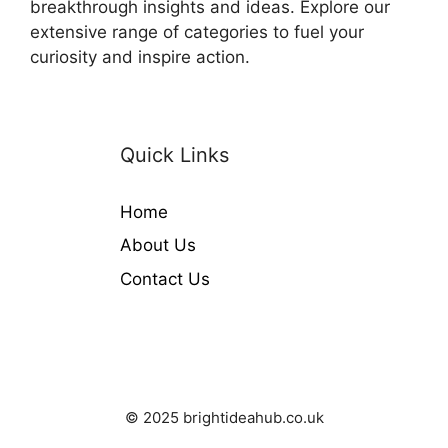
breakthrough insights and ideas. Explore our
extensive range of categories to fuel your
curiosity and inspire action.
Quick Links
Home
About Us
Contact Us
© 2025 brightideahub.co.uk