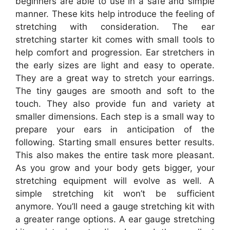
beginners are able to use in a safe and simple
manner. These kits help introduce the feeling of
stretching with consideration. The ear
stretching starter kit comes with small tools to
help comfort and progression. Ear stretchers in
the early sizes are light and easy to operate.
They are a great way to stretch your earrings.
The tiny gauges are smooth and soft to the
touch. They also provide fun and variety at
smaller dimensions. Each step is a small way to
prepare your ears in anticipation of the
following. Starting small ensures better results.
This also makes the entire task more pleasant.
As you grow and your body gets bigger, your
stretching equipment will evolve as well. A
simple stretching kit won’t be sufficient
anymore. You’ll need a gauge stretching kit with
a greater range options. A ear gauge stretching