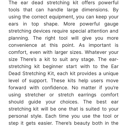
The ear dead stretching kit offers powerful
tools that can handle large dimensions. By
using the correct equipment, you can keep your
ears in top shape. More powerful gauge
stretching devices require special attention and
planning. The right tool will give you more
convenience at this point. As important is
comfort, even with larger sizes. Whatever your
size There’s a kit to suit any stage. The ear-
stretching kit beginner start with to the Ear
Dead Stretching Kit, each kit provides a unique
level of support. These kits help users move
forward with confidence. No matter if you’re
using stretcher or stretch earrings comfort
should guide your choices. The best ear
stretching kit will be one that is suited to your
personal style. Each time you use the tool or
step it gets easier. There’s beauty both in the