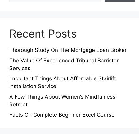
Recent Posts
Thorough Study On The Mortgage Loan Broker
The Value Of Experienced Tribunal Barrister
Services
Important Things About Affordable Stairlift
Installation Service
A Few Things About Women’s Mindfulness
Retreat
Facts On Complete Beginner Excel Course