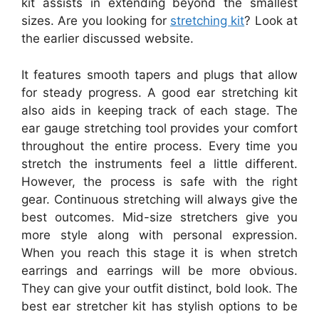
kit assists in extending beyond the smallest
sizes. Are you looking for
stretching kit
? Look at
the earlier discussed website.
It features smooth tapers and plugs that allow
for steady progress. A good ear stretching kit
also aids in keeping track of each stage. The
ear gauge stretching tool provides your comfort
throughout the entire process. Every time you
stretch the instruments feel a little different.
However, the process is safe with the right
gear. Continuous stretching will always give the
best outcomes. Mid-size stretchers give you
more style along with personal expression.
When you reach this stage it is when stretch
earrings and earrings will be more obvious.
They can give your outfit distinct, bold look. The
best ear stretcher kit has stylish options to be