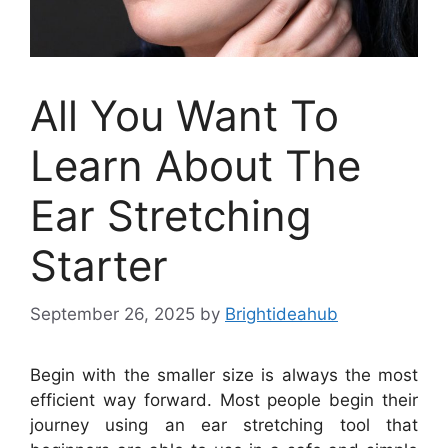
All You Want To
Learn About The
Ear Stretching
Starter
September 26, 2025
by
Brightideahub
Begin with the smaller size is always the most
efficient way forward. Most people begin their
journey using an ear stretching tool that