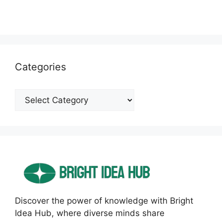
Categories
Categories
Discover the power of knowledge with Bright
Idea Hub, where diverse minds share