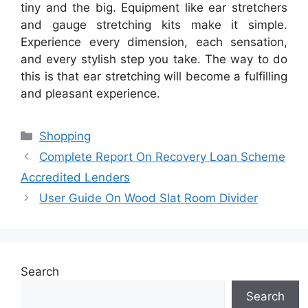
tiny and the big. Equipment like ear stretchers
and gauge stretching kits make it simple.
Experience every dimension, each sensation,
and every stylish step you take. The way to do
this is that ear stretching will become a fulfilling
and pleasant experience.
Categories
Shopping
Complete Report On Recovery Loan Scheme
Accredited Lenders
User Guide On Wood Slat Room Divider
Search
Search