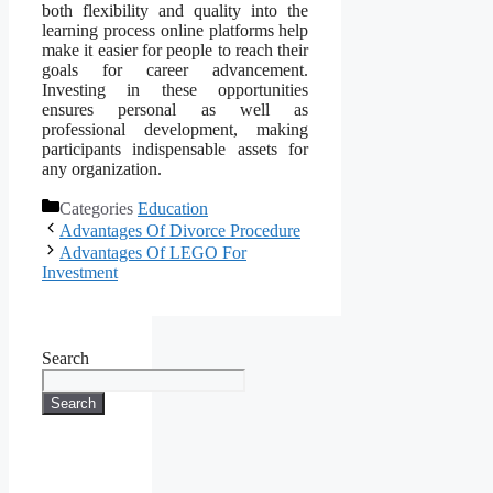
both flexibility and quality into the
learning process online platforms help
make it easier for people to reach their
goals for career advancement.
Investing in these opportunities
ensures personal as well as
professional development, making
participants indispensable assets for
any organization.
Categories
Education
Advantages Of Divorce Procedure
Advantages Of LEGO For
Investment
Search
Search