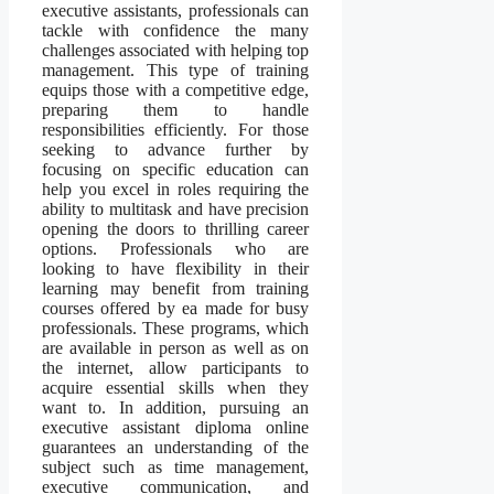
executive assistants, professionals can
tackle with confidence the many
challenges associated with helping top
management. This type of training
equips those with a competitive edge,
preparing them to handle
responsibilities efficiently. For those
seeking to advance further by
focusing on specific education can
help you excel in roles requiring the
ability to multitask and have precision
opening the doors to thrilling career
options. Professionals who are
looking to have flexibility in their
learning may benefit from training
courses offered by ea made for busy
professionals. These programs, which
are available in person as well as on
the internet, allow participants to
acquire essential skills when they
want to. In addition, pursuing an
executive assistant diploma online
guarantees an understanding of the
subject such as time management,
executive communication, and