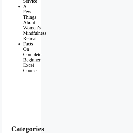
Service
A
Few
Things
About
Women’s
Mindfulness
Retreat
Facts
On
Complete
Beginner
Excel
Course
Categories