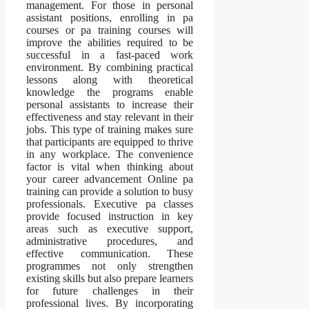
management. For those in personal
assistant positions, enrolling in pa
courses or pa training courses will
improve the abilities required to be
successful in a fast-paced work
environment. By combining practical
lessons along with theoretical
knowledge the programs enable
personal assistants to increase their
effectiveness and stay relevant in their
jobs. This type of training makes sure
that participants are equipped to thrive
in any workplace. The convenience
factor is vital when thinking about
your career advancement Online pa
training can provide a solution to busy
professionals. Executive pa classes
provide focused instruction in key
areas such as executive support,
administrative procedures, and
effective communication. These
programmes not only strengthen
existing skills but also prepare learners
for future challenges in their
professional lives. By incorporating