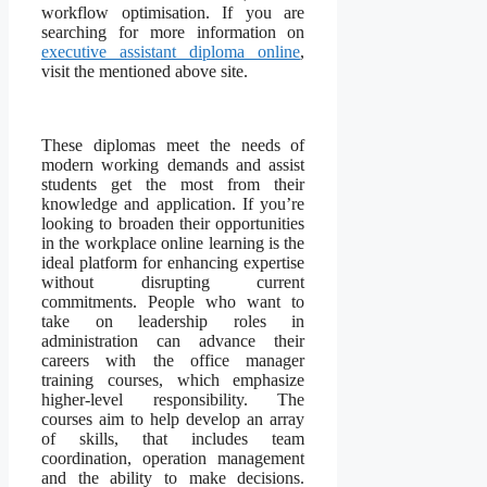
workflow optimisation. If you are
searching for more information on
executive assistant diploma online
,
visit the mentioned above site.
These diplomas meet the needs of
modern working demands and assist
students get the most from their
knowledge and application. If you’re
looking to broaden their opportunities
in the workplace online learning is the
ideal platform for enhancing expertise
without disrupting current
commitments. People who want to
take on leadership roles in
administration can advance their
careers with the office manager
training courses, which emphasize
higher-level responsibility. The
courses aim to help develop an array
of skills, that includes team
coordination, operation management
and the ability to make decisions.