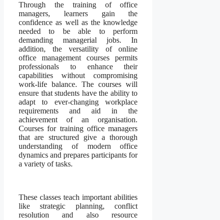
Through the training of office
managers, learners gain the
confidence as well as the knowledge
needed to be able to perform
demanding managerial jobs. In
addition, the versatility of online
office management courses permits
professionals to enhance their
capabilities without compromising
work-life balance. The courses will
ensure that students have the ability to
adapt to ever-changing workplace
requirements and aid in the
achievement of an organisation.
Courses for training office managers
that are structured give a thorough
understanding of modern office
dynamics and prepares participants for
a variety of tasks.
These classes teach important abilities
like strategic planning, conflict
resolution and also resource