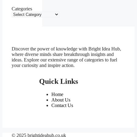
Categories
Discover the power of knowledge with Bright Idea Hub,
where diverse minds share breakthrough insights and
ideas. Explore our extensive range of categories to fuel
your curiosity and inspire action.
Quick Links
Home
About Us
Contact Us
© 2025 brightideahub.co.uk