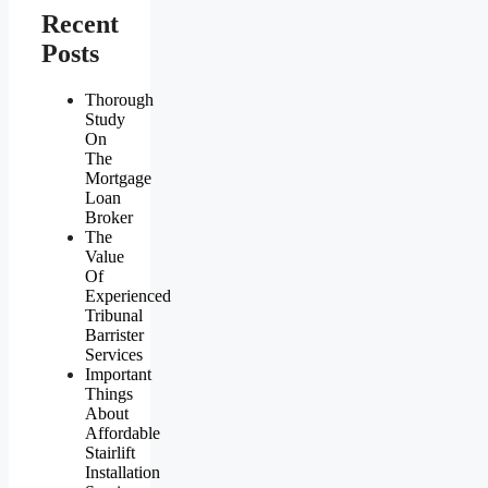
Recent
Posts
Thorough
Study
On
The
Mortgage
Loan
Broker
The
Value
Of
Experienced
Tribunal
Barrister
Services
Important
Things
About
Affordable
Stairlift
Installation