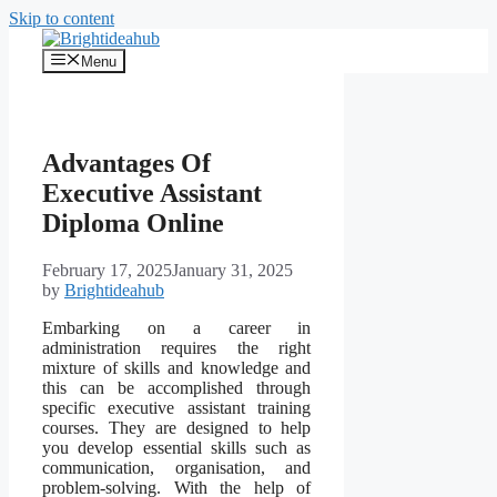
Skip to content
Menu
Advantages Of
Executive Assistant
Diploma Online
February 17, 2025
January 31, 2025
by
Brightideahub
Embarking on a career in
administration requires the right
mixture of skills and knowledge and
this can be accomplished through
specific executive assistant training
courses. They are designed to help
you develop essential skills such as
communication, organisation, and
problem-solving. With the help of