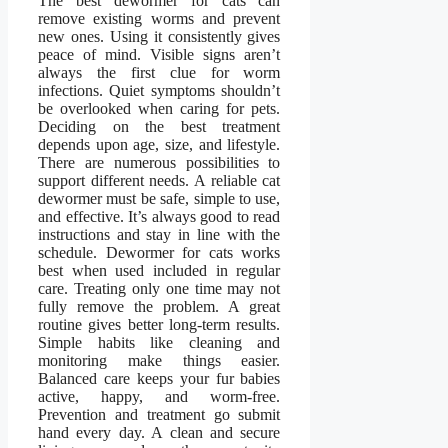
The best dewormer for cats can
remove existing worms and prevent
new ones. Using it consistently gives
peace of mind. Visible signs aren’t
always the first clue for worm
infections. Quiet symptoms shouldn’t
be overlooked when caring for pets.
Deciding on the best treatment
depends upon age, size, and lifestyle.
There are numerous possibilities to
support different needs. A reliable cat
dewormer must be safe, simple to use,
and effective. It’s always good to read
instructions and stay in line with the
schedule. Dewormer for cats works
best when used included in regular
care. Treating only one time may not
fully remove the problem. A great
routine gives better long-term results.
Simple habits like cleaning and
monitoring make things easier.
Balanced care keeps your fur babies
active, happy, and worm-free.
Prevention and treatment go submit
hand every day. A clean and secure