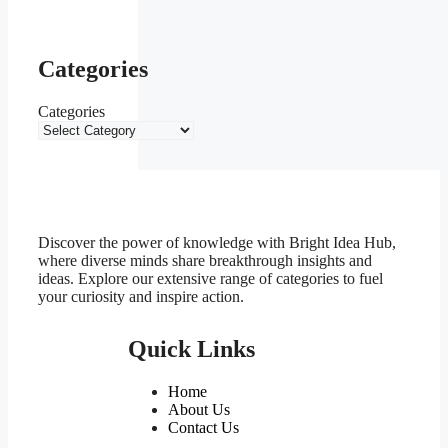
Categories
Categories
Discover the power of knowledge with Bright Idea Hub,
where diverse minds share breakthrough insights and
ideas. Explore our extensive range of categories to fuel
your curiosity and inspire action.
Quick Links
Home
About Us
Contact Us