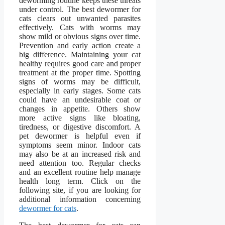
deworming routine keeps these threats
under control. The best dewormer for
cats clears out unwanted parasites
effectively. Cats with worms may
show mild or obvious signs over time.
Prevention and early action create a
big difference. Maintaining your cat
healthy requires good care and proper
treatment at the proper time. Spotting
signs of worms may be difficult,
especially in early stages. Some cats
could have an undesirable coat or
changes in appetite. Others show
more active signs like bloating,
tiredness, or digestive discomfort. A
pet dewormer is helpful even if
symptoms seem minor. Indoor cats
may also be at an increased risk and
need attention too. Regular checks
and an excellent routine help manage
health long term. Click on the
following site, if you are looking for
additional information concerning
dewormer for cats
.