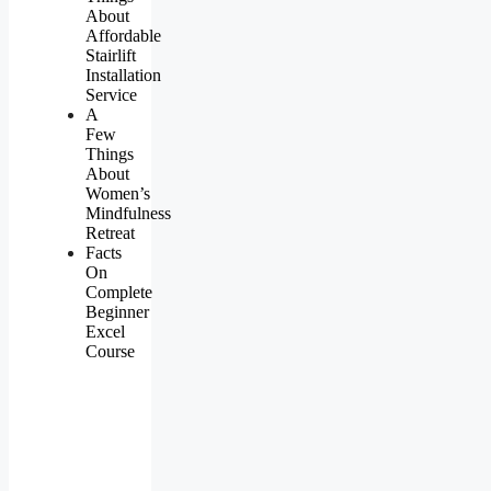
About
Affordable
Stairlift
Installation
Service
A
Few
Things
About
Women’s
Mindfulness
Retreat
Facts
On
Complete
Beginner
Excel
Course