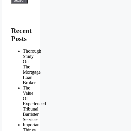
Search
Recent
Posts
Thorough
Study
On
The
Mortgage
Loan
Broker
The
Value
Of
Experienced
Tribunal
Barrister
Services
Important
Things