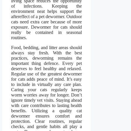
living space reduces the opportunity
of infections. Keeping the
environment neat helps support the
aftereffect of a pet dewormer. Outdoor
cats need extra care because of more
exposure. Dewormer for cats should
really be contained in seasonal
routines.
Food, bedding, and litter areas should
always stay fresh. With the best
practices, deworming remains the
important thing defence. Every pet
deserves to feel healthy and relaxed.
Regular use of the greatest dewormer
for cats adds peace of mind. It’s easy
to include in virtually any care plan.
Caring your cats regularly keeps
worm worries away for longer. Don’t
ignore timely vet visits. Staying ahead
with care contributes to lasting health
benefits. Utilizing a quality cat
dewormer ensures comfort and
protection. Clear routines, regular
checks, and gentle habits all play a