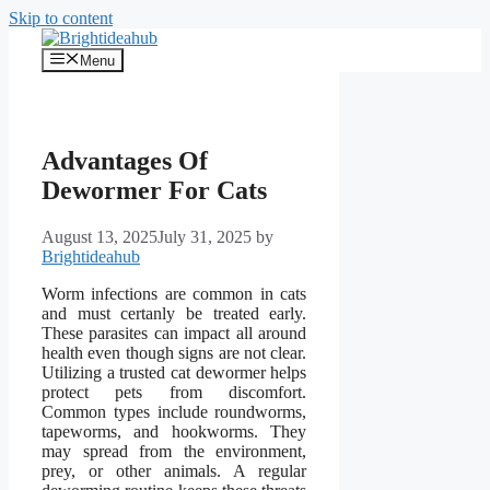
Skip to content
Menu
Advantages Of
Dewormer For Cats
August 13, 2025
July 31, 2025
by
Brightideahub
Worm infections are common in cats
and must certanly be treated early.
These parasites can impact all around
health even though signs are not clear.
Utilizing a trusted cat dewormer helps
protect pets from discomfort.
Common types include roundworms,
tapeworms, and hookworms. They
may spread from the environment,
prey, or other animals. A regular