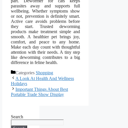
part. Dewormer for cats keeps
parasites away and supports full
wellbeing. Whether symptoms show
or not, prevention is definitely smart.
Active care avoids problems before
they start. Trusted deworming
products make treatment simple and
smooth. A healthier pet brings joy,
comfort, and peace to any home.
Make each day count with thoughtful
attention with their needs. A tiny step
like deworming contributes to a big
difference in feline health.
Categories
Shopping
A Look At Health And Wellness
Holidays
Important Things About Best
Portable Trade Show Display
Search