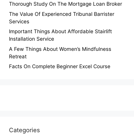
Thorough Study On The Mortgage Loan Broker
The Value Of Experienced Tribunal Barrister
Services
Important Things About Affordable Stairlift
Installation Service
A Few Things About Women’s Mindfulness
Retreat
Facts On Complete Beginner Excel Course
Categories