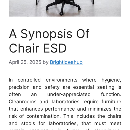
A Synopsis Of
Chair ESD
April 25, 2025
by
Brightideahub
In controlled environments where hygiene,
precision and safety are essential seating is
often an under-appreciated function.
Cleanrooms and laboratories require furniture
that enhances performance and minimizes the
risk of contamination. This includes the chairs
and stools for laboratories, that must meet