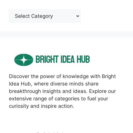
Categories
Discover the power of knowledge with Bright
Idea Hub, where diverse minds share
breakthrough insights and ideas. Explore our
extensive range of categories to fuel your
curiosity and inspire action.