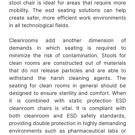
stool chair is ideal for areas that require more
mobility. The esd seating solutions can help
create safer, more efficient work environments
in all technological fields.
Cleanrooms add another dimension of
demands in which seating is required to
minimize the risk of contamination. Stools for
clean rooms are constructed out of materials
that do not release particles and are able to
withstand the harsh cleaning agents. The
seating for clean rooms in general should be
designed to ensure sterility and comfort. When
it is combined with static protection ESD
cleanroom chairs is vital. It is compliant with
both cleanroom and ESD safety standards,
providing double protection in highly demanding
environments such as pharmaceutical labs or