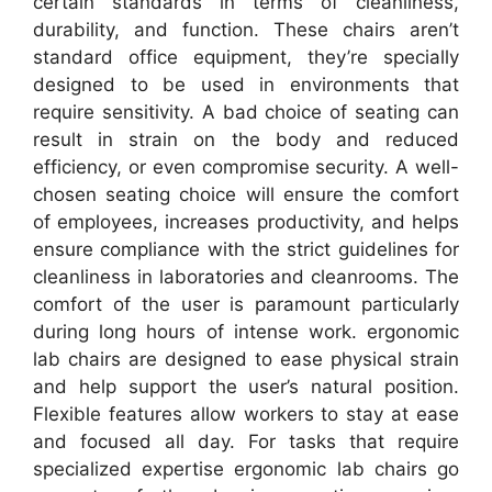
certain standards in terms of cleanliness,
durability, and function. These chairs aren’t
standard office equipment, they’re specially
designed to be used in environments that
require sensitivity. A bad choice of seating can
result in strain on the body and reduced
efficiency, or even compromise security. A well-
chosen seating choice will ensure the comfort
of employees, increases productivity, and helps
ensure compliance with the strict guidelines for
cleanliness in laboratories and cleanrooms. The
comfort of the user is paramount particularly
during long hours of intense work. ergonomic
lab chairs are designed to ease physical strain
and help support the user’s natural position.
Flexible features allow workers to stay at ease
and focused all day. For tasks that require
specialized expertise ergonomic lab chairs go