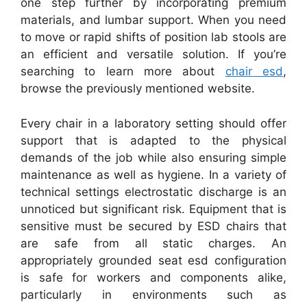
one step further by incorporating premium
materials, and lumbar support. When you need
to move or rapid shifts of position lab stools are
an efficient and versatile solution. If you’re
searching to learn more about
chair esd
,
browse the previously mentioned website.
Every chair in a laboratory setting should offer
support that is adapted to the physical
demands of the job while also ensuring simple
maintenance as well as hygiene. In a variety of
technical settings electrostatic discharge is an
unnoticed but significant risk. Equipment that is
sensitive must be secured by ESD chairs that
are safe from all static charges. An
appropriately grounded seat esd configuration
is safe for workers and components alike,
particularly in environments such as