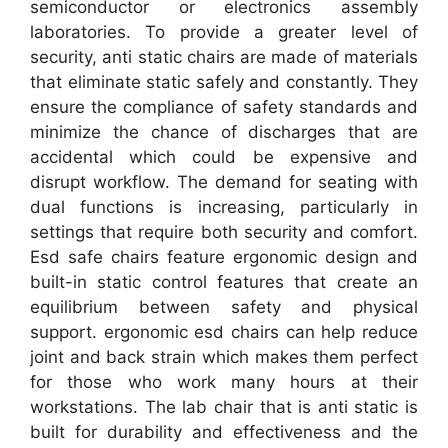
semiconductor or electronics assembly
laboratories. To provide a greater level of
security, anti static chairs are made of materials
that eliminate static safely and constantly. They
ensure the compliance of safety standards and
minimize the chance of discharges that are
accidental which could be expensive and
disrupt workflow. The demand for seating with
dual functions is increasing, particularly in
settings that require both security and comfort.
Esd safe chairs feature ergonomic design and
built-in static control features that create an
equilibrium between safety and physical
support. ergonomic esd chairs can help reduce
joint and back strain which makes them perfect
for those who work many hours at their
workstations. The lab chair that is anti static is
built for durability and effectiveness and the