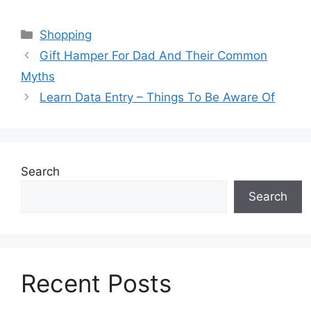
Categories
Shopping
Gift Hamper For Dad And Their Common
Myths
Learn Data Entry – Things To Be Aware Of
Search
Search
Recent Posts