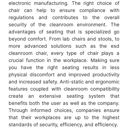
electronic manufacturing. The right choice of
chair can help to ensure compliance with
regulations and contributes to the overall
security of the cleanroom environment. The
advantages of seating that is specialized go
beyond comfort. From lab chairs and stools, to
more advanced solutions such as the esd
cleanroom chair, every type of chair plays a
crucial function in the workplace. Making sure
you have the right seating results in less
physical discomfort and improved productivity
and increased safety. Anti-static and ergonomic
features coupled with cleanroom compatibility
create an extensive seating system that
benefits both the user as well as the company.
Through informed choices, companies ensure
that their workplaces are up to the highest
standards of security, efficiency, and efficiency.