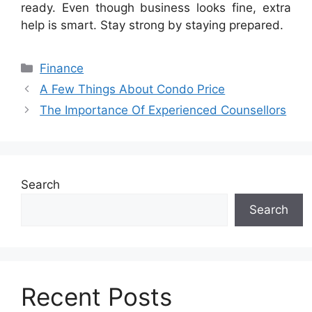
ready. Even though business looks fine, extra
help is smart. Stay strong by staying prepared.
Categories
Finance
A Few Things About Condo Price
The Importance Of Experienced Counsellors
Search
Search
Recent Posts