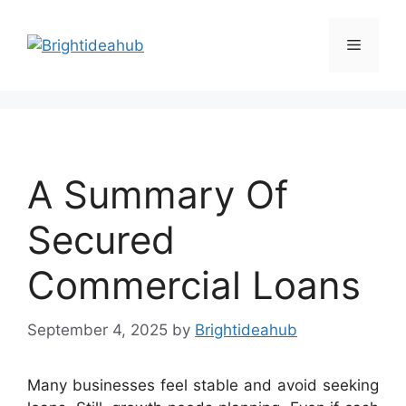
Skip
to
Menu
content
A Summary Of
Secured
Commercial Loans
September 4, 2025
by
Brightideahub
Many businesses feel stable and avoid seeking