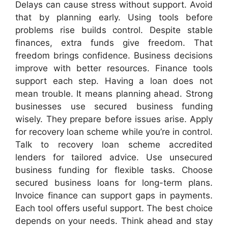
Delays can cause stress without support. Avoid
that by planning early. Using tools before
problems rise builds control. Despite stable
finances, extra funds give freedom. That
freedom brings confidence. Business decisions
improve with better resources. Finance tools
support each step. Having a loan does not
mean trouble. It means planning ahead. Strong
businesses use secured business funding
wisely. They prepare before issues arise. Apply
for recovery loan scheme while you’re in control.
Talk to recovery loan scheme accredited
lenders for tailored advice. Use unsecured
business funding for flexible tasks. Choose
secured business loans for long-term plans.
Invoice finance can support gaps in payments.
Each tool offers useful support. The best choice
depends on your needs. Think ahead and stay