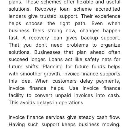
plans. These schemes offer flexible and useful
solutions. Recovery loan scheme accredited
lenders give trusted support. Their experience
helps choose the right path. Even when
business feels strong now, changes happen
fast. A recovery loan gives backup support.
That you don’t need problems to organize
solutions. Businesses that plan ahead often
succeed longer. Loans act like safety nets for
future shifts. Planning for future funds helps
with smoother growth. Invoice finance supports
this idea. When customers delay payments,
invoice finance helps. Use invoice finance
facility to convert unpaid invoices into cash.
This avoids delays in operations.
Invoice finance services give steady cash flow.
Having such support keeps business moving.