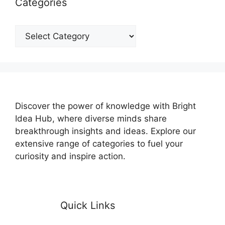
Categories
Categories
Discover the power of knowledge with Bright
Idea Hub, where diverse minds share
breakthrough insights and ideas. Explore our
extensive range of categories to fuel your
curiosity and inspire action.
Quick Links