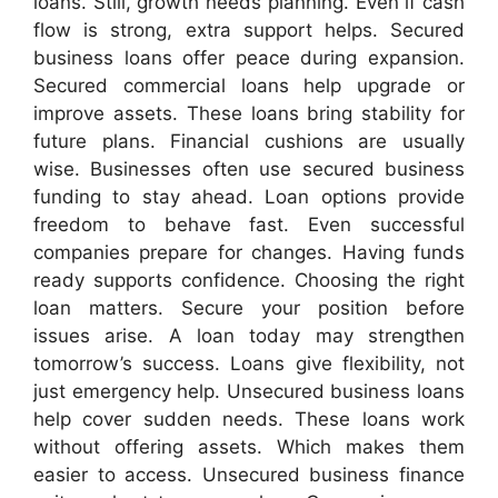
loans. Still, growth needs planning. Even if cash
flow is strong, extra support helps. Secured
business loans offer peace during expansion.
Secured commercial loans help upgrade or
improve assets. These loans bring stability for
future plans. Financial cushions are usually
wise. Businesses often use secured business
funding to stay ahead. Loan options provide
freedom to behave fast. Even successful
companies prepare for changes. Having funds
ready supports confidence. Choosing the right
loan matters. Secure your position before
issues arise. A loan today may strengthen
tomorrow’s success. Loans give flexibility, not
just emergency help. Unsecured business loans
help cover sudden needs. These loans work
without offering assets. Which makes them
easier to access. Unsecured business finance