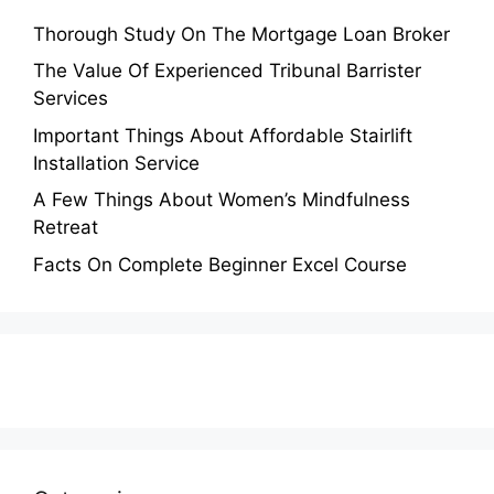
Thorough Study On The Mortgage Loan Broker
The Value Of Experienced Tribunal Barrister
Services
Important Things About Affordable Stairlift
Installation Service
A Few Things About Women’s Mindfulness
Retreat
Facts On Complete Beginner Excel Course