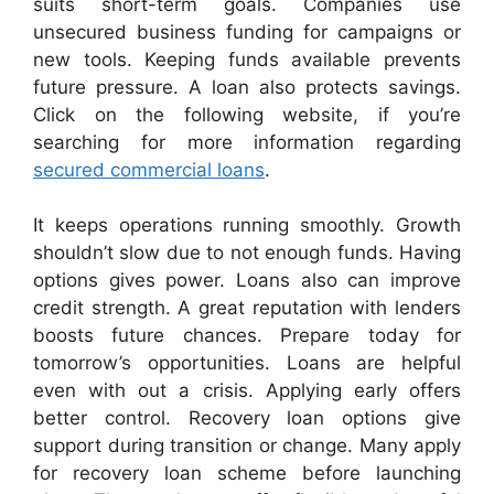
suits short-term goals. Companies use
unsecured business funding for campaigns or
new tools. Keeping funds available prevents
future pressure. A loan also protects savings.
Click on the following website, if you’re
searching for more information regarding
secured commercial loans
.
It keeps operations running smoothly. Growth
shouldn’t slow due to not enough funds. Having
options gives power. Loans also can improve
credit strength. A great reputation with lenders
boosts future chances. Prepare today for
tomorrow’s opportunities. Loans are helpful
even with out a crisis. Applying early offers
better control. Recovery loan options give
support during transition or change. Many apply
for recovery loan scheme before launching