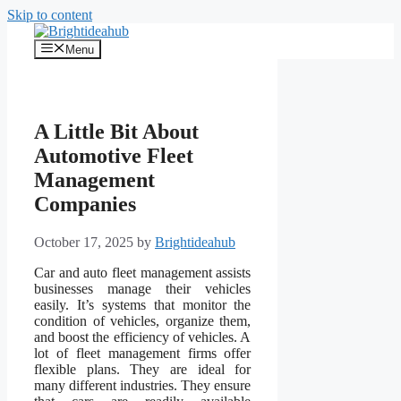
Skip to content
Menu
A Little Bit About
Automotive Fleet
Management
Companies
October 17, 2025
by
Brightideahub
Car and auto fleet management assists
businesses manage their vehicles
easily. It’s systems that monitor the
condition of vehicles, organize them,
and boost the efficiency of vehicles. A
lot of fleet management firms offer
flexible plans. They are ideal for
many different industries. They ensure