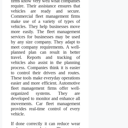
firms know very well what companies
require. Their assistance ensures that
vehicles are ready and secure.
Commercial fleet management firms
make use of a variety of types of
vehicles. They help businesses move
more easily. The fleet management
services for businesses may be used
by any size company. They adapt to
meet company requirements. A well-
planned plan can result in better
travel. Reports and tracking of
vehicles also assist in the planning
process. Companies think it is easier
to control their drivers and routes.
These tools make everyday operations
easier and more efficient. Automotive
fleet management firms offer well-
organized systems. They are
developed to monitor and enhance all
movements. Car fleet management
provides real-time control of every
vehicle.
If done correctly it can reduce wear