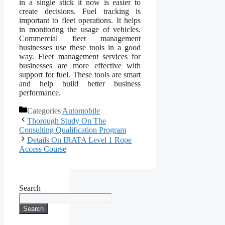
in a single stick it now is easier to
create decisions. Fuel tracking is
important to fleet operations. It helps
in monitoring the usage of vehicles.
Commercial fleet management
businesses use these tools in a good
way. Fleet management services for
businesses are more effective with
support for fuel. These tools are smart
and help build better business
performance.
Categories
Automobile
Thorough Study On The
Consulting Qualification Program
Details On IRATA Level 1 Rope
Access Course
Search
Search