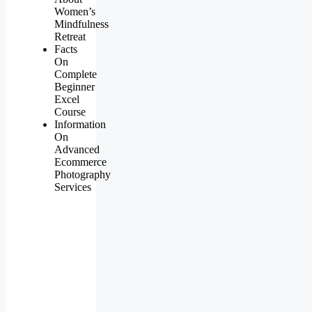
Women’s
Mindfulness
Retreat
Facts
On
Complete
Beginner
Excel
Course
Information
On
Advanced
Ecommerce
Photography
Services