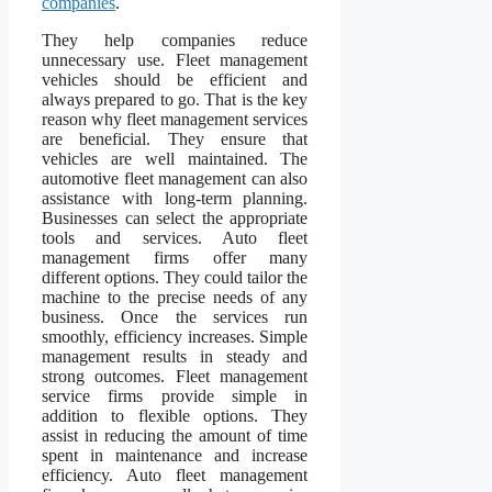
companies
.
They help companies reduce
unnecessary use. Fleet management
vehicles should be efficient and
always prepared to go. That is the key
reason why fleet management services
are beneficial. They ensure that
vehicles are well maintained. The
automotive fleet management can also
assistance with long-term planning.
Businesses can select the appropriate
tools and services. Auto fleet
management firms offer many
different options. They could tailor the
machine to the precise needs of any
business. Once the services run
smoothly, efficiency increases. Simple
management results in steady and
strong outcomes. Fleet management
service firms provide simple in
addition to flexible options. They
assist in reducing the amount of time
spent in maintenance and increase
efficiency. Auto fleet management