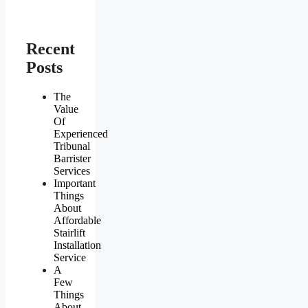
Recent
Posts
The
Value
Of
Experienced
Tribunal
Barrister
Services
Important
Things
About
Affordable
Stairlift
Installation
Service
A
Few
Things
About