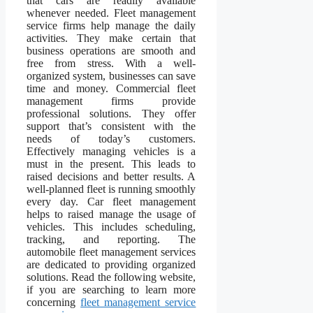
that cars are readily available
whenever needed. Fleet management
service firms help manage the daily
activities. They make certain that
business operations are smooth and
free from stress. With a well-
organized system, businesses can save
time and money. Commercial fleet
management firms provide
professional solutions. They offer
support that’s consistent with the
needs of today’s customers.
Effectively managing vehicles is a
must in the present. This leads to
raised decisions and better results. A
well-planned fleet is running smoothly
every day. Car fleet management
helps to raised manage the usage of
vehicles. This includes scheduling,
tracking, and reporting. The
automobile fleet management services
are dedicated to providing organized
solutions. Read the following website,
if you are searching to learn more
concerning
fleet management service