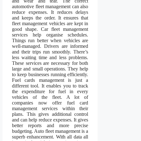
and wear and tear. The correct
automotive fleet management can also
reduce expenses. It reduces delays
and keeps the order. It ensures that
fleet management vehicles are kept in
good shape. Car fleet management
services help organise schedules.
Things run better when vehicles are
well-managed. Drivers are informed
and their trips run smoothly. There’s
less waiting time and less problems.
These services are necessary for both
large and small operations. They help
to keep businesses running efficiently.
Fuel cards management is just a
different tool. It enables you to track
the expenditure for fuel in every
vehicles of the fleet. A lot of
companies now offer fuel card
management services within their
plans. This gives additional control
and can help reduce expenses. It gives
better reports and more precise
budgeting. Auto fleet management is a
superb enhancement. With all data all