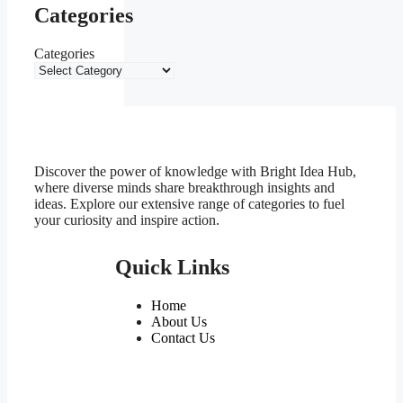
Categories
Categories
Discover the power of knowledge with Bright Idea Hub,
where diverse minds share breakthrough insights and
ideas. Explore our extensive range of categories to fuel
your curiosity and inspire action.
Quick Links
Home
About Us
Contact Us