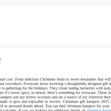
f
nd care. From delicious Christmas treats to sweet keepsakes that will
 and coworkers. Everyone loves receiving a thoughtfully designed gift 
o gatherings for the holidays. They create lasting memories with tasty 
 it’s sweet, spicy, or mixed, there’s something for everyone. These 
ampers suit any festive occasion and are a source of joy wherever they 
mple to give and enjoyable to receive. Christmas gift hampers 2025 
l as personal details ahead. You can find christmas hampers for your 
 valuable. If you are looking for additional details on
christmas hamp