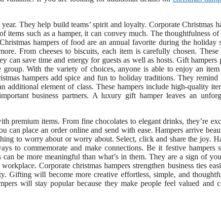
 year. They help build teams’ spirit and loyalty. Corporate Christmas 
 of items such as a hamper, it can convey much. The thoughtfulness of 
 Christmas hampers of food are an annual favorite during the holiday 
ore. From cheeses to biscuits, each item is carefully chosen. These 
hey can save time and energy for guests as well as hosts. Gift hampers
 group. With the variety of choices, anyone is able to enjoy an item 
ristmas hampers add spice and fun to holiday traditions. They remind
an additional element of class. These hampers include high-quality it
 important business partners. A luxury gift hamper leaves an unforg
ith premium items. From fine chocolates to elegant drinks, they’re exc
ou can place an order online and send with ease. Hampers arrive beaut
othing to worry about or worry about. Select, click and share the joy. 
t ways to commemorate and make connections. Be it festive hampers 
ers can be more meaningful than what’s in them. They are a sign of you
e workplace. Corporate christmas hampers strengthen business ties easi
y. Gifting will become more creative effortless, simple, and thoughtf
mpers will stay popular because they make people feel valued and c