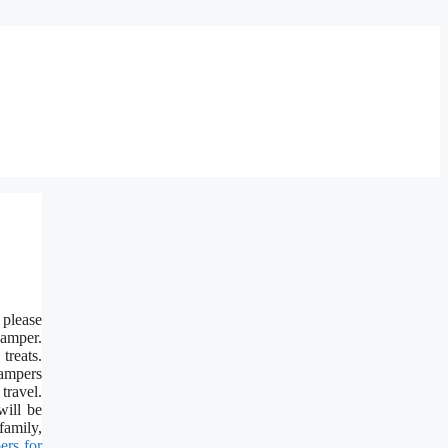
 please
hamper.
treats.
hampers
travel.
will be
family,
ers for