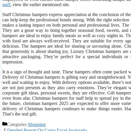
staff
, view the earlier mentioned site.
Staff Christmas hampers express appreciation at the conclusion of the
can help keep the professional bonds strong. With the right selection
makes a lasting impact on both personal and professional lives. The
They are a great way to bring together seasonal food, sweets, and m
hampers are ideal to enjoy family meals as well as cozy nights in. T
with food are always well-received. They are suitable for every age
delicious. The hampers are ideal for sharing or savouring alone. Ch
that generosity is about sharing joy. Luxury Christmas hampers are 
attractive packaging. They’re perfect for a special individuals or
impression.
It is a sign of thought and taste. These hampers often come packed w
Delivery of Christmas hampers is gifting easy and straightforward. Y
well and waiting to enjoy. With delivery options available, there’s n
are not just presents as they also carry emotions. They’re elegan
corporate gift ideas, personal sweets, they are effective. Gift hamp
even from afar. Christmas hampers for staff help to spread joy in th
the future, christmas hampers 2025 are expected to offer more variet
delivery of Christmas hampers continues to make things easier. Ha
That’s the real gift.
Categories
Shopping
Detailed Report On Curso Excel Avanzado