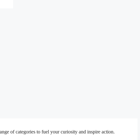
e of categories to fuel your curiosity and inspire action.