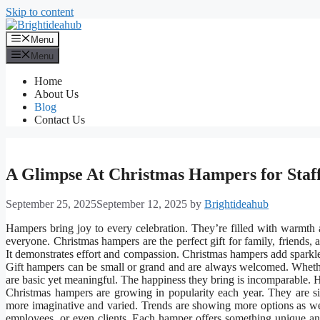
Skip to content
Menu
Menu
Home
About Us
Blog
Contact Us
A Glimpse At Christmas Hampers for Staf
September 25, 2025
September 12, 2025
by
Brightideahub
Hampers bring joy to every celebration. They’re filled with warmth a
everyone. Christmas hampers are the perfect gift for family, friends,
It demonstrates effort and compassion. Christmas hampers add sparkle t
Gift hampers can be small or grand and are always welcomed. Whether
are basic yet meaningful. The happiness they bring is incomparable. H
Christmas hampers are growing in popularity each year. They are si
more imaginative and varied. Trends are showing more options as wel
employees, or even clients. Each hamper offers something unique and