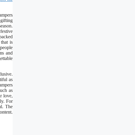
hampers
gifting
season.
festive
 packed
that is
 people
ems and
ettable
lusive.
iful as
Hampers
such as
r love,
ly. For
ul. The
ontent.