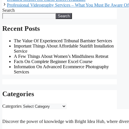
Professional Videography Services – What You Must Be Aware Of
Search
Search
Recent Posts
The Value Of Experienced Tribunal Barrister Services
Important Things About Affordable Stairlift Installation
Service
A Few Things About Women’s Mindfulness Retreat
Facts On Complete Beginner Excel Course
Information On Advanced Ecommerce Photography
Services
Categories
Categories
Discover the power of knowledge with Bright Idea Hub, where diverse m