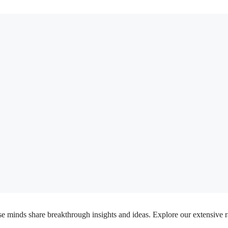
inds share breakthrough insights and ideas. Explore our extensive rang