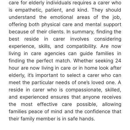
care for elderly individuals requires a carer who
is empathetic, patient, and kind. They should
understand the emotional areas of the job,
offering both physical care and mental support
because of their clients. In summary, finding the
best reside in carer involves considering
experience, skills, and compatibility. Are now
living in care agencies can guide families in
finding the perfect match. Whether seeking 24
hour are now living in care or in home look after
elderly, it’s important to select a carer who can
meet the particular needs of one’s loved one. A
reside in carer who is compassionate, skilled,
and experienced ensures that anyone receives
the most effective care possible, allowing
families peace of mind and the confidence that
their family member is in safe hands.