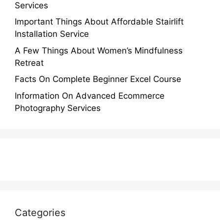
Services
Important Things About Affordable Stairlift
Installation Service
A Few Things About Women’s Mindfulness
Retreat
Facts On Complete Beginner Excel Course
Information On Advanced Ecommerce
Photography Services
Categories