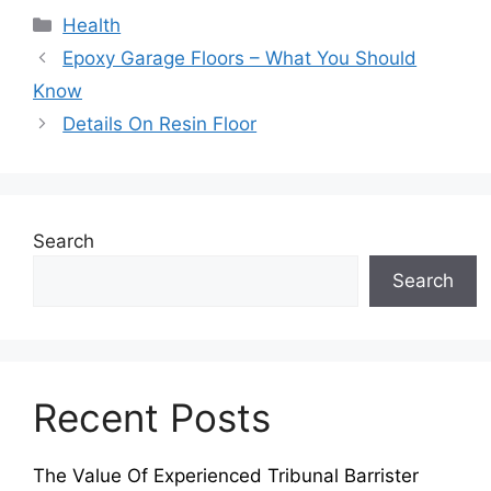
Categories
Health
Epoxy Garage Floors – What You Should
Know
Details On Resin Floor
Search
Search
Recent Posts
The Value Of Experienced Tribunal Barrister