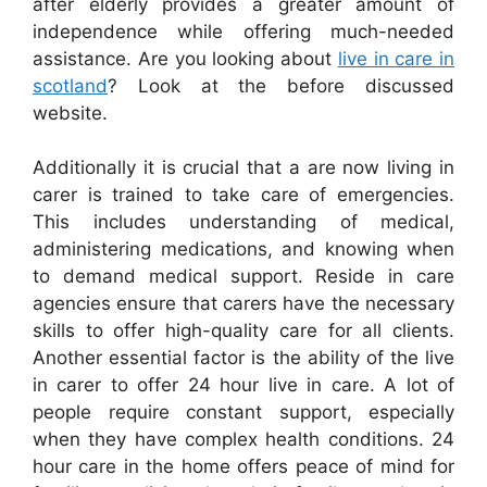
after elderly provides a greater amount of
independence while offering much-needed
assistance. Are you looking about
live in care in
scotland
? Look at the before discussed
website.
Additionally it is crucial that a are now living in
carer is trained to take care of emergencies.
This includes understanding of medical,
administering medications, and knowing when
to demand medical support. Reside in care
agencies ensure that carers have the necessary
skills to offer high-quality care for all clients.
Another essential factor is the ability of the live
in carer to offer 24 hour live in care. A lot of
people require constant support, especially
when they have complex health conditions. 24
hour care in the home offers peace of mind for