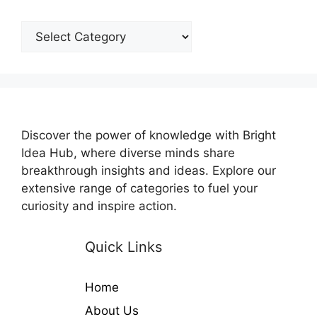
Categories
Discover the power of knowledge with Bright
Idea Hub, where diverse minds share
breakthrough insights and ideas. Explore our
extensive range of categories to fuel your
curiosity and inspire action.
Quick Links
Home
About Us