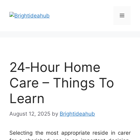
Skip
to
Menu
content
24‑Hour Home
Care – Things To
Learn
August 12, 2025
by
Brightideahub
Selecting the most appropriate reside in carer