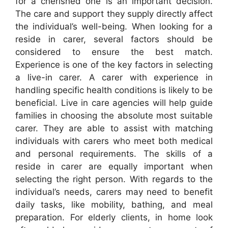
for a cherished one is an important decision.
The care and support they supply directly affect
the individual’s well-being. When looking for a
reside in carer, several factors should be
considered to ensure the best match.
Experience is one of the key factors in selecting
a live-in carer. A carer with experience in
handling specific health conditions is likely to be
beneficial. Live in care agencies will help guide
families in choosing the absolute most suitable
carer. They are able to assist with matching
individuals with carers who meet both medical
and personal requirements. The skills of a
reside in carer are equally important when
selecting the right person. With regards to the
individual’s needs, carers may need to benefit
daily tasks, like mobility, bathing, and meal
preparation. For elderly clients, in home look