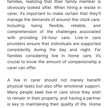
families, realizing that their family member is
obviously looked after. When hiring a reside in
carer, it’s important to make certain that they’ll
manage the demands of around-the-clock care.
Including being flexible, reliable, and
comprehension of the challenges associated
with providing 24-hour care. Live-in care
providers ensure that individuals are supported
consistently during the day and night. For
families considering live in home care, it’s
crucial to know the amount of companionship a
carer can offer.
A live in carer should not merely benefit
physical tasks but also offer emotional support.
Many people seek live-in care since they wish
to remain in their property, and having a partner
is key to maintaining their quality of life. Home